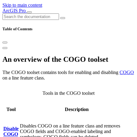
Skip to main content
ArcGIS Pro
Table of Contents
An overview of the COGO toolset
The COGO toolset contains tools for enabling and disabling
COGO
on a line feature class.
Tools in the COGO toolset
Tool
Description
Disables COGO on a line feature class and removes
Disable
COGO fields and COGO-enabled labeling and
COGO
symbology. COGO fields can be deleted.