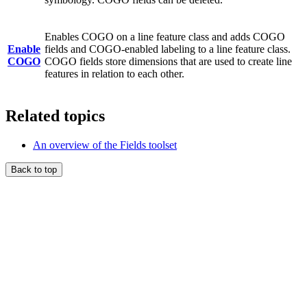
Enables COGO on a line feature class and adds COGO
Enable
fields and COGO-enabled labeling to a line feature class.
COGO
COGO fields store dimensions that are used to create line
features in relation to each other.
Related topics
An overview of the Fields toolset
Back to top