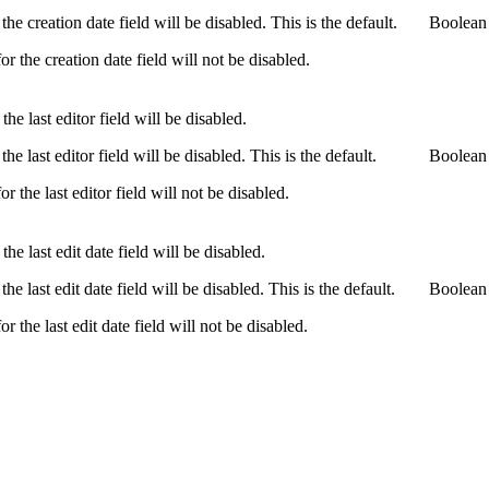
the creation date field will be disabled. This is the default.
Boolean
or the creation date field will not be disabled.
the last editor field will be disabled.
the last editor field will be disabled. This is the default.
Boolean
or the last editor field will not be disabled.
the last edit date field will be disabled.
the last edit date field will be disabled. This is the default.
Boolean
or the last edit date field will not be disabled.