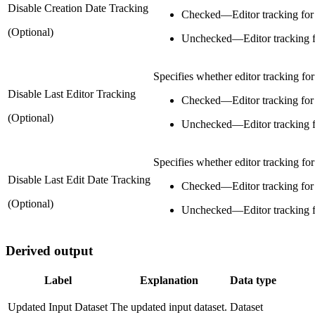
Disable Creation Date Tracking
Checked
—
Editor tracking for 
(Optional)
Unchecked
—
Editor tracking f
Specifies whether editor tracking for 
Disable Last Editor Tracking
Checked
—
Editor tracking for 
(Optional)
Unchecked
—
Editor tracking f
Specifies whether editor tracking for 
Disable Last Edit Date Tracking
Checked
—
Editor tracking for 
(Optional)
Unchecked
—
Editor tracking f
Derived output
Label
Explanation
Data type
Updated Input Dataset
The updated input dataset.
Dataset