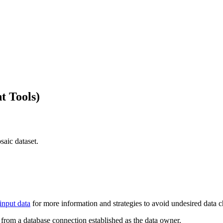
t Tools)
saic dataset.
input data
for more information and strategies to avoid undesired data 
be from a database connection established as the data owner.