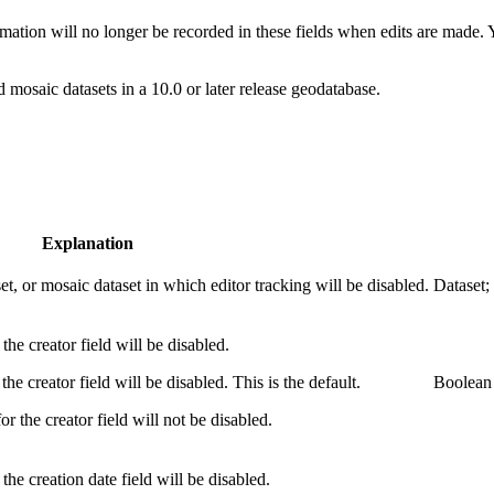
ormation will no longer be recorded in these fields when edits are made.
nd mosaic datasets in a 10.0 or later release geodatabase.
Explanation
set, or mosaic dataset in which editor tracking will be disabled.
Dataset;
the creator field will be disabled.
the creator field will be disabled. This is the default.
Boolean
or the creator field will not be disabled.
the creation date field will be disabled.