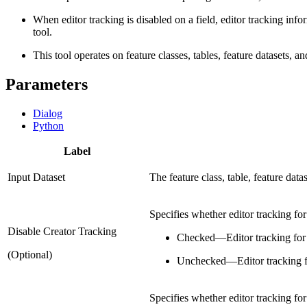
When editor tracking is disabled on a field, editor tracking inf
tool.
This tool operates on feature classes, tables, feature datasets, a
Parameters
Dialog
Python
Label
Input Dataset
The feature class, table, feature data
Specifies whether editor tracking for 
Disable Creator Tracking
Checked
—
Editor tracking for 
(Optional)
Unchecked
—
Editor tracking f
Specifies whether editor tracking for 