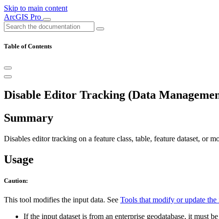
Skip to main content
ArcGIS Pro
Table of Contents
Disable Editor Tracking (Data Managemen
Summary
Disables editor tracking on a feature class, table, feature dataset, or mo
Usage
Caution:
This tool modifies the input data. See
Tools that modify or update the 
If the input dataset is from an enterprise geodatabase, it must 