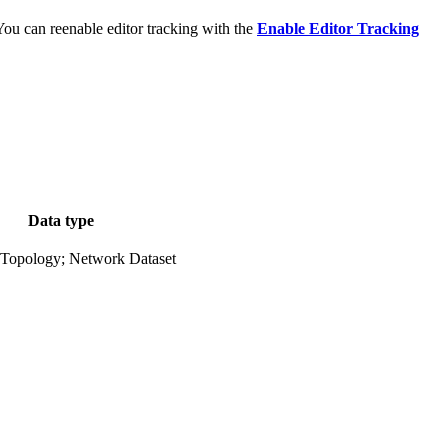
 You can reenable editor tracking with the
Enable Editor Tracking
Data type
 Topology; Network Dataset