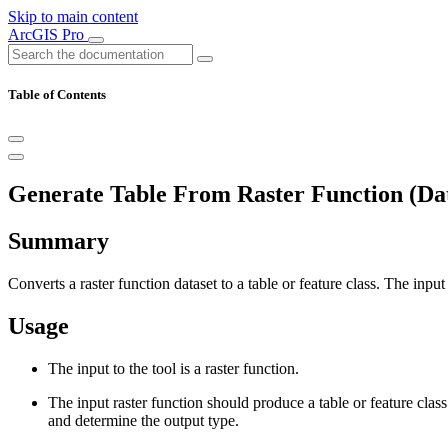
Skip to main content
ArcGIS Pro
Table of Contents
Generate Table From Raster Function (D
Summary
Converts a raster function dataset to a table or feature class. The input
Usage
The input to the tool is a raster function.
The input raster function should produce a table or feature class 
and determine the output type.