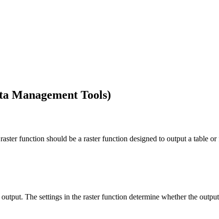
ata Management Tools)
 raster function should be a raster function designed to output a table or 
output. The settings in the raster function determine whether the output is