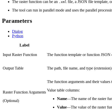
The raster function can be an
file, a JSON file template, o
.xml
The tool can run in parallel mode and uses the parallel processi
Parameters
Dialog
Python
Label
Input Raster Function
The function template or function JSON obj
Output Table
The path, file name, and type (extension) 
The function arguments and their values to
Value table columns:
Raster Function Arguments
Name
—
The name of the raster fun
(Optional)
Value
—
The value of the raster fun