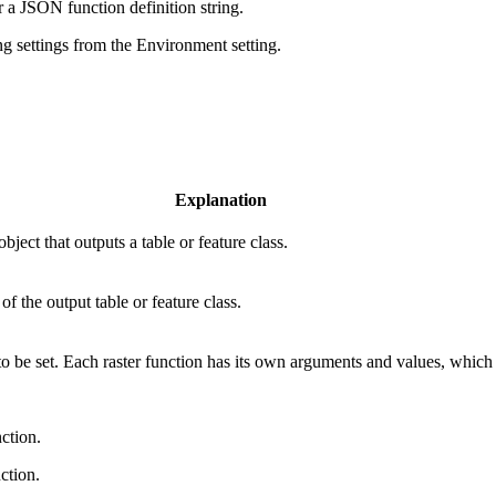
r a JSON function definition string.
ng settings from the Environment setting.
Explanation
ect that outputs a table or feature class.
of the output table or feature class.
 be set. Each raster function has its own arguments and values, which ar
ction.
ction.