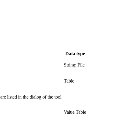
Data type
String; File
Table
e listed in the dialog of the tool.
Value Table