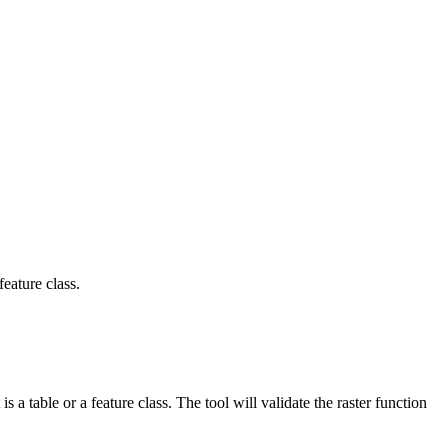
feature class.
 a table or a feature class. The tool will validate the raster function