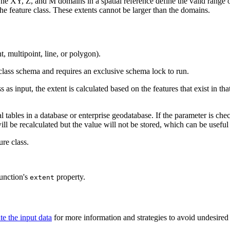
e XY, Z, and M domains in a spatial reference define the valid range of 
 the feature class. These extents cannot be larger than the domains.
t, multipoint, line, or polygon).
e class schema and requires an exclusive schema lock to run.
as input, the extent is calculated based on the features that exist in tha
al tables in a database or enterprise geodatabase. If the parameter is c
will be recalculated but the value will not be stored, which can be usefu
ure class.
unction's
property.
extent
te the input data
for more information and strategies to avoid undesired