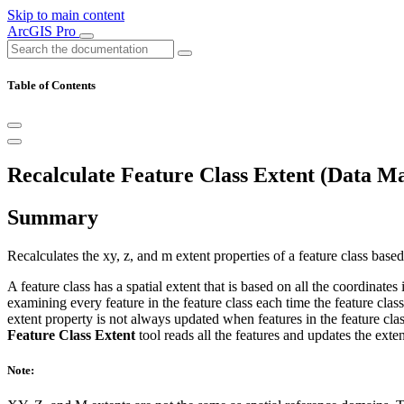
Skip to main content
ArcGIS Pro
Table of Contents
Recalculate Feature Class Extent (Data M
Summary
Recalculates the xy, z, and m extent properties of a feature class based 
A feature class has a spatial extent that is based on all the coordinates
examining every feature in the feature class each time the feature clas
extent property is not always updated when features in the feature clas
Feature Class Extent
tool reads all the features and updates the exten
Note: