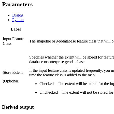
Parameters
Dialog
Python
Label
Input Feature
The shapefile or geodatabase feature class that will 
Class
Specifies whether the extent will be stored for feature
database or enterprise geodatabase.
If the input feature class is updated frequently, you m
Store Extent
time the feature class is added to the map.
(Optional)
Checked
—
The extent will be stored for the inp
Unchecked
—
The extent will not be stored for 
Derived output