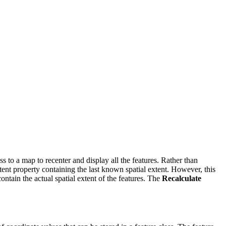
ass to a map to recenter and display all the features. Rather than
xtent property containing the last known spatial extent. However, this
ontain the actual spatial extent of the features. The
Recalculate