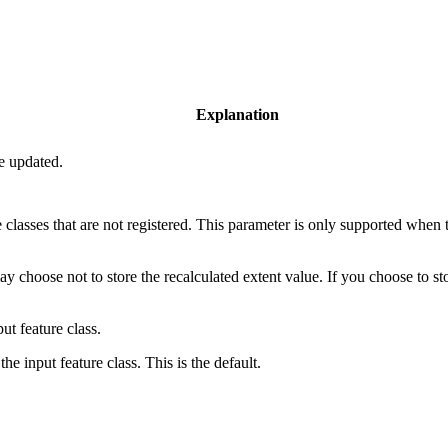
Explanation
be updated.
 classes that are not registered. This parameter is only supported when th
ay choose not to store the recalculated extent value. If you choose to sto
ut feature class.
the input feature class. This is the default.