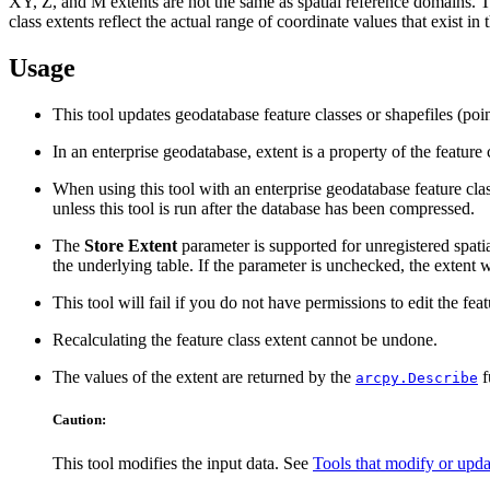
XY, Z, and M extents are not the same as spatial reference domains. Th
class extents reflect the actual range of coordinate values that exist in
Usage
This tool updates geodatabase feature classes or shapefiles (poin
In an enterprise geodatabase, extent is a property of the featur
When using this tool with an enterprise geodatabase feature class 
unless this tool is run after the database has been compressed.
The
Store Extent
parameter is supported for unregistered spati
the underlying table. If the parameter is unchecked, the extent 
This tool will fail if you do not have permissions to edit the feat
Recalculating the feature class extent cannot be undone.
The values of the extent are returned by the
f
arcpy.Describe
Caution:
This tool modifies the input data. See
Tools that modify or upda