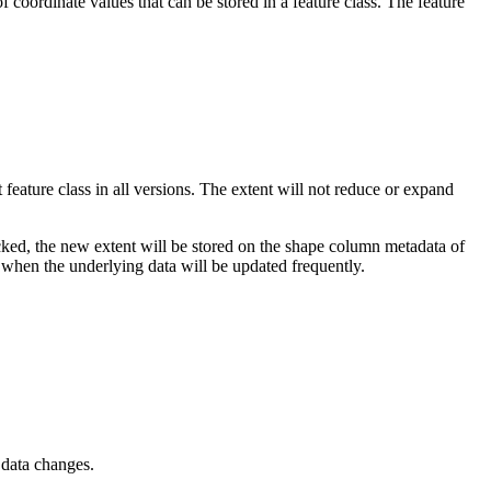
coordinate values that can be stored in a feature class. The feature
t feature class in all versions. The extent will not reduce or expand
hecked, the new extent will be stored on the shape column metadata of
l when the underlying data will be updated frequently.
 data changes.