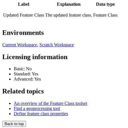
Label
Explanation
Data type
Updated Feature Class
The updated feature class.
Feature Class
Environments
Current Workspace
,
Scratch Workspace
Licensing information
Basic: No
Standard: Yes
Advanced: Yes
Related topics
An overview of the Feature Class toolset
Find a geoprocessing tool
Define feature class properties
Back to top