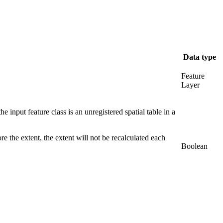
Data type
Feature
Layer
e input feature class is an unregistered spatial table in a
re the extent, the extent will not be recalculated each
Boolean