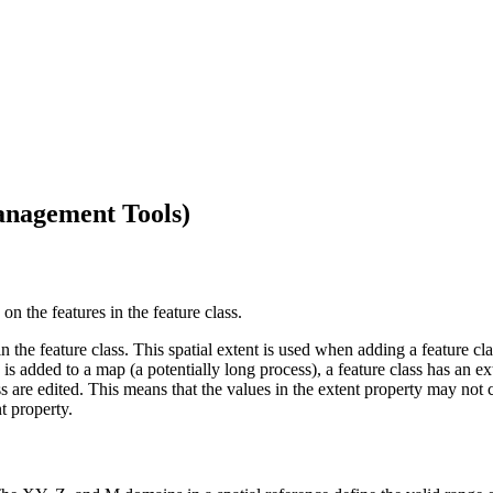
anagement Tools)
on the features in the feature class.
 in the feature class. This spatial extent is used when adding a feature cl
s is added to a map (a potentially long process), a feature class has an e
s are edited. This means that the values in the extent property may not c
t property.