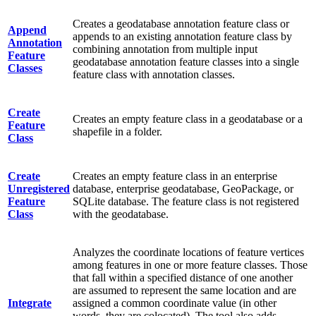
Creates a geodatabase annotation feature class or
Append
appends to an existing annotation feature class by
Annotation
combining annotation from multiple input
Feature
geodatabase annotation feature classes into a single
Classes
feature class with annotation classes.
Create
Creates an empty feature class in a geodatabase or a
Feature
shapefile in a folder.
Class
Create
Creates an empty feature class in an enterprise
Unregistered
database, enterprise geodatabase, GeoPackage, or
Feature
SQLite database. The feature class is not registered
Class
with the geodatabase.
Analyzes the coordinate locations of feature vertices
among features in one or more feature classes. Those
that fall within a specified distance of one another
are assumed to represent the same location and are
Integrate
assigned a common coordinate value (in other
words, they are colocated). The tool also adds