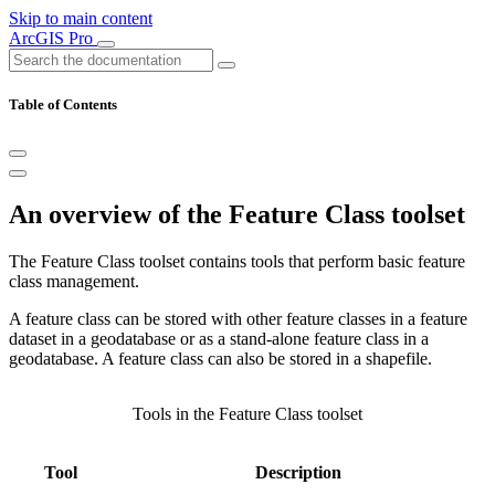
Skip to main content
ArcGIS Pro
Table of Contents
An overview of the Feature Class toolset
The Feature Class toolset contains tools that perform basic feature
class management.
A feature class can be stored with other feature classes in a feature
dataset in a geodatabase or as a stand-alone feature class in a
geodatabase. A feature class can also be stored in a shapefile.
Tools in the Feature Class toolset
Tool
Description