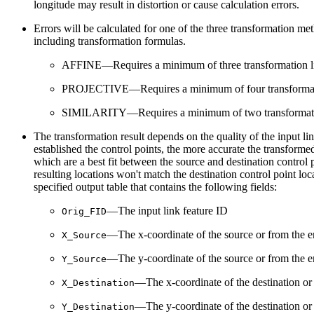
longitude may result in distortion or cause calculation errors.
Errors will be calculated for one of the three transformation m
including transformation formulas.
AFFINE—Requires a minimum of three transformation l
PROJECTIVE—Requires a minimum of four transformat
SIMILARITY—Requires a minimum of two transformati
The transformation result depends on the quality of the input lin
established the control points, the more accurate the transformed
which are a best fit between the source and destination control 
resulting locations won't match the destination control point locat
specified output table that contains the following fields:
—The input link feature ID
Orig_FID
—The x-coordinate of the source or from the en
X_Source
—The y-coordinate of the source or from the en
Y_Source
—The x-coordinate of the destination or t
X_Destination
—The y-coordinate of the destination or t
Y_Destination