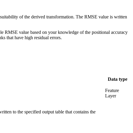
uitability of the derived transformation. The RMSE value is written
table RMSE value based on your knowledge of the positional accuracy
nks that have high residual errors.
Data type
Feature
Layer
ritten to the specified output table that contains the