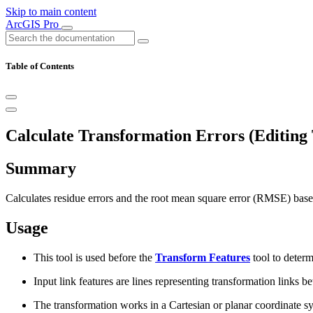
Skip to main content
ArcGIS Pro
Table of Contents
Calculate Transformation Errors (Editing 
Summary
Calculates residue errors and the root mean square error (RMSE) based
Usage
This tool is used before the
Transform Features
tool to determ
Input link features are lines representing transformation links 
The transformation works in a Cartesian or planar coordinate 