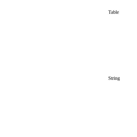
Table
String