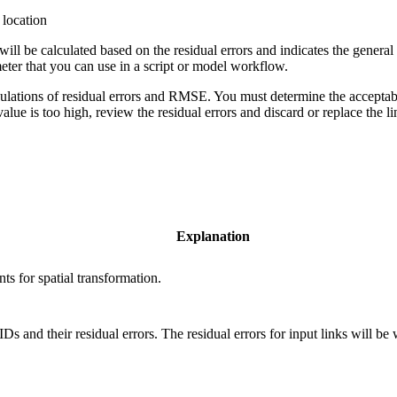
 location
be calculated based on the residual errors and indicates the general s
meter that you can use in a script or model workflow.
alculations of residual errors and RMSE. You must determine the accep
alue is too high, review the residual errors and discard or replace the li
Explanation
ts for spatial transformation.
Ds and their residual errors. The residual errors for input links will be w