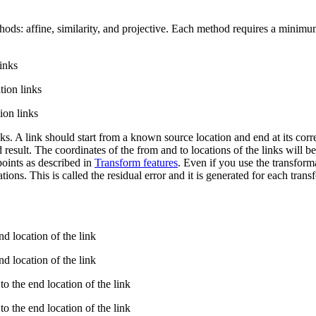
ethods: affine, similarity, and projective. Each method requires a mini
inks
ion links
on links
ks. A link should start from a known source location and end at its corre
 result. The coordinates of the from and to locations of the links will b
points as described in
Transform features
. Even if you use the transform
ions. This is called the residual error and it is generated for each transf
d location of the link
d location of the link
o the end location of the link
o the end location of the link