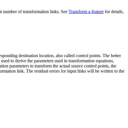
mum number of transformation links. See
Transform a feature
for details,
sponding destination location, also called control points. The better
e used to derive the parameters used in transformation equations,
ation parameters to transform the actual source control points, the
ormation link. The residual errors for input links will be written to the