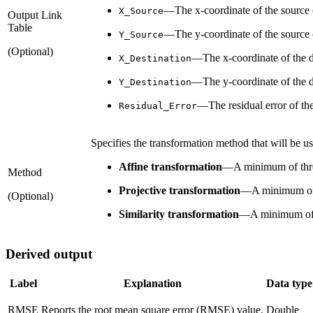
—The x-coordinate of the source o
X_Source
Output Link
Table
—The y-coordinate of the source o
Y_Source
(Optional)
—The x-coordinate of the des
X_Destination
—The y-coordinate of the des
Y_Destination
—The residual error of th
Residual_Error
Specifies the transformation method that will be us
Affine transformation
—
A minimum of three
Method
Projective transformation
—
A minimum of 
(Optional)
Similarity transformation
—
A minimum of 
Derived output
Label
Explanation
Data type
RMSE
Reports the root mean square error (RMSE) value.
Double