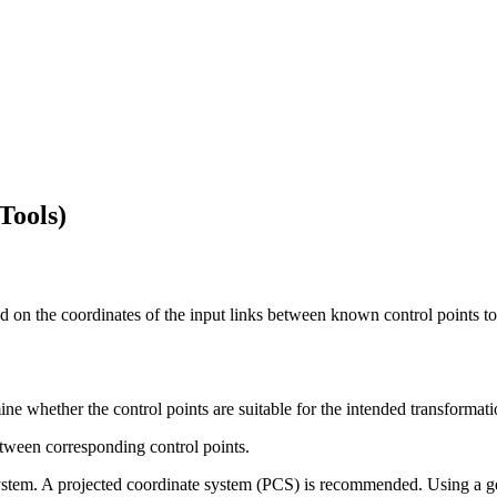
Tools)
 on the coordinates of the input links between known control points to 
ine whether the control points are suitable for the intended transformat
between corresponding control points.
system. A projected coordinate system (PCS) is recommended. Using a g