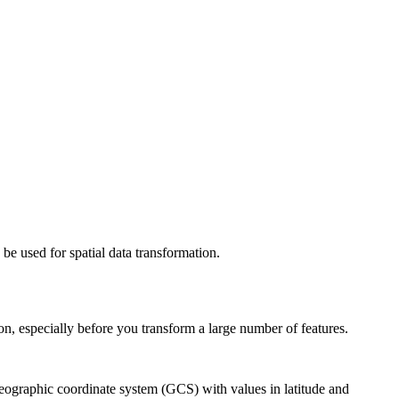
be used for spatial data transformation.
ion, especially before you transform a large number of features.
eographic coordinate system (GCS) with values in latitude and