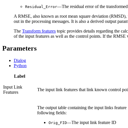
—The residual error of the transformed
Residual_Error
A RMSE, also known as root mean square deviation (RMSD), will 
out in the processing messages. It is also a derived output para
The
Transform features
topic provides details regarding the c
of the input features as well as the control points. If the RMSE v
Parameters
Dialog
Python
Label
Input Link
The input link features that link known control poin
Features
The output table containing the input links feature I
following fields:
—The input link feature ID
Orig_FID