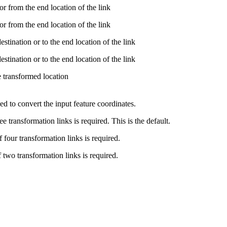
r from the end location of the link
r from the end location of the link
tination or to the end location of the link
tination or to the end location of the link
e transformed location
ed to convert the input feature coordinates.
 transformation links is required. This is the default.
four transformation links is required.
two transformation links is required.