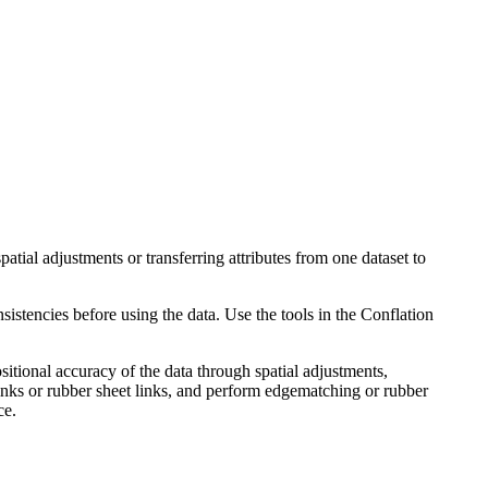
atial adjustments or transferring attributes from one dataset to
istencies before using the data. Use the tools in the Conflation
sitional accuracy of the data through spatial adjustments,
inks or rubber sheet links, and perform edgematching or rubber
ce.