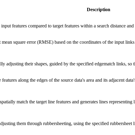
Description
e input features compared to target features within a search distance and 
ot mean square error (RMSE) based on the coordinates of the input links
ally adjusting their shapes, guided by the specified edgematch links, so 
features along the edges of the source data's area and its adjacent data
spatially match the target line features and generates lines representing 
adjusting them through rubbersheeting, using the specified rubbersheet li