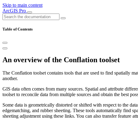
Skip to main content
ArcGIS Pro
Table of Contents
An overview of the Conflation toolset
The Conflation toolset contains tools that are used to find spatially m
another.
GIS data often comes from many sources. Spatial and attribute differe
toolset to reconcile data from multiple sources and obtain the best pos
Some data is geometrically distorted or shifted with respect to the dat
edgematching, and rubber sheeting. These tools automatically find spa
sheeting adjustment using these links. You can also transfer feature at