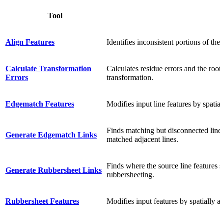
Tool
Align Features
Identifies inconsistent portions of th
Calculate Transformation
Calculates residue errors and the ro
Errors
transformation.
Edgematch Features
Modifies input line features by spati
Finds matching but disconnected line 
Generate Edgematch Links
matched adjacent lines.
Finds where the source line features 
Generate Rubbersheet Links
rubbersheeting.
Rubbersheet Features
Modifies input features by spatially 