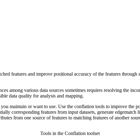
atched features and improve positional accuracy of the features through sp
nces among various data sources sometimes requires resolving the incons
sible data quality for analysis and mapping.
a you maintain or want to use. Use the conflation tools to improve the po
tially corresponding features from input datasets, generate edgematch l
tributes from one source of features to matching features of another sour
Tools in the Conflation toolset