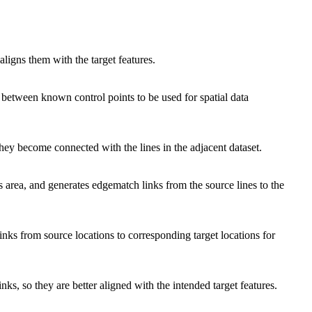
aligns them with the target features.
 between known control points to be used for spatial data
they become connected with the lines in the adjacent dataset.
's area, and generates edgematch links from the source lines to the
links from source locations to corresponding target locations for
nks, so they are better aligned with the intended target features.