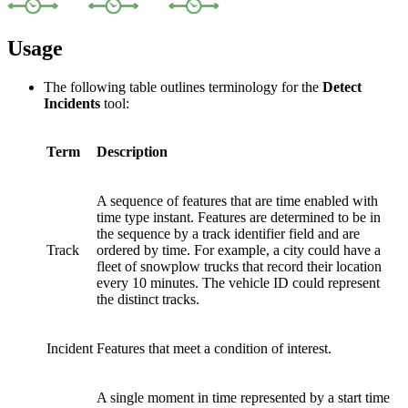
Usage
The following table outlines terminology for the
Detect
Incidents
tool:
Term
Description
A sequence of features that are time enabled with
time type instant. Features are determined to be in
the sequence by a track identifier field and are
Track
ordered by time. For example, a city could have a
fleet of snowplow trucks that record their location
every 10 minutes. The vehicle ID could represent
the distinct tracks.
Incident
Features that meet a condition of interest.
A single moment in time represented by a start time