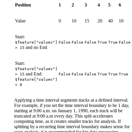
Position
1
2
3
4
5
6
Value
0
10
15
20
40
10
Start:
$feature["values"]
False
False
False
True
True
False
and no End
> 15
Start:
$feature["values"]
and End:
> 15
False
False
False
True
True
True
$feature["values"]
< 0
Applying a time interval segments tracks at a defined interval.
For example, if you set the time interval boundary to be 1 day,
starting at 9:00 a.m. on January 1, 1990, each track will be
truncated at 9:00 a.m every day. This split accelerates
computing time, as it creates smaller tracks for analysis. If
splitting by a recurring time interval boundary makes sense for
your analysis, it is recommended for big data processing.