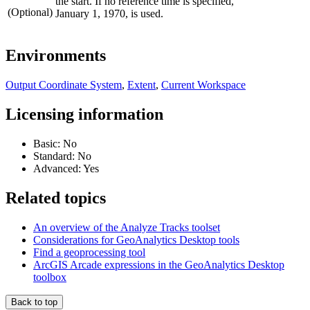
the start. If no reference time is specified,
(Optional)
January 1, 1970, is used.
Environments
Output Coordinate System
,
Extent
,
Current Workspace
Licensing information
Basic: No
Standard: No
Advanced: Yes
Related topics
An overview of the Analyze Tracks toolset
Considerations for GeoAnalytics Desktop tools
Find a geoprocessing tool
ArcGIS Arcade expressions in the GeoAnalytics Desktop
toolbox
Back to top