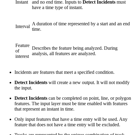
Instant
and no end time. Inputs to
Detect Incidents
must
have a time type of instant.
A duration of time represented by a start and an end
Interval
time.
Feature
Describes the feature being analyzed. During
of
analysis, all features are analyzed.
interest
Incidents are features that meet a specified condition.
Detect Incidents
will create a new output. It will not modify
the input.
Detect Incidents
can be completed on point, line, or polygon
features. The input layer must be time enabled with features
that represent an instant in time.
Only input features that have a time entry will be used. Any
feature that does not have a time entry will be excluded.
Tracks are represented by the unique combination of track