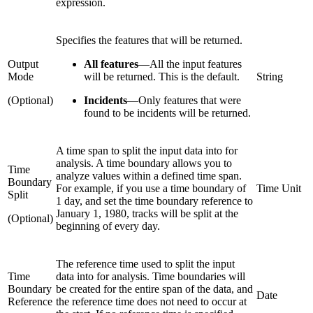
expression.
Specifies the features that will be returned.
Output
All features
—
All the input features
Mode
will be returned. This is the default.
String
(Optional)
Incidents
—
Only features that were
found to be incidents will be returned.
A time span to split the input data into for
analysis. A time boundary allows you to
Time
analyze values within a defined time span.
Boundary
For example, if you use a time boundary of
Time Unit
Split
1 day, and set the time boundary reference to
January 1, 1980, tracks will be split at the
(Optional)
beginning of every day.
The reference time used to split the input
Time
data into for analysis. Time boundaries will
Boundary
be created for the entire span of the data, and
Date
Reference
the reference time does not need to occur at