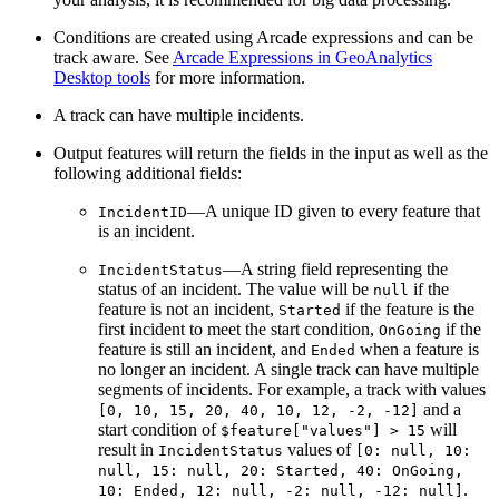
Conditions are created using Arcade expressions and can be
track aware. See
Arcade Expressions in GeoAnalytics
Desktop tools
for more information.
A track can have multiple incidents.
Output features will return the fields in the input as well as the
following additional fields:
—A unique ID given to every feature that
IncidentID
is an incident.
—A string field representing the
IncidentStatus
status of an incident. The value will be
if the
null
feature is not an incident,
if the feature is the
Started
first incident to meet the start condition,
if the
OnGoing
feature is still an incident, and
when a feature is
Ended
no longer an incident. A single track can have multiple
segments of incidents. For example, a track with values
and a
[0, 10, 15, 20, 40, 10, 12, -2, -12]
start condition of
will
$feature["values"] > 15
result in
values of
IncidentStatus
[0: null, 10:
null, 15: null, 20: Started, 40: OnGoing,
.
10: Ended, 12: null, -2: null, -12: null]