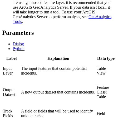
are using a hosted feature layer, it is recommended that you
use ArcGIS GeoAnalytics Server. If your data isn't local, it
will take longer to run a tool. To use your ArcGIS
GeoAnalytics Server to perform analysis, see
GeoAnalytics
Tools
.
Parameters
Dialog
Python
Label
Explanation
Data type
Input
The input features that contain potential
Table
Layer
incidents.
View
Feature
Output
A new output dataset that contains incidents.
Class;
Dataset
Table
Track
A field or fields that will be used to identify
Field
Fields
unique tracks.