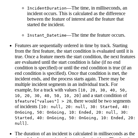
—The time, in milliseconds, an
IncidentDuration
incident occurs. This is calculated as the difference
between the feature of interest and the feature that
started the incident.
—The time the feature occurs.
Instant_Datetime
Features are sequentially ordered in time by track. Starting
from the first feature, the start condition is evaluated until it is
true. Once a feature meets the start condition, the next features
are evaluated until the start condition is false (if no end
condition is specified) or until the end condition is true (if an
end condition is specified). Once that condition is met, the
incident ends, and the process starts again. There may be
multiple incident segments in an individual track. For
example, for a track with values
[10, 20, 30, 40, 50,
and a start condition of
10, 20, 30, 40, 50, 10, 20]
, there would be two segments
$feature["values"] > 20
of incidents
[10: null, 20: null, 30: Started, 40:
OnGoing, 50: OnGoing, 10: Ended, 20: null, 30:
Started, 40: OnGoing, 50: OnGoing, 10: Ended, 20:
.
null]
The duration of an incident is calculated in milliseconds as the