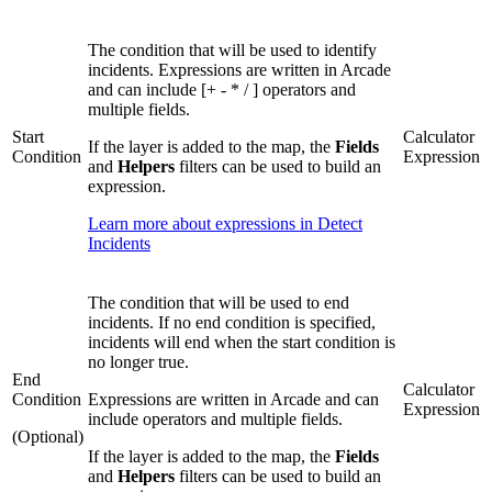
The condition that will be used to identify
incidents. Expressions are written in Arcade
and can include [+ - * / ] operators and
multiple fields.
Start
Calculator
If the layer is added to the map, the
Fields
Condition
Expression
and
Helpers
filters can be used to build an
expression.
Learn more about expressions in Detect
Incidents
The condition that will be used to end
incidents. If no end condition is specified,
incidents will end when the start condition is
no longer true.
End
Calculator
Condition
Expressions are written in Arcade and can
Expression
include operators and multiple fields.
(Optional)
If the layer is added to the map, the
Fields
and
Helpers
filters can be used to build an