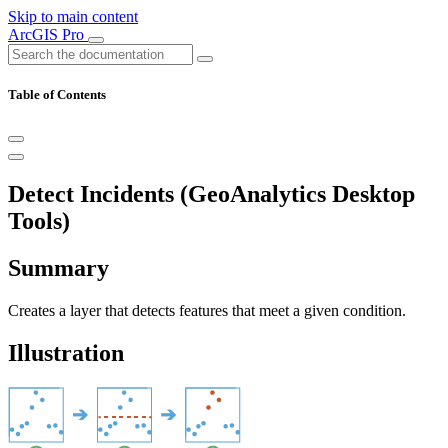
Skip to main content
ArcGIS Pro
Table of Contents
Detect Incidents (GeoAnalytics Desktop
Tools)
Summary
Creates a layer that detects features that meet a given condition.
Illustration