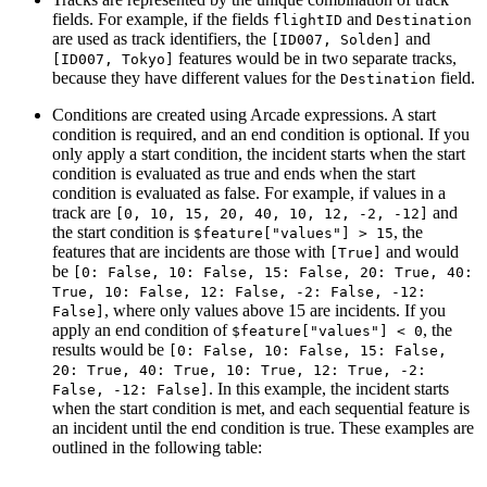
fields. For example, if the fields
and
flightID
Destination
are used as track identifiers, the
and
[ID007, Solden]
features would be in two separate tracks,
[ID007, Tokyo]
because they have different values for the
field.
Destination
Conditions are created using Arcade expressions. A start
condition is required, and an end condition is optional. If you
only apply a start condition, the incident starts when the start
condition is evaluated as true and ends when the start
condition is evaluated as false. For example, if values in a
track are
and
[0, 10, 15, 20, 40, 10, 12, -2, -12]
the start condition is
, the
$feature["values"] > 15
features that are incidents are those with
and would
[True]
be
[0: False, 10: False, 15: False, 20: True, 40:
True, 10: False, 12: False, -2: False, -12:
, where only values above 15 are incidents. If you
False]
apply an end condition of
, the
$feature["values"] < 0
results would be
[0: False, 10: False, 15: False,
20: True, 40: True, 10: True, 12: True, -2:
. In this example, the incident starts
False, -12: False]
when the start condition is met, and each sequential feature is
an incident until the end condition is true. These examples are
outlined in the following table: