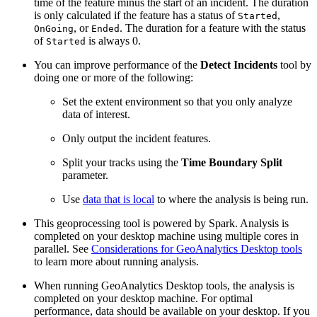
time of the feature minus the start of an incident. The duration
is only calculated if the feature has a status of
,
Started
, or
. The duration for a feature with the status
OnGoing
Ended
of
is always 0.
Started
You can improve performance of the
Detect Incidents
tool by
doing one or more of the following:
Set the extent environment so that you only analyze
data of interest.
Only output the incident features.
Split your tracks using the
Time Boundary Split
parameter.
Use
data that is local
to where the analysis is being run.
This geoprocessing tool is powered by Spark. Analysis is
completed on your desktop machine using multiple cores in
parallel. See
Considerations for GeoAnalytics Desktop tools
to learn more about running analysis.
When running GeoAnalytics Desktop tools, the analysis is
completed on your desktop machine. For optimal
performance, data should be available on your desktop. If you