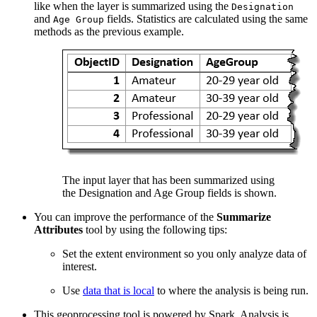
like when the layer is summarized using the
Designation
and
fields. Statistics are calculated using the same
Age Group
methods as the previous example.
The input layer that has been summarized using
the Designation and Age Group fields is shown.
You can improve the performance of the
Summarize
Attributes
tool by using the following tips:
Set the extent environment so you only analyze data of
interest.
Use
data that is local
to where the analysis is being run.
This geoprocessing tool is powered by Spark. Analysis is