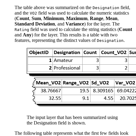
The table above was summarized on the
field,
Designation
and the
field was used to calculate the numeric statistics
VO2
(
Count
,
Sum
,
Minimum
,
Maximum
,
Range
,
Mean
,
Standard Deviation
, and
Variance
) for the layer. The
field was used to calculate the string statistics (
Count
Rating
and
Any
) for the layer. This results is a table with two
features, representing the distinct values of
.
Designation
The input layer that has been summarized using
the Designation field is shown.
The following table represents what the first few fields look