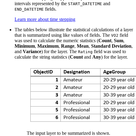
intervals represented by the
and
START_DATETIME
fields.
END_DATETIME
Learn more about time stepping
The tables below illustrate the statistical calculations of a layer
that is summarized using like values of fields. The
field
VO2
was used to calculate the numeric statistics (
Count
,
Sum
,
Minimum
,
Maximum
,
Range
,
Mean
,
Standard Deviation
,
and
Variance
) for the layer. The
field was used to
Rating
calculate the string statistics (
Count
and
Any
) for the layer.
The input layer to be summarized is shown.