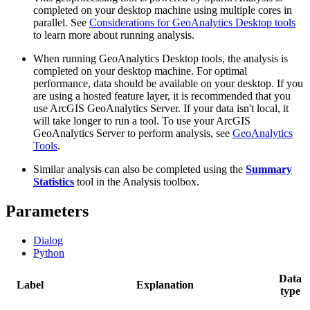
completed on your desktop machine using multiple cores in
parallel. See
Considerations for GeoAnalytics Desktop tools
to learn more about running analysis.
When running GeoAnalytics Desktop tools, the analysis is
completed on your desktop machine. For optimal
performance, data should be available on your desktop. If you
are using a hosted feature layer, it is recommended that you
use ArcGIS GeoAnalytics Server. If your data isn't local, it
will take longer to run a tool. To use your ArcGIS
GeoAnalytics Server to perform analysis, see
GeoAnalytics
Tools
.
Similar analysis can also be completed using the
Summary
Statistics
tool in the Analysis toolbox.
Parameters
Dialog
Python
Data
Label
Explanation
type