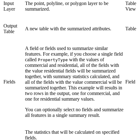
Input
The point, polyline, or polygon layer to be
Table
Layer
summarized.
View
Output
A new table with the summarized attributes.
Table
Table
A field or fields used to summarize similar
features. For example, if you choose a single field
called
with the values of
PropertyType
commercial and residential, all of the fields with
the value residential fields will be summarized
together, with summary statistics calculated, and
Fields
Field
all of the fields with the value commercial will be
summarized together. This example will results in
two rows in the output, one for commercial, and
one for residential summary values.
You can optionally select no fields and summarize
all features in a single summary result.
The statistics that will be calculated on specified
fields.