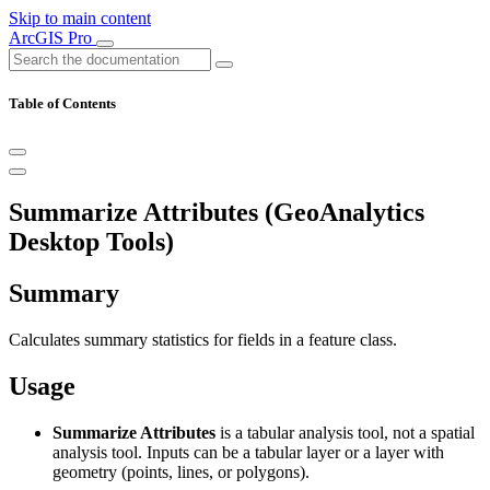
Skip to main content
ArcGIS Pro
Table of Contents
Summarize Attributes (GeoAnalytics
Desktop Tools)
Summary
Calculates summary statistics for fields in a feature class.
Usage
Summarize Attributes
is a tabular analysis tool, not a spatial
analysis tool. Inputs can be a tabular layer or a layer with
geometry (points, lines, or polygons).