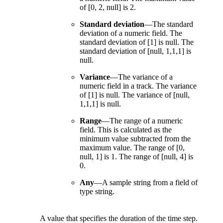
of [0, 2, null] is 2.
Standard deviation
—
The standard
deviation of a numeric field. The
standard deviation of [1] is null. The
standard deviation of [null, 1,1,1] is
null.
Variance
—
The variance of a
numeric field in a track. The variance
of [1] is null. The variance of [null,
1,1,1] is null.
Range
—
The range of a numeric
field. This is calculated as the
minimum value subtracted from the
maximum value. The range of [0,
null, 1] is 1. The range of [null, 4] is
0.
Any
—
A sample string from a field of
type string.
A value that specifies the duration of the time step.