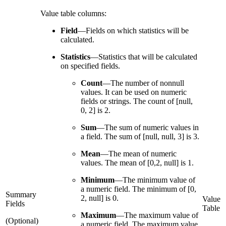
Value table columns:
Field
—
Fields on which statistics will be
calculated.
Statistics
—
Statistics that will be calculated
on specified fields.
Count
—
The number of nonnull
values. It can be used on numeric
fields or strings. The count of [null,
0, 2] is 2.
Sum
—
The sum of numeric values in
a field. The sum of [null, null, 3] is 3.
Mean
—
The mean of numeric
values. The mean of [0,2, null] is 1.
Minimum
—
The minimum value of
a numeric field. The minimum of [0,
Summary
2, null] is 0.
Value
Fields
Table
Maximum
—
The maximum value of
(Optional)
a numeric field. The maximum value