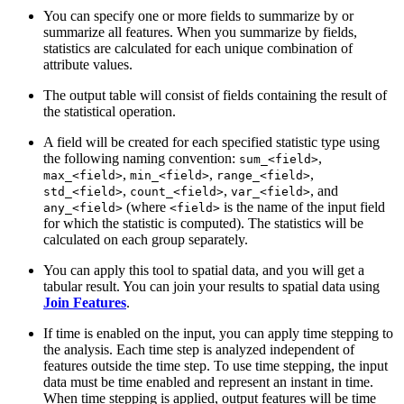
You can specify one or more fields to summarize by or
summarize all features. When you summarize by fields,
statistics are calculated for each unique combination of
attribute values.
The output table will consist of fields containing the result of
the statistical operation.
A field will be created for each specified statistic type using
the following naming convention:
,
sum_<field>
,
,
,
max_<field>
min_<field>
range_<field>
,
,
, and
std_<field>
count_<field>
var_<field>
(where
is the name of the input field
any_<field>
<field>
for which the statistic is computed). The statistics will be
calculated on each group separately.
You can apply this tool to spatial data, and you will get a
tabular result. You can join your results to spatial data using
Join Features
.
If time is enabled on the input, you can apply time stepping to
the analysis. Each time step is analyzed independent of
features outside the time step. To use time stepping, the input
data must be time enabled and represent an instant in time.
When time stepping is applied, output features will be time