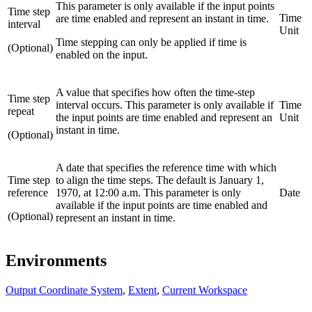
This parameter is only available if the input points
Time step
Time
are time enabled and represent an instant in time.
interval
Unit
Time stepping can only be applied if time is
(Optional)
enabled on the input.
A value that specifies how often the time-step
Time step
interval occurs. This parameter is only available if
Time
repeat
the input points are time enabled and represent an
Unit
instant in time.
(Optional)
A date that specifies the reference time with which
Time step
to align the time steps. The default is January 1,
reference
1970, at 12:00 a.m. This parameter is only
Date
available if the input points are time enabled and
(Optional)
represent an instant in time.
Environments
Output Coordinate System
,
Extent
,
Current Workspace