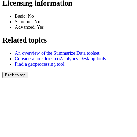
Licensing information
Basic: No
Standard: No
Advanced: Yes
Related topics
An overview of the Summarize Data toolset
Considerations for GeoAnalytics Desktop tools
Find a geoprocessing tool
Back to top