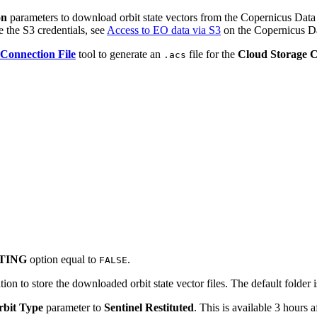
on
parameters to download orbit state vectors from the Copernicus Data 
the S3 credentials, see
Access to EO data via S3
on the Copernicus D
Connection File
tool to generate an
file for the
Cloud Storage 
.acs
TING
option equal to
.
FALSE
tion to store the downloaded orbit state vector files. The default folder 
rbit Type
parameter to
Sentinel Restituted
. This is available 3 hours a