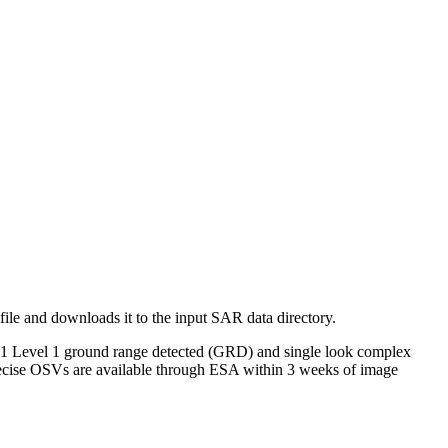
 file and downloads it to the input SAR data directory.
nel-1 Level 1 ground range detected (GRD) and single look complex
recise OSVs are available through ESA within 3 weeks of image