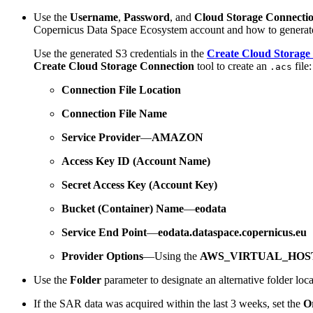
Use the
Username
,
Password
, and
Cloud Storage Connecti
Copernicus Data Space Ecosystem account and how to generate 
Use the generated S3 credentials in the
Create Cloud Storage 
Create Cloud Storage Connection
tool to create an
file:
.acs
Connection File Location
Connection File Name
Service Provider
—
AMAZON
Access Key ID (Account Name)
Secret Access Key (Account Key)
Bucket (Container) Name
—
eodata
Service End Point
—
eodata.dataspace.copernicus.eu
Provider Options
—Using the
AWS_VIRTUAL_HOS
Use the
Folder
parameter to designate an alternative folder loca
If the SAR data was acquired within the last 3 weeks, set the
O