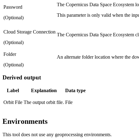
The Copernicus Data Space Ecosystem log
Password
This parameter is only valid when the input
(Optional)
Cloud Storage Connection
The Copernicus Data Space Ecosystem clo
(Optional)
Folder
An alternate folder location where the down
(Optional)
Derived output
Label
Explanation
Data type
Orbit File
The output orbit file.
File
Environments
This tool does not use any geoprocessing environments.