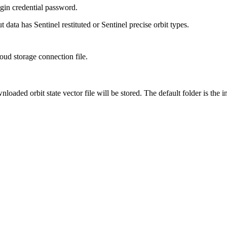
in credential password.
 data has Sentinel restituted or Sentinel precise orbit types.
ud storage connection file.
loaded orbit state vector file will be stored. The default folder is the 