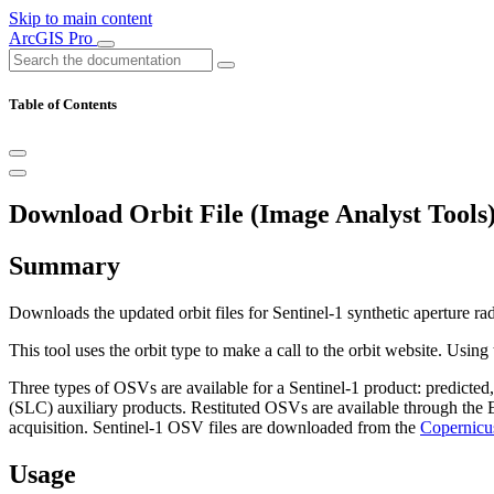
Skip to main content
ArcGIS Pro
Table of Contents
Download Orbit File (Image Analyst Tools
Summary
Downloads the updated orbit files for Sentinel-1 synthetic aperture ra
This tool uses the orbit type to make a call to the orbit website. Usin
Three types of OSVs are available for a Sentinel-1 product: predicte
(SLC) auxiliary products. Restituted OSVs are available through th
acquisition. Sentinel-1 OSV files are downloaded from the
Copernicu
Usage