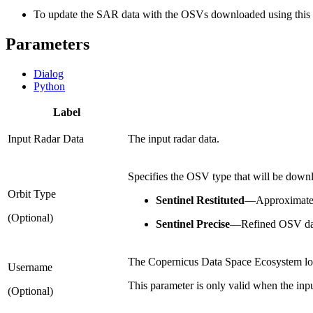
To update the SAR data with the OSVs downloaded using this t
Parameters
Dialog
Python
Label
Input Radar Data
The input radar data.
Specifies the OSV type that will be down
Orbit Type
Sentinel Restituted
—
Approximate 
(Optional)
Sentinel Precise
—
Refined OSV data
The Copernicus Data Space Ecosystem log
Username
This parameter is only valid when the input
(Optional)