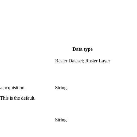
Data type
Raster Dataset; Raster Layer
a acquisition.
String
his is the default.
String