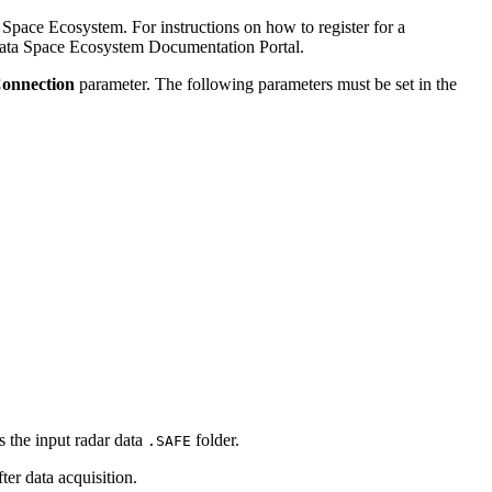
Space Ecosystem. For instructions on how to register for a
ata Space Ecosystem Documentation Portal.
Connection
parameter. The following parameters must be set in the
is the input radar data
folder.
.SAFE
fter data acquisition.