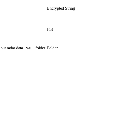
Encrypted String
File
input radar data
folder.
Folder
.SAFE