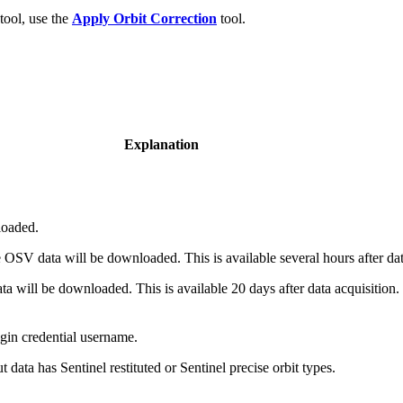
ool, use the
Apply Orbit Correction
tool.
Explanation
loaded.
OSV data will be downloaded. This is available several hours after dat
 will be downloaded. This is available 20 days after data acquisition. T
in credential username.
 data has Sentinel restituted or Sentinel precise orbit types.