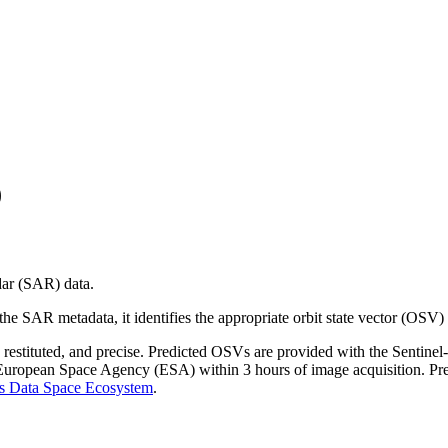
)
dar (SAR) data.
g the SAR metadata, it identifies the appropriate orbit state vector (OSV)
d, restituted, and precise. Predicted OSVs are provided with the Senti
e European Space Agency (ESA) within 3 hours of image acquisition. P
s Data Space Ecosystem
.