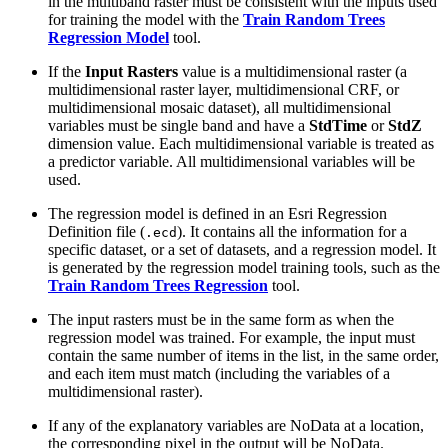
in the multiband raster must be consistent with the inputs used
for training the model with the
Train Random Trees
Regression Model
tool.
If the
Input Rasters
value is a multidimensional raster (a
multidimensional raster layer, multidimensional CRF, or
multidimensional mosaic dataset), all multidimensional
variables must be single band and have a
StdTime
or
StdZ
dimension value. Each multidimensional variable is treated as
a predictor variable. All multidimensional variables will be
used.
The regression model is defined in an Esri Regression
Definition file (
). It contains all the information for a
.ecd
specific dataset, or a set of datasets, and a regression model. It
is generated by the regression model training tools, such as the
Train Random Trees Regression
tool.
The input rasters must be in the same form as when the
regression model was trained. For example, the input must
contain the same number of items in the list, in the same order,
and each item must match (including the variables of a
multidimensional raster).
If any of the explanatory variables are NoData at a location,
the corresponding pixel in the output will be NoData.