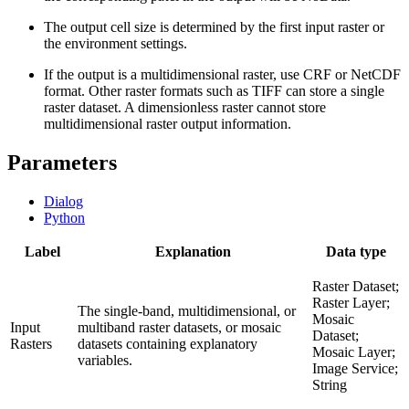
The output cell size is determined by the first input raster or
the environment settings.
If the output is a multidimensional raster, use CRF or NetCDF
format. Other raster formats such as TIFF can store a single
raster dataset. A dimensionless raster cannot store
multidimensional raster output information.
Parameters
Dialog
Python
Label
Explanation
Data type
Raster Dataset;
Raster Layer;
The single-band, multidimensional, or
Mosaic
Input
multiband raster datasets, or mosaic
Dataset;
Rasters
datasets containing explanatory
Mosaic Layer;
variables.
Image Service;
String