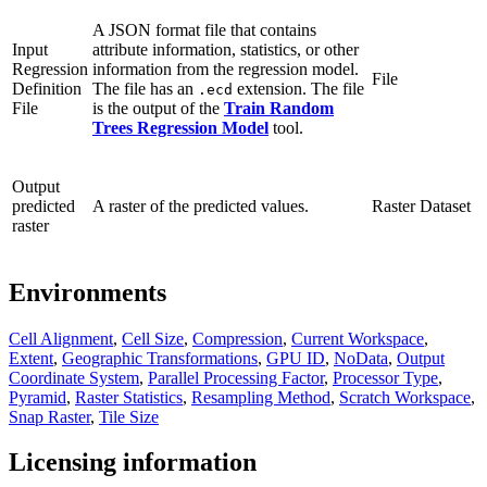
A JSON format file that contains
Input
attribute information, statistics, or other
Regression
information from the regression model.
File
Definition
The file has an
extension. The file
.ecd
File
is the output of the
Train Random
Trees Regression Model
tool.
Output
predicted
A raster of the predicted values.
Raster Dataset
raster
Environments
Cell Alignment
,
Cell Size
,
Compression
,
Current Workspace
,
Extent
,
Geographic Transformations
,
GPU ID
,
NoData
,
Output
Coordinate System
,
Parallel Processing Factor
,
Processor Type
,
Pyramid
,
Raster Statistics
,
Resampling Method
,
Scratch Workspace
,
Snap Raster
,
Tile Size
Licensing information