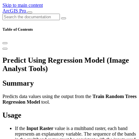
Skip to main content
ArcGIS Pro
Table of Contents
Predict Using Regression Model (Image
Analyst Tools)
Summary
Predicts data values using the output from the
Train Random Trees
Regression Model
tool.
Usage
If the
Input Raster
value is a multiband raster, each band
represents an explanatory variable. The sequence of the bands