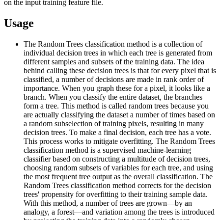
on the input training feature file.
Usage
The Random Trees classification method is a collection of
individual decision trees in which each tree is generated from
different samples and subsets of the training data. The idea
behind calling these decision trees is that for every pixel that is
classified, a number of decisions are made in rank order of
importance. When you graph these for a pixel, it looks like a
branch. When you classify the entire dataset, the branches
form a tree. This method is called random trees because you
are actually classifying the dataset a number of times based on
a random subselection of training pixels, resulting in many
decision trees. To make a final decision, each tree has a vote.
This process works to mitigate overfitting. The Random Trees
classification method is a supervised machine-learning
classifier based on constructing a multitude of decision trees,
choosing random subsets of variables for each tree, and using
the most frequent tree output as the overall classification. The
Random Trees classification method corrects for the decision
trees' propensity for overfitting to their training sample data.
With this method, a number of trees are grown—by an
analogy, a forest—and variation among the trees is introduced