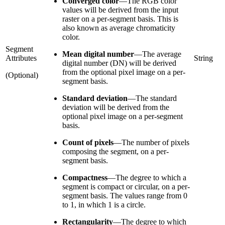
Converged color
—
The RGB color
values will be derived from the input
raster on a per-segment basis. This is
also known as average chromaticity
color.
Segment
Mean digital number
—
The average
Attributes
String
digital number (DN) will be derived
from the optional pixel image on a per-
(Optional)
segment basis.
Standard deviation
—
The standard
deviation will be derived from the
optional pixel image on a per-segment
basis.
Count of pixels
—
The number of pixels
composing the segment, on a per-
segment basis.
Compactness
—
The degree to which a
segment is compact or circular, on a per-
segment basis. The values range from 0
to 1, in which 1 is a circle.
Rectangularity
—
The degree to which