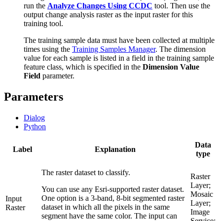
run the
Analyze Changes Using CCDC
tool. Then use the
output change analysis raster as the input raster for this
training tool.
The training sample data must have been collected at multiple
times using the
Training Samples Manager
. The dimension
value for each sample is listed in a field in the training sample
feature class, which is specified in the
Dimension Value
Field
parameter.
Parameters
Dialog
Python
Data
Label
Explanation
type
The raster dataset to classify.
Raster
Layer;
You can use any Esri-supported raster dataset.
Mosaic
One option is a 3-band, 8-bit segmented raster
Input
Layer;
dataset in which all the pixels in the same
Raster
Image
segment have the same color. The input can
Service;