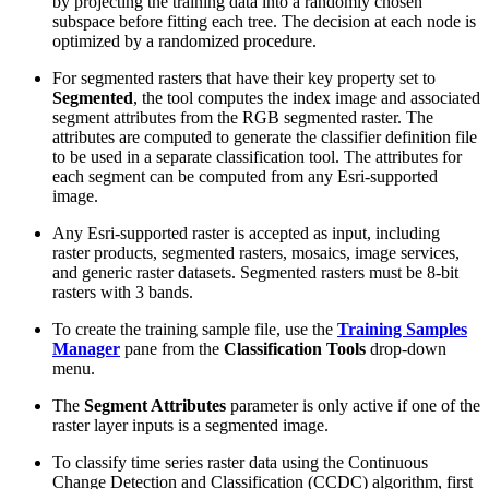
by projecting the training data into a randomly chosen
subspace before fitting each tree. The decision at each node is
optimized by a randomized procedure.
For segmented rasters that have their key property set to
Segmented
, the tool computes the index image and associated
segment attributes from the RGB segmented raster. The
attributes are computed to generate the classifier definition file
to be used in a separate classification tool. The attributes for
each segment can be computed from any Esri-supported
image.
Any Esri-supported raster is accepted as input, including
raster products, segmented rasters, mosaics, image services,
and generic raster datasets. Segmented rasters must be 8-bit
rasters with 3 bands.
To create the training sample file, use the
Training Samples
Manager
pane from the
Classification Tools
drop-down
menu.
The
Segment Attributes
parameter is only active if one of the
raster layer inputs is a segmented image.
To classify time series raster data using the Continuous
Change Detection and Classification (CCDC) algorithm, first