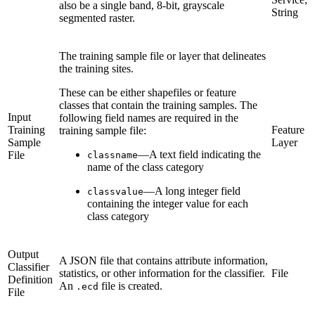
also be a single band, 8-bit, grayscale
String
segmented raster.
The training sample file or layer that delineates
the training sites.
These can be either shapefiles or feature
classes that contain the training samples. The
Input
following field names are required in the
Training
Feature
training sample file:
Sample
Layer
—A text field indicating the
File
classname
name of the class category
—A long integer field
classvalue
containing the integer value for each
class category
Output
A JSON file that contains attribute information,
Classifier
statistics, or other information for the classifier.
File
Definition
An
file is created.
.ecd
File