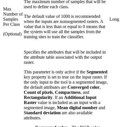
The maximum number of samples that will be
used to define each class.
Max
Number of
The default value of 1000 is recommended
Samples
Long
when the inputs are nonsegmented rasters. A
Per Class
value that is less than or equal to 0 means that
the system will use all the samples from the
(Optional)
training sites to train the classifier.
Specifies the attributes that will be included in
the attribute table associated with the output
raster.
This parameter is only active if the
Segmented
key property is set to true on the input raster. If
the only input to the tool is a segmented image,
the default attributes are
Converged color
,
Count of pixels
,
Compactness
, and
Rectangularity
. If an
Additional Input
Raster
value is included as an input with a
segmented image,
Mean digital number
and
Standard deviation
are also available
attributes.