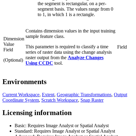
the segment is rectangular, on a per-
segment basis. The values range from 0
to 1, in which 1 is a rectangle.
Contains dimension values in the input training
sample feature class.
Dimension
Value
This parameter is required to classify a time
Field
Field
series of raster data using the change analysis
raster output from the
Analyze Changes
(Optional)
Using CCDC
tool.
Environments
Current Workspace
,
Extent
,
Geographic Transformations
,
Output
Coordinate System
,
Scratch Workspace
,
Snap Raster
Licensing information
Basic: Requires Image Analyst or Spatial Analyst
Standard: Requires Image Analyst or Spatial Analyst