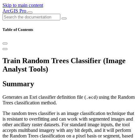
Skip to main content
ArcGIS Pro
Table of Contents
Train Random Trees Classifier (Image
Analyst Tools)
Summary
Generates an Esri classifier definition file (
) using the Random
.ecd
Trees classification method.
The random trees classifier is an image classification technique that
is resistant to overfitting and can work with segmented images and
other ancillary raster datasets. For standard image inputs, the tool
accepts multiband imagery with any bit depth, and it will perform
the Random Trees classification on a pixel basis or segment, based