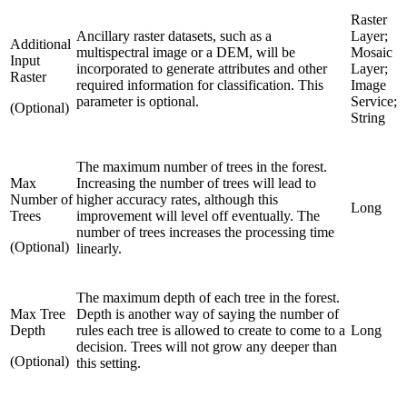
Raster
Ancillary raster datasets, such as a
Layer;
Additional
multispectral image or a DEM, will be
Mosaic
Input
incorporated to generate attributes and other
Layer;
Raster
required information for classification. This
Image
parameter is optional.
Service;
(Optional)
String
The maximum number of trees in the forest.
Max
Increasing the number of trees will lead to
Number of
higher accuracy rates, although this
Long
Trees
improvement will level off eventually. The
number of trees increases the processing time
(Optional)
linearly.
The maximum depth of each tree in the forest.
Max Tree
Depth is another way of saying the number of
Depth
rules each tree is allowed to create to come to a
Long
decision. Trees will not grow any deeper than
(Optional)
this setting.