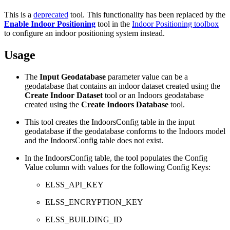
This is a
deprecated
tool. This functionality has been replaced by the
Enable Indoor Positioning
tool in the
Indoor Positioning toolbox
to configure an indoor positioning system instead.
Usage
The
Input Geodatabase
parameter value can be a
geodatabase that contains an indoor dataset created using the
Create Indoor Dataset
tool or an Indoors geodatabase
created using the
Create Indoors Database
tool.
This tool creates the IndoorsConfig table in the input
geodatabase if the geodatabase conforms to the Indoors model
and the IndoorsConfig table does not exist.
In the IndoorsConfig table, the tool populates the Config
Value column with values for the following Config Keys:
ELSS_API_KEY
ELSS_ENCRYPTION_KEY
ELSS_BUILDING_ID