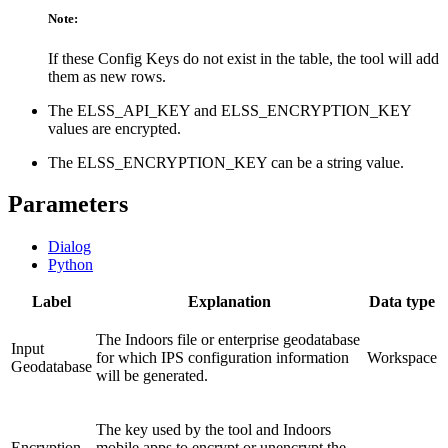
Note:
If these Config Keys do not exist in the table, the tool will add
them as new rows.
The ELSS_API_KEY and ELSS_ENCRYPTION_KEY
values are encrypted.
The ELSS_ENCRYPTION_KEY can be a string value.
Parameters
Dialog
Python
Label
Explanation
Data type
The Indoors file or enterprise geodatabase
Input
for which IPS configuration information
Workspace
Geodatabase
will be generated.
The key used by the tool and Indoors
Encryption
mobile apps to encrypt or unencrypt the