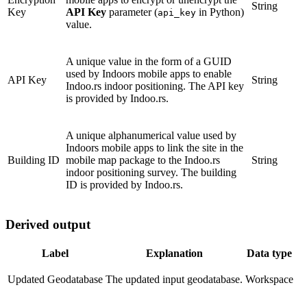
String
Key
API Key
parameter (
in Python)
api_key
value.
A unique value in the form of a GUID
used by Indoors mobile apps to enable
API Key
String
Indoo.rs indoor positioning. The API key
is provided by Indoo.rs.
A unique alphanumerical value used by
Indoors mobile apps to link the site in the
Building ID
mobile map package to the Indoo.rs
String
indoor positioning survey. The building
ID is provided by Indoo.rs.
Derived output
Label
Explanation
Data type
Updated Geodatabase
The updated input geodatabase.
Workspace