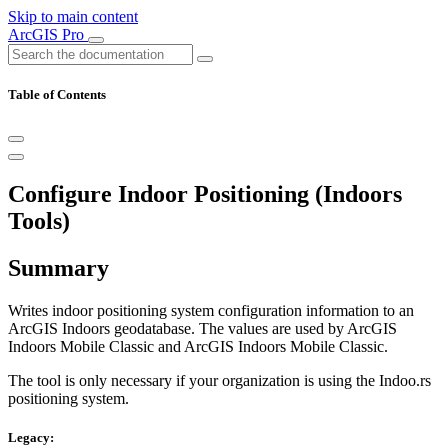
Skip to main content
ArcGIS Pro
Table of Contents
Configure Indoor Positioning (Indoors
Tools)
Summary
Writes indoor positioning system configuration information to an
ArcGIS Indoors geodatabase. The values are used by ArcGIS
Indoors Mobile Classic and ArcGIS Indoors Mobile Classic.
The tool is only necessary if your organization is using the Indoo.rs
positioning system.
Legacy: