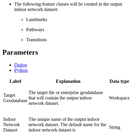
The following feature classes will be created in the output
indoor network dataset:
Landmarks
Pathways
Transitions
Parameters
Dialog
Python
Label
Explanation
Data type
The target file or enterprise geodatabase
Target
that will contain the output indoor
Workspace
Geodatabase
network dataset.
Indoor
The unique name of the output indoor
Network
network dataset. The default name for the
String
Dataset
indoor network dataset is