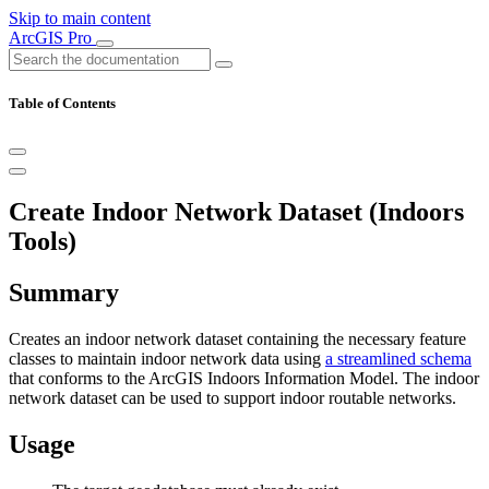
Skip to main content
ArcGIS Pro
Table of Contents
Create Indoor Network Dataset (Indoors
Tools)
Summary
Creates an indoor network dataset containing the necessary feature
classes to maintain indoor network data using
a streamlined schema
that conforms to the ArcGIS Indoors Information Model. The indoor
network dataset can be used to support indoor routable networks.
Usage