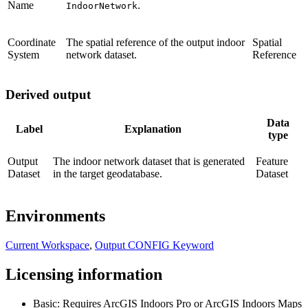
Name
.
IndoorNetwork
Coordinate
The spatial reference of the output indoor
Spatial
System
network dataset.
Reference
Derived output
Data
Label
Explanation
type
Output
The indoor network dataset that is generated
Feature
Dataset
in the target geodatabase.
Dataset
Environments
Current Workspace
,
Output CONFIG Keyword
Licensing information
Basic: Requires ArcGIS Indoors Pro or ArcGIS Indoors Maps