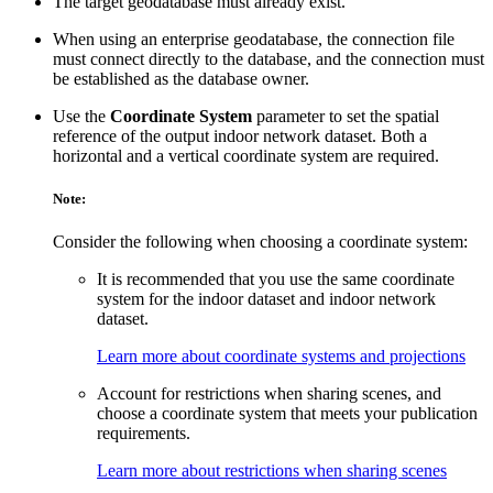
The target geodatabase must already exist.
When using an enterprise geodatabase, the connection file
must connect directly to the database, and the connection must
be established as the database owner.
Use the
Coordinate System
parameter to set the spatial
reference of the output indoor network dataset. Both a
horizontal and a vertical coordinate system are required.
Note:
Consider the following when choosing a coordinate system:
It is recommended that you use the same coordinate
system for the indoor dataset and indoor network
dataset.
Learn more about coordinate systems and projections
Account for restrictions when sharing scenes, and
choose a coordinate system that meets your publication
requirements.
Learn more about restrictions when sharing scenes