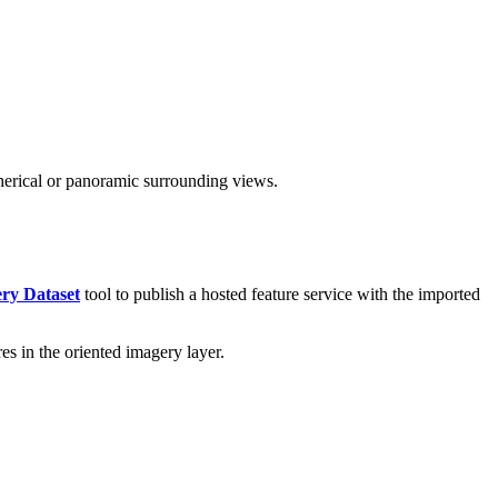
herical or panoramic surrounding views.
ry Dataset
tool to publish a hosted feature service with the imported
es in the oriented imagery layer.