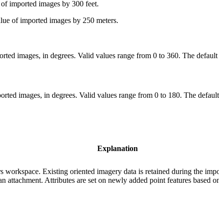
 of imported images by 300 feet.
alue of imported images by 250 meters.
orted images, in degrees. Valid values range from 0 to 360. The default
ported images, in degrees. Valid values range from 0 to 180. The default
Explanation
s workspace. Existing oriented imagery data is retained during the impo
n attachment. Attributes are set on newly added point features based on 