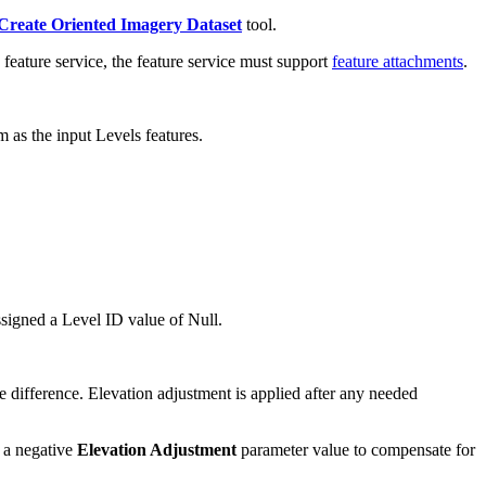
Create Oriented Imagery Dataset
tool.
feature service, the feature service must support
feature attachments
.
m as the input Levels features.
ssigned a Level ID value of Null.
 difference. Elevation adjustment is applied after any needed
e a negative
Elevation Adjustment
parameter value to compensate for