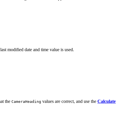
 last modified date and time value is used.
hat the
values are correct, and use the
Calculate
CameraHeading