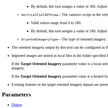
By default, this tool assigns a value of 360. Adjust
—The camera's scope in the vertic
VerticalFieldOfView
Valid values range from 0 to 180.
By default, this tool assigns a value of 180. Adjust
—The type of oriented imagery. T
OrientedImageryType
The oriented imagery output by this tool can be configured as f
Imported images are stored as local files in the folder specified 
If the
Target Oriented Imagery
parameter value is a local ori
imagery.
If the
Target Oriented Imagery
parameter value is a hosted fea
Existing features in the target oriented imagery dataset are pres
Parameters
Dialog