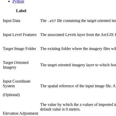
Python
Label
Input Data
The
file containing the target oriented im
.e57
Input Level Features
The associated Levels layer from the ArcGIS I
Target Image Folder
The existing folder where the imagery files wil
Target Oriented
The target oriented imagery layer to which fea
Imagery
Input Coordinate
System
The spatial reference of the input image file. A
(Optional)
The value by which the z-values of imported im
default value is 0 meters.
Elevation Adjustment