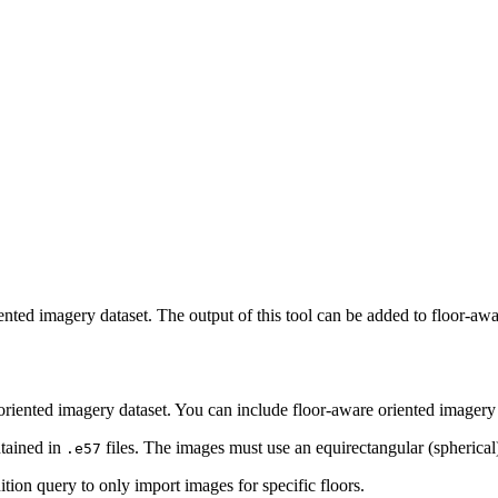
iented imagery dataset. The output of this tool can be added to floor-a
oriented imagery dataset. You can include floor-aware oriented imagery
tained in
files. The images must use an equirectangular (spherical)
.e57
nition query to only import images for specific floors.