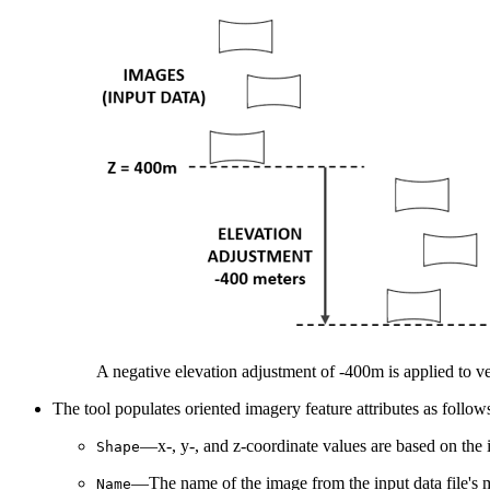
A negative elevation adjustment of -400m is applied to ve
The tool populates oriented imagery feature attributes as follow
—x-, y-, and z-coordinate values are based on the i
Shape
—The name of the image from the input data file's m
Name