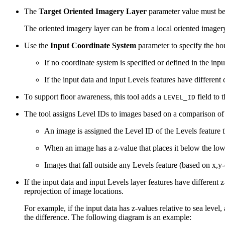
The
Target Oriented Imagery Layer
parameter value must be 
The oriented imagery layer can be from a local oriented imagery
Use the
Input Coordinate System
parameter to specify the hor
If no coordinate system is specified or defined in the inp
If the input data and input Levels features have different
To support floor awareness, this tool adds a
field to t
LEVEL_ID
The tool assigns Level IDs to images based on a comparison of 
An image is assigned the Level ID of the Levels feature t
When an image has a z-value that places it below the lowe
Images that fall outside any Levels feature (based on x,y
If the input data and input Levels layer features have different z
reprojection of image locations.
For example, if the input data has z-values relative to sea level
the difference. The following diagram is an example: