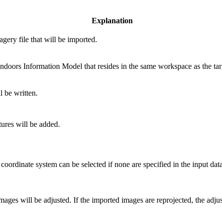
Explanation
agery file that will be imported.
ndoors Information Model that resides in the same workspace as the tar
l be written.
tures will be added.
 coordinate system can be selected if none are specified in the input data 
ages will be adjusted. If the imported images are reprojected, the adjus