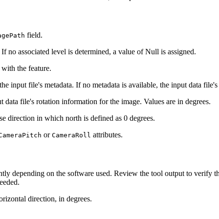
field.
agePath
If no associated level is determined, a value of Null is assigned.
 with the feature.
 input file's metadata. If no metadata is available, the input data file's
ata file's rotation information for the image. Values are in degrees.
e direction in which north is defined as 0 degrees.
or
attributes.
CameraPitch
CameraRoll
tly depending on the software used. Review the tool output to verify t
needed.
izontal direction, in degrees.