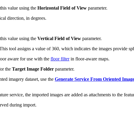
 this value using the
Horizontal Field of View
parameter.
al direction, in degrees.
 this value using the
Vertical Field of View
parameter.
his tool assigns a value of 360, which indicates the images provide sp
loor aware for use with the
floor filter
in floor-aware maps.
for the
Target Image Folder
parameter.
ented imagery dataset, use the
Generate Service From Oriented Image
ture service, the imported images are added as attachments to the featur
erved during import.