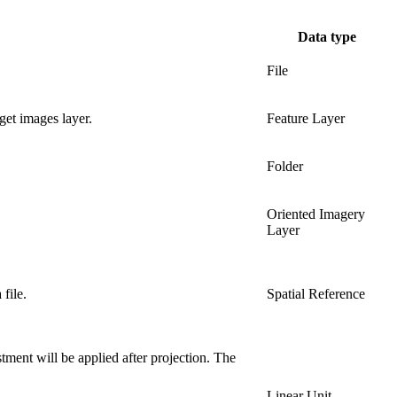
Data type
File
get images layer.
Feature Layer
Folder
Oriented Imagery
Layer
file.
Spatial Reference
tment will be applied after projection. The
Linear Unit