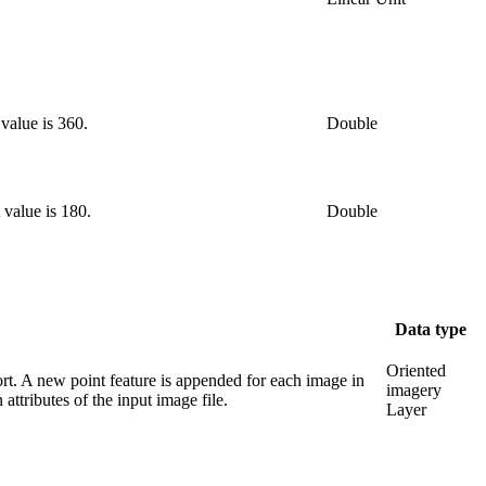
 value is 360.
Double
 value is 180.
Double
Data type
Oriented
rt. A new point feature is appended for each image in
imagery
attributes of the input image file.
Layer