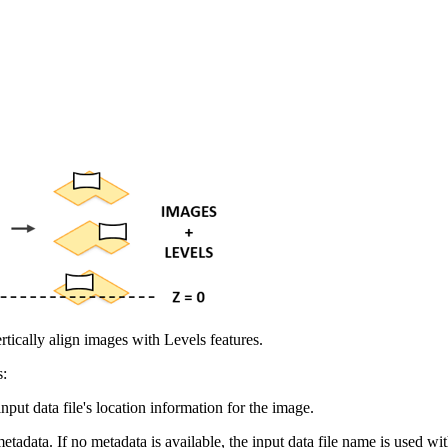
rtically align images with Levels features.
s:
nput data file's location information for the image.
etadata. If no metadata is available, the input data file name is used 