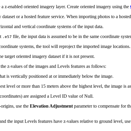
a z-enabled oriented imagery layer. Create oriented imagery using the
 dataset or a hosted feature service. When importing photos to a hosted 
izontal and vertical coordinate systems of the input data.
ut
file, the input data is assumed to be in the same coordinate syste
.e57
 coordinate systems, the tool will reproject the imported image locations.
he target oriented imagery dataset if it is not present.
the z-values of the images and Levels features as follows:
hat is vertically positioned at or immediately below the image.
st level or more than 15 meters above the highest level, the image is a
-coordinates) are assigned a Level ID value of Null.
-origins, use the
Elevation Adjustment
parameter to compensate for the
, and the input Levels features have z-values relative to ground level, us