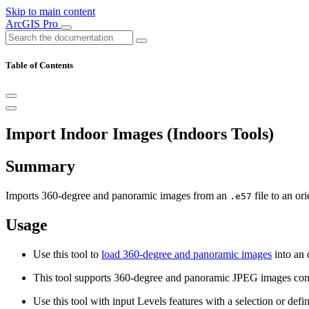
Skip to main content
ArcGIS Pro
Table of Contents
Import Indoor Images (Indoors Tools)
Summary
Imports 360-degree and panoramic images from an
file to an or
.e57
Usage
Use this tool to
load 360-degree and panoramic images
into an 
This tool supports 360-degree and panoramic JPEG images con
Use this tool with input Levels features with a selection or defi