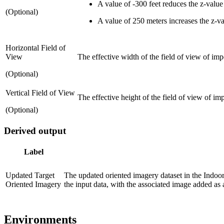
A value of -300 feet reduces the z-value
(Optional)
A value of 250 meters increases the z-v
Horizontal Field of
View
The effective width of the field of view of imp
(Optional)
Vertical Field of View
The effective height of the field of view of im
(Optional)
Derived output
Label
Updated Target
The updated oriented imagery dataset in the Indoor
Oriented Imagery
the input data, with the associated image added as a
Environments