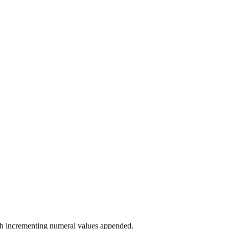
with incrementing numeral values appended.