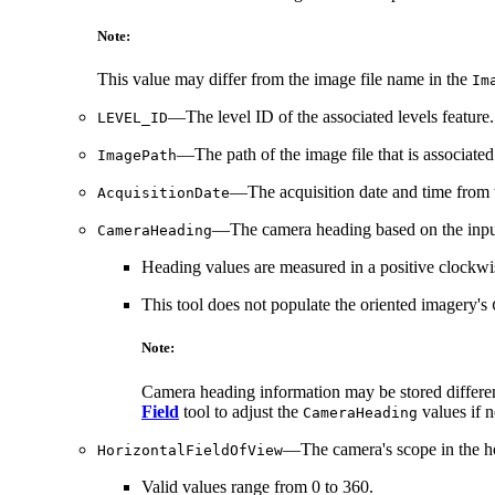
Note:
This value may differ from the image file name in the
Im
—The level ID of the associated levels feature. 
LEVEL_ID
—The path of the image file that is associated
ImagePath
—The acquisition date and time from the
AcquisitionDate
—The camera heading based on the input d
CameraHeading
Heading values are measured in a positive clockwis
This tool does not populate the oriented imagery's
Note:
Camera heading information may be stored differen
Field
tool to adjust the
values if 
CameraHeading
—The camera's scope in the hor
HorizontalFieldOfView
Valid values range from 0 to 360.