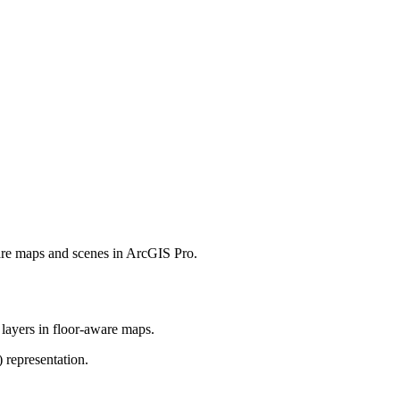
ware maps and scenes in ArcGIS Pro.
 layers in floor-aware maps.
 representation.