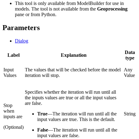
This tool is only available from ModelBuilder for use in
models. The tool is not available from the
Geoprocessing
pane or from Python.
Parameters
Dialog
Data
Label
Explanation
type
Input
The values that will be checked before the model
Any
Values
iteration will stop.
Value
Specifies whether the iteration will run until all
the inputs values are true or all the input values
are false.
Stop
when
True
—
The iteration will run until all the
String
inputs are
input values are true. This is the default.
(Optional)
False
—
The iteration will run until all the
input values are false.