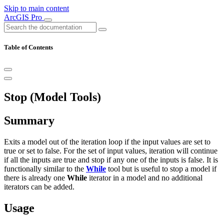
Skip to main content
ArcGIS Pro
Table of Contents
Stop (Model Tools)
Summary
Exits a model out of the iteration loop if the input values are set to
true or set to false. For the set of input values, iteration will continue
if all the inputs are true and stop if any one of the inputs is false. It is
functionally similar to the
While
tool but is useful to stop a model if
there is already one
While
iterator in a model and no additional
iterators can be added.
Usage