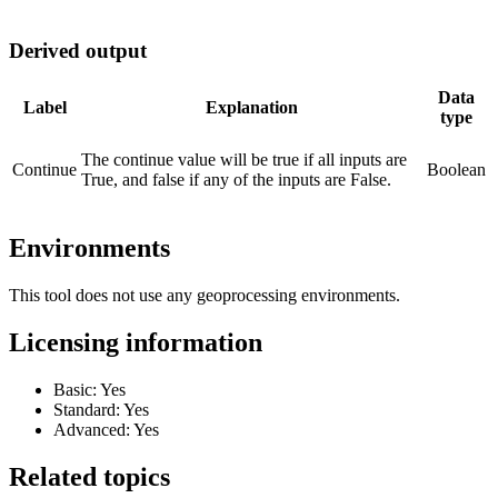
Derived output
Data
Label
Explanation
type
The continue value will be true if all inputs are
Continue
Boolean
True, and false if any of the inputs are False.
Environments
This tool does not use any geoprocessing environments.
Licensing information
Basic: Yes
Standard: Yes
Advanced: Yes
Related topics