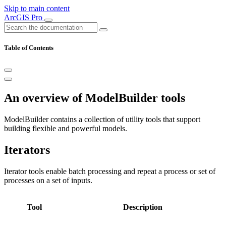
Skip to main content
ArcGIS Pro
Table of Contents
An overview of ModelBuilder tools
ModelBuilder contains a collection of utility tools that support
building flexible and powerful models.
Iterators
Iterator tools enable batch processing and repeat a process or set of
processes on a set of inputs.
Tool
Description