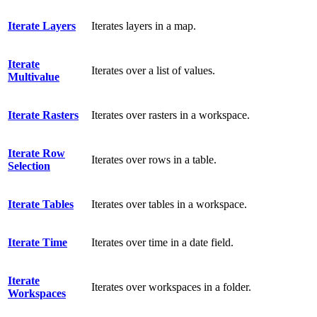
Iterate Layers
Iterates layers in a map.
Iterate
Iterates over a list of values.
Multivalue
Iterate Rasters
Iterates over rasters in a workspace.
Iterate Row
Iterates over rows in a table.
Selection
Iterate Tables
Iterates over tables in a workspace.
Iterate Time
Iterates over time in a date field.
Iterate
Iterates over workspaces in a folder.
Workspaces