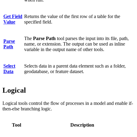
Get Field
Returns the value of the first row of a table for the
Value
specified field.
The
Parse Path
tool parses the input into its file, path,
Parse
name, or extension. The output can be used as inline
Path
variable in the output name of other tools.
Select
Selects data in a parent data element such as a folder,
Data
geodatabase, or feature dataset.
Logical
Logical tools control the flow of processes in a model and enable if-
then-else branching logic.
Tool
Description