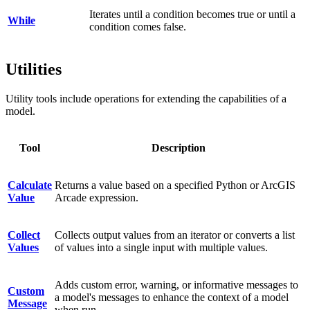
Iterates until a condition becomes true or until a
While
condition comes false.
Utilities
Utility tools include operations for extending the capabilities of a
model.
Tool
Description
Calculate
Returns a value based on a specified Python or ArcGIS
Value
Arcade expression.
Collect
Collects output values from an iterator or converts a list
Values
of values into a single input with multiple values.
Adds custom error, warning, or informative messages to
Custom
a model's messages to enhance the context of a model
Message
when run.