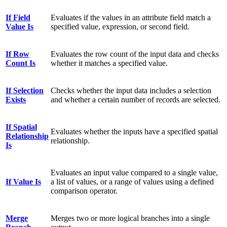
If Field
Evaluates if the values in an attribute field match a
Value Is
specified value, expression, or second field.
If Row
Evaluates the row count of the input data and checks
Count Is
whether it matches a specified value.
If Selection
Checks whether the input data includes a selection
Exists
and whether a certain number of records are selected.
If Spatial
Evaluates whether the inputs have a specified spatial
Relationship
relationship.
Is
Evaluates an input value compared to a single value,
If Value Is
a list of values, or a range of values using a defined
comparison operator.
Merge
Merges two or more logical branches into a single