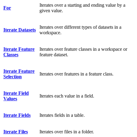
Iterates over a starting and ending value by a
For
given value.
Iterates over different types of datasets in a
Iterate Datasets
workspace.
Iterate Feature
Iterates over feature classes in a workspace or
Classes
feature dataset.
Iterate Feature
Iterates over features in a feature class.
Selection
Iterate Field
Iterates each value in a field.
Values
Iterate Fields
Iterates fields in a table.
Iterate Files
Iterates over files in a folder.