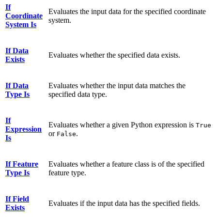
If
Evaluates the input data for the specified coordinate
Coordinate
system.
System Is
If Data
Evaluates whether the specified data exists.
Exists
If Data
Evaluates whether the input data matches the
Type Is
specified data type.
If
Evaluates whether a given Python expression is
True
Expression
or
.
False
Is
If Feature
Evaluates whether a feature class is of the specified
Type Is
feature type.
If Field
Evaluates if the input data has the specified fields.
Exists