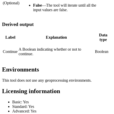
(Optional)
False
—
The tool will iterate until all the
input values are false.
Derived output
Data
Label
Explanation
type
A Boolean indicating whether or not to
Continue
Boolean
continue.
Environments
This tool does not use any geoprocessing environments.
Licensing information
Basic: Yes
Standard: Yes
Advanced: Yes