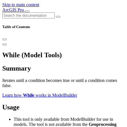
Skip to main content
ArcGIS Pro
Table of Contents
While (Model Tools)
Summary
Iterates until a condition becomes true or until a condition comes
false.
Learn how
While
works in ModelBuilder
Usage
This tool is only available from ModelBuilder for use in
models. The tool is not available from the
Geoprocessing