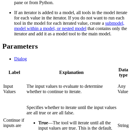
pane or from Python.
If an iterator is added to a model, all tools in the model iterate
for each value in the iterator. If you do not want to run each
tool in the model for each iterated value, create a
submodel,
model within a model, or nested model
that contains only the
iterator and add it as a model tool to the main model.
Parameters
Dialog
Data
Label
Explanation
type
Input
The input values to evaluate to determine
Any
Values
whether to continue to iterate.
Value
Specifies whether to iterate until the input values
are all true or are all false.
Continue if
True
—
The tool will iterate until all the
inputs are
String
input values are true. This is the default.