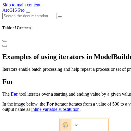
Skip to main content
ArcGIS Pro
Table of Contents
Examples of using iterators in ModelBuild
Iterators enable batch processing and help repeat a process or set of pr
For
The
For
tool iterates over a starting and ending value by a given valu
In the image below, the
For
iterator iterates from a value of 500 to a
output name as
inline variable substitution
.