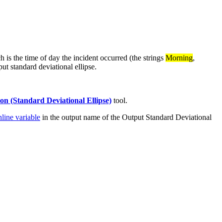
 is the time of day the incident occurred (the strings
Morning
,
put standard deviational ellipse.
ion (Standard Deviational Ellipse)
tool.
nline variable
in the output name of the Output Standard Deviational