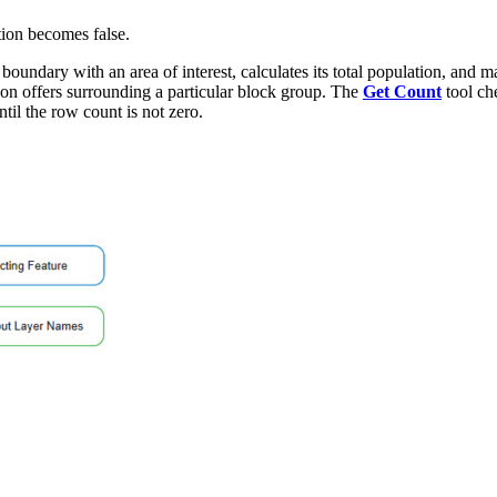
ition becomes false.
 boundary with an area of interest, calculates its total population, and 
upon offers surrounding a particular block group. The
Get Count
tool che
til the row count is not zero.