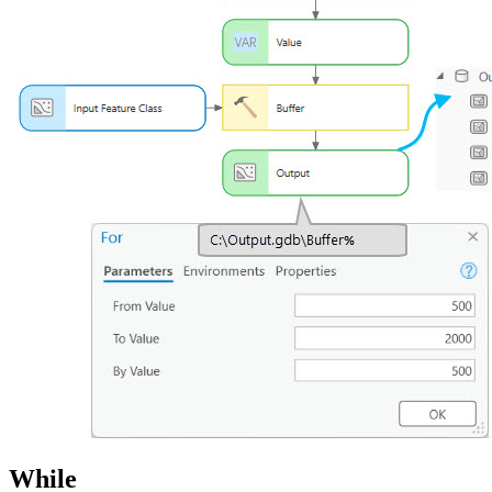
While