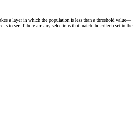
makes a layer in which the population is less than a threshold value—
cks to see if there are any selections that match the criteria set in the