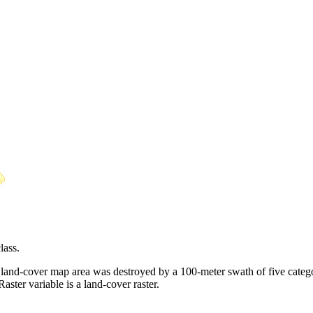
lass.
and-cover map area was destroyed by a 100-meter swath of five category
aster variable is a land-cover raster.