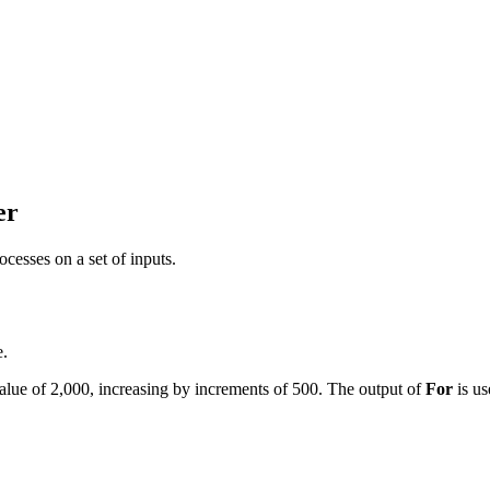
er
ocesses on a set of inputs.
e.
 value of 2,000, increasing by increments of 500. The output of
For
is us