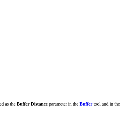
ed as the
Buffer Distance
parameter in the
Buffer
tool and in the