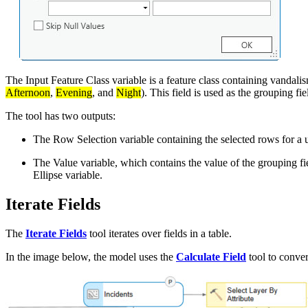
The Input Feature Class variable is a feature class containing vandalism
Afternoon
,
Evening
, and
Night
). This field is used as the grouping fi
The tool has two outputs:
The Row Selection variable containing the selected rows for a 
The Value variable, which contains the value of the grouping f
Ellipse variable.
Iterate Fields
The
Iterate Fields
tool iterates over fields in a table.
In the image below, the model uses the
Calculate Field
tool to convert