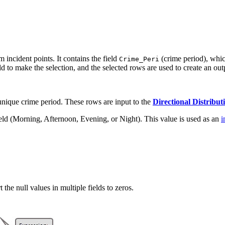
 incident points. It contains the field
(crime period), which
Crime_Peri
eld to make the selection, and the selected rows are used to create an out
unique crime period. These rows are input to the
Directional Distribut
ield (Morning, Afternoon, Evening, or Night). This value is used as an
i
 the null values in multiple fields to zeros.