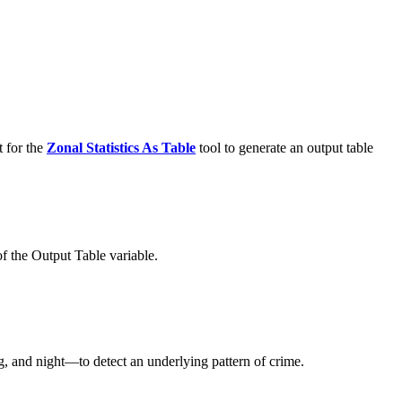
t for the
Zonal Statistics As Table
tool to generate an output table
f the Output Table variable.
ng, and night—to detect an underlying pattern of crime.