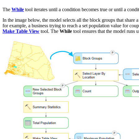
The
While
tool iterates until a condition becomes true or until a cond
In the image below, the model selects all the block groups that share a
for example, a business trying to reach a set population value for co
Make Table View
tool. The
While
tool ensures that the model runs un