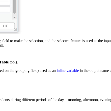
field to make the selection, and the selected feature is used as the inpu
ll.
 Table
tool).
sed on the grouping field) used as an
inline variable
in the output name o
incidents during different periods of the day—morning, afternoon, eveni