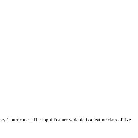
 1 hurricanes. The Input Feature variable is a feature class of five