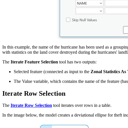
In this example, the name of the hurricane has been used as a grouping 
with statistics on the land cover destroyed during the hurricanes' landfa
The
Iterate Feature Selection
tool has two outputs:
Selected feature (connected as input to the
Zonal Statistics As
The Value variable, which contains the name of the feature (ba
Iterate Row Selection
The
Iterate Row Selection
tool iterates over rows in a table.
In the image below, the model creates a deviational ellipse for theft 