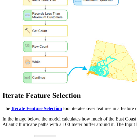
Iterate Feature Selection
The
Iterate Feature Selection
tool iterates over features in a feature c
In the image below, the model calculates how much of the East Coast l
Atlantic hurricane paths with a 100-meter buffer around it. The Input R