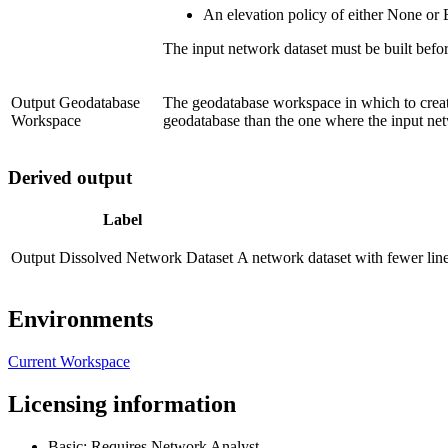
An elevation policy of either None or 
The input network dataset must be built before
Output Geodatabase
The geodatabase workspace in which to create
Workspace
geodatabase than the one where the input net
Derived output
Label
Output Dissolved Network Dataset
A network dataset with fewer line
Environments
Current Workspace
Licensing information
Basic: Requires Network Analyst