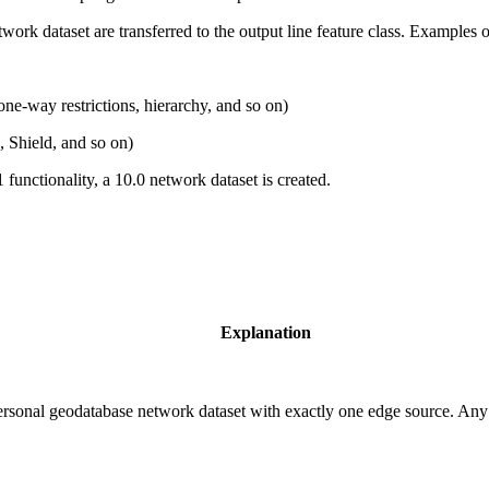
twork dataset are transferred to the output line feature class. Examples o
 one-way restrictions, hierarchy, and so on)
, Shield, and so on)
 functionality, a 10.0 network dataset is created.
Explanation
personal geodatabase network dataset with exactly one edge source. Any