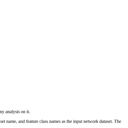
y analysis on it.
set name, and feature class names as the input network dataset. The