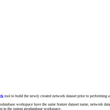
rk
tool to build the newly created network dataset prior to performing an
geodatabase workspace have the same feature dataset name, network data
xist in the output geodatabase workspace.