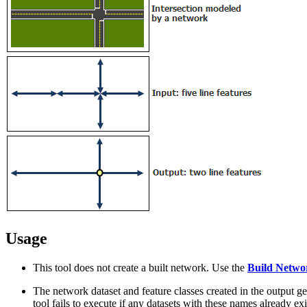
Usage
This tool does not create a built network. Use the
Build Netwo
The network dataset and feature classes created in the output 
tool fails to execute if any datasets with these names already e