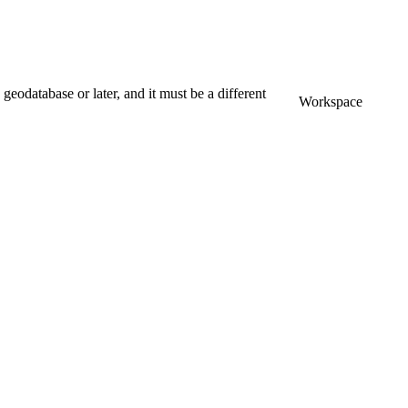
odatabase or later, and it must be a different
Workspace