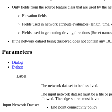
Only fields from the source feature class that are used by the ne
Elevation fields
Fields used in network attribute evaluators (length, time,
Fields used in generating driving directions (Street names
If the network dataset being dissolved does not contain any 10.1
Parameters
Dialog
Python
Label
The network dataset to be dissolved.
The input network dataset must be a file or 
allowed. The edge source must have:
Input Network Dataset
End point connectivity policy