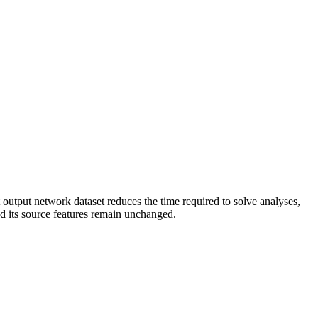
 output network dataset reduces the time required to solve analyses,
nd its source features remain unchanged.