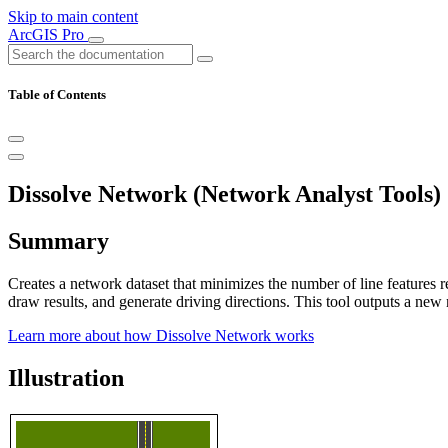
Skip to main content
ArcGIS Pro
Table of Contents
Dissolve Network (Network Analyst Tools)
Summary
Creates a network dataset that minimizes the number of line features r
draw results, and generate driving directions. This tool outputs a new
Learn more about how Dissolve Network works
Illustration