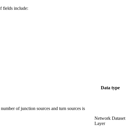
f fields include:
Data type
 number of junction sources and turn sources is
Network Dataset
Layer