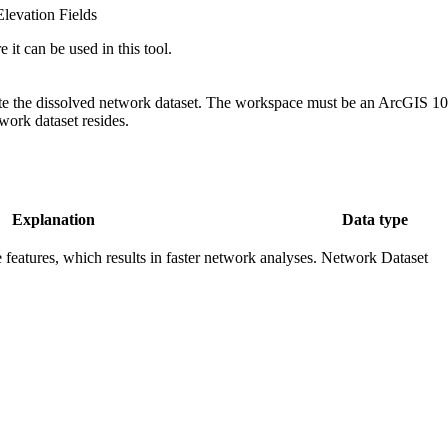
Elevation Fields
 it can be used in this tool.
 the dissolved network dataset. The workspace must be an ArcGIS 10 ge
work dataset resides.
Explanation
Data type
 features, which results in faster network analyses.
Network Dataset