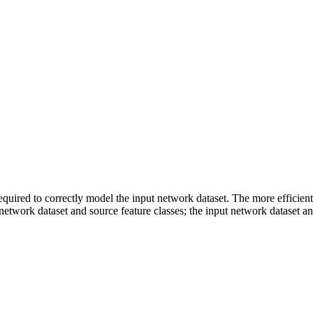
equired to correctly model the input network dataset. The more efficient
 network dataset and source feature classes; the input network dataset a