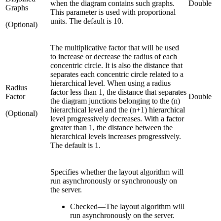
when the diagram contains such graphs.
Double
Graphs
This parameter is used with proportional
units. The default is 10.
(Optional)
The multiplicative factor that will be used
to increase or decrease the radius of each
concentric circle. It is also the distance that
separates each concentric circle related to a
hierarchical level. When using a radius
Radius
factor less than 1, the distance that separates
Factor
Double
the diagram junctions belonging to the (n)
hierarchical level and the (n+1) hierarchical
(Optional)
level progressively decreases. With a factor
greater than 1, the distance between the
hierarchical levels increases progressively.
The default is 1.
Specifies whether the layout algorithm will
run asynchronously or synchronously on
the server.
Checked
—
The layout algorithm will
run asynchronously on the server.