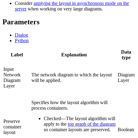
Consider
applying the layout in asynchronous mode on the
server
when working on very large diagrams.
Parameters
Dialog
Python
Data
Label
Explanation
type
Input
Network
The network diagram to which the layout
Diagram
Diagram
will be applied.
Layer
Layer
Specifies how the layout algorithm will
process containers.
Checked
—
The layout algorithm will
Preserve
apply to the
top graph of the diagram
container
so container layouts are preserved.
Boolean
layout