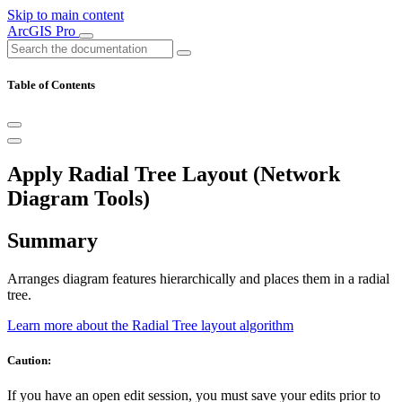
Skip to main content
ArcGIS Pro
Table of Contents
Apply Radial Tree Layout (Network
Diagram Tools)
Summary
Arranges diagram features hierarchically and places them in a radial
tree.
Learn more about the Radial Tree layout algorithm
Caution:
If you have an open edit session, you must save your edits prior to