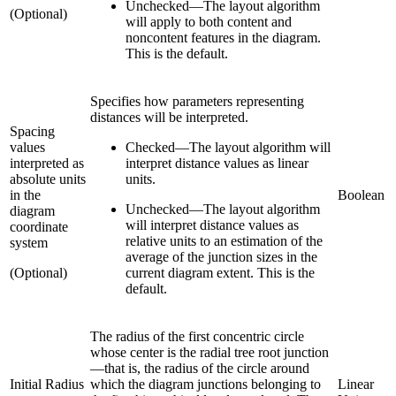
Unchecked
—
The layout algorithm
(Optional)
will apply to both content and
noncontent features in the diagram.
This is the default.
Specifies how parameters representing
distances will be interpreted.
Spacing
values
Checked
—
The layout algorithm will
interpreted as
interpret distance values as linear
absolute units
units.
in the
Boolean
Unchecked
—
The layout algorithm
diagram
will interpret distance values as
coordinate
relative units to an estimation of the
system
average of the junction sizes in the
(Optional)
current diagram extent. This is the
default.
The radius of the first concentric circle
whose center is the radial tree root junction
—that is, the radius of the circle around
Initial Radius
which the diagram junctions belonging to
Linear