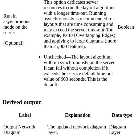
This option dedicates server
resources to run the layout algorithm
with a longer time-out. Running
Run in
asynchronously is recommended for
asynchronous
layouts that are time consuming and
mode on the
Boolean
may exceed the server time-out (for
server
example, Partial Overlapping Edges)
and applying to large diagrams (more
(Optional)
than 25,000 features).
Unchecked
—
The layout algorithm
will run synchronously on the server.
It can fail without completion if it
exceeds the service default time-out
value of 600 seconds. This is the
default.
Derived output
Label
Explanation
Data type
Output Network
The updated network diagram
Diagram
Diagram
layer.
Layer