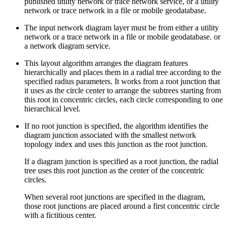
published utility network or trace network service, or a utility
network or trace network in a file or mobile geodatabase.
The input network diagram layer must be from either a utility
network or a trace network in a file or mobile geodatabase. or
a network diagram service.
This layout algorithm arranges the diagram features
hierarchically and places them in a radial tree according to the
specified radius parameters. It works from a root junction that
it uses as the circle center to arrange the subtrees starting from
this root in concentric circles, each circle corresponding to one
hierarchical level.
If no root junction is specified, the algorithm identifies the
diagram junction associated with the smallest network
topology index and uses this junction as the root junction.
If a diagram junction is specified as a root junction, the radial
tree uses this root junction as the center of the concentric
circles.
When several root junctions are specified in the diagram,
those root junctions are placed around a first concentric circle
with a fictitious center.