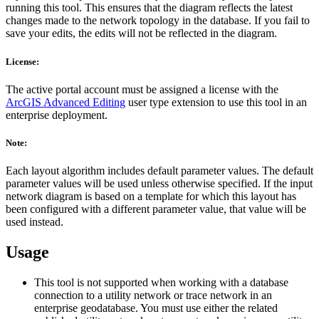
running this tool. This ensures that the diagram reflects the latest
changes made to the network topology in the database. If you fail to
save your edits, the edits will not be reflected in the diagram.
License:
The active portal account must be assigned a license with the
ArcGIS Advanced Editing
user type extension to use this tool in an
enterprise deployment.
Note:
Each layout algorithm includes default parameter values. The default
parameter values will be used unless otherwise specified. If the input
network diagram is based on a template for which this layout has
been configured with a different parameter value, that value will be
used instead.
Usage
This tool is not supported when working with a database
connection to a utility network or trace network in an
enterprise geodatabase. You must use either the related