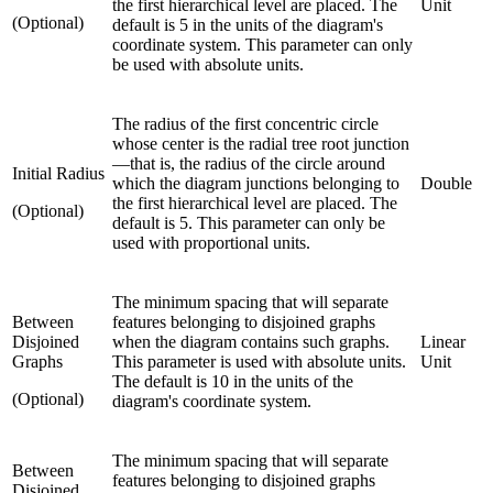
the first hierarchical level are placed. The
Unit
(Optional)
default is 5 in the units of the diagram's
coordinate system. This parameter can only
be used with absolute units.
The radius of the first concentric circle
whose center is the radial tree root junction
—that is, the radius of the circle around
Initial Radius
which the diagram junctions belonging to
Double
the first hierarchical level are placed. The
(Optional)
default is 5. This parameter can only be
used with proportional units.
The minimum spacing that will separate
Between
features belonging to disjoined graphs
Disjoined
when the diagram contains such graphs.
Linear
Graphs
This parameter is used with absolute units.
Unit
The default is 10 in the units of the
(Optional)
diagram's coordinate system.
The minimum spacing that will separate
Between
features belonging to disjoined graphs
Disjoined