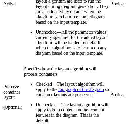
layout algorithm are used to run the
Active
Boolean
layout during diagram generation. They
are also loaded by default when the
algorithm is to be run on any diagram
based on the input template.
Unchecked
—
All the parameter values
currently specified for the added layout
algorithm will be loaded by default
when the algorithm is to be run on any
diagram based on the input template.
Specifies how the layout algorithm will
process containers.
Checked
—
The layout algorithm will
Preserve
apply to the
top graph of the diagram
so
container
container layouts are preserved.
Boolean
layout
Unchecked
—
The layout algorithm will
(Optional)
apply to both content and noncontent
features in the diagram. This is the
default.