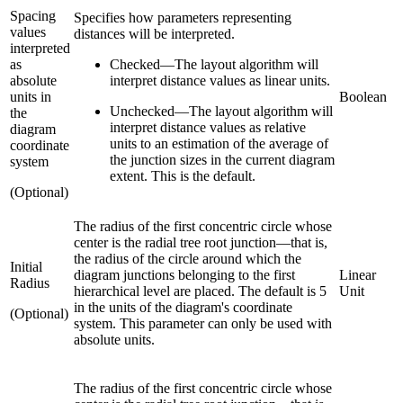
Spacing
Specifies how parameters representing
values
distances will be interpreted.
interpreted
as
Checked
—
The layout algorithm will
absolute
interpret distance values as linear units.
units in
Boolean
Unchecked
—
The layout algorithm will
the
interpret distance values as relative
diagram
units to an estimation of the average of
coordinate
the junction sizes in the current diagram
system
extent. This is the default.
(Optional)
The radius of the first concentric circle whose
center is the radial tree root junction—that is,
the radius of the circle around which the
Initial
diagram junctions belonging to the first
Linear
Radius
hierarchical level are placed. The default is 5
Unit
in the units of the diagram's coordinate
(Optional)
system. This parameter can only be used with
absolute units.
The radius of the first concentric circle whose