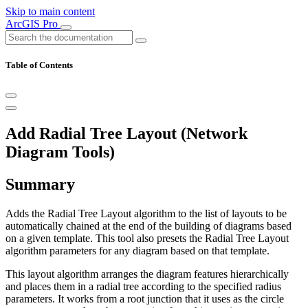
Skip to main content
ArcGIS Pro
Table of Contents
Add Radial Tree Layout (Network
Diagram Tools)
Summary
Adds the Radial Tree Layout algorithm to the list of layouts to be
automatically chained at the end of the building of diagrams based
on a given template. This tool also presets the Radial Tree Layout
algorithm parameters for any diagram based on that template.
This layout algorithm arranges the diagram features hierarchically
and places them in a radial tree according to the specified radius
parameters. It works from a root junction that it uses as the circle