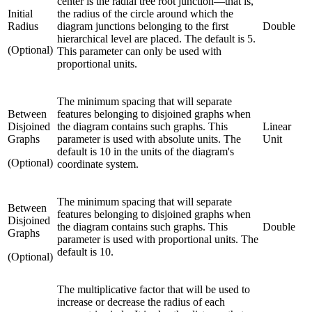
center is the radial tree root junction—that is,
Initial
the radius of the circle around which the
Radius
diagram junctions belonging to the first
Double
hierarchical level are placed. The default is 5.
(Optional)
This parameter can only be used with
proportional units.
The minimum spacing that will separate
Between
features belonging to disjoined graphs when
Disjoined
the diagram contains such graphs. This
Linear
Graphs
parameter is used with absolute units. The
Unit
default is 10 in the units of the diagram's
(Optional)
coordinate system.
The minimum spacing that will separate
Between
features belonging to disjoined graphs when
Disjoined
the diagram contains such graphs. This
Double
Graphs
parameter is used with proportional units. The
default is 10.
(Optional)
The multiplicative factor that will be used to
increase or decrease the radius of each