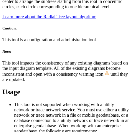
center to arrange the subtrees starting from this root in concentric
circles, each circle corresponding to one hierarchical level.
Learn more about the Radial Tree layout algorithm
Caution:
This tool is a configuration and administration tool.
Note:
This tool impacts the consistency of any existing diagrams based on
the input diagram template. All of the existing diagrams become
inconsistent and open with a consistency warning icon
until they
are updated.
Usage
This tool is not supported when working with a utility
network or trace network service. You must use either a utility
network or trace network in a file or mobile geodatabase, or a
database connection to a utility network or trace network in an
enterprise geodatabase. When working with an enterprise
geodatabase, the following are requirements: