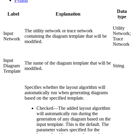
Python
Data
Label
Explanation
type
Utility
The utility network or trace network
Input
Network;
containing the diagram template that will be
Network
Trace
modified.
Network
Input
The name of the diagram template that will be
Diagram
String
modified.
Template
Specifies whether the layout algorithm will
automatically run when generating diagrams
based on the specified template.
Checked
—
The added layout algorithm
will automatically run during the
generation of any diagram based on the
input template. This is the default. The
parameter values specified for the