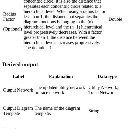
concentric circle. It is also the distance that
separates each concentric circle related to a
hierarchical level. When using a radius factor
Radius
less than 1, the distance that separates the
Factor
Double
diagram junctions belonging to the (n)
hierarchical level and the (n+1) hierarchical
(Optional)
level progressively decreases. With a factor
greater than 1, the distance between the
hierarchical levels increases progressively.
The default is 1.
Derived output
Label
Explanation
Data type
The updated utility network
Utility Network;
Output Network
or trace network.
Trace Network
Output Diagram
The name of the diagram
String
Template
template.