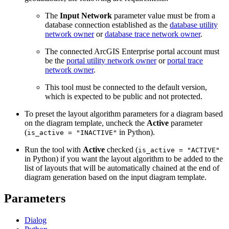
The
Input Network
parameter value must be from a
database connection established as the
database utility
network owner
or
database trace network owner
.
The connected ArcGIS Enterprise portal account must
be the
portal utility network owner
or
portal trace
network owner
.
This tool must be connected to the default version,
which is expected to be public and not protected.
To preset the layout algorithm parameters for a diagram based
on the diagram template, uncheck the
Active
parameter
(
in Python).
is_active = "INACTIVE"
Run the tool with
Active
checked (
is_active = "ACTIVE"
in Python) if you want the layout algorithm to be added to the
list of layouts that will be automatically chained at the end of
diagram generation based on the input diagram template.
Parameters
Dialog