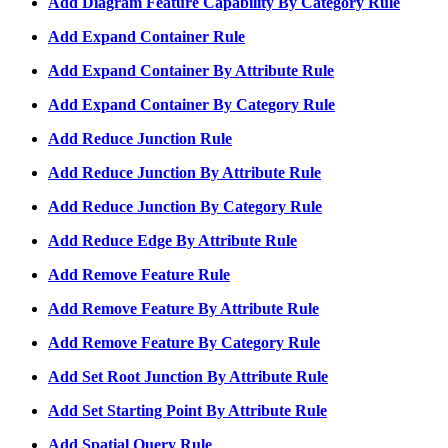
Add Diagram Feature Capability By Category Rule
Add Expand Container Rule
Add Expand Container By Attribute Rule
Add Expand Container By Category Rule
Add Reduce Junction Rule
Add Reduce Junction By Attribute Rule
Add Reduce Junction By Category Rule
Add Reduce Edge By Attribute Rule
Add Remove Feature Rule
Add Remove Feature By Attribute Rule
Add Remove Feature By Category Rule
Add Set Root Junction By Attribute Rule
Add Set Starting Point By Attribute Rule
Add Spatial Query Rule