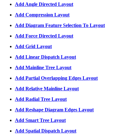
Add Angle Directed Layout
Add Compression Layout
Add Diagram Feature Selection To Layout
Add Force Directed Layout
Add Grid Layout
Add Linear Dispatch Layout
Add Mainline Tree Layout
Add Partial Overlapping Edges Layout
Add Relative Mainline Layout
Add Radial Tree Layout
Add Reshape Diagram Edges Layout
Add Smart Tree Layout
Add Spatial Dispatch Layout