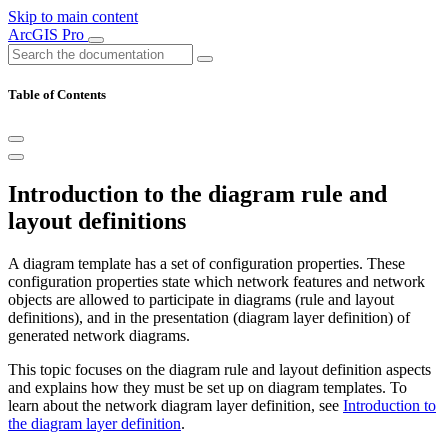
Skip to main content
ArcGIS Pro
Table of Contents
Introduction to the diagram rule and
layout definitions
A diagram template has a set of configuration properties. These
configuration properties state which network features and network
objects are allowed to participate in diagrams (rule and layout
definitions), and in the presentation (diagram layer definition) of
generated network diagrams.
This topic focuses on the diagram rule and layout definition aspects
and explains how they must be set up on diagram templates. To
learn about the network diagram layer definition, see
Introduction to
the diagram layer definition
.