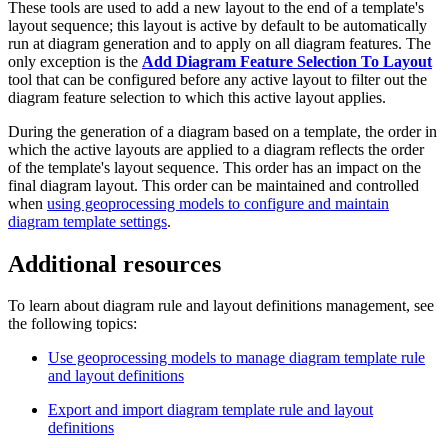
These tools are used to add a new layout to the end of a template's
layout sequence; this layout is active by default to be automatically
run at diagram generation and to apply on all diagram features. The
only exception is the
Add Diagram Feature Selection To Layout
tool that can be configured before any active layout to filter out the
diagram feature selection to which this active layout applies.
During the generation of a diagram based on a template, the order in
which the active layouts are applied to a diagram reflects the order
of the template's layout sequence. This order has an impact on the
final diagram layout. This order can be maintained and controlled
when
using geoprocessing models to configure and maintain
diagram template settings
.
Additional resources
To learn about diagram rule and layout definitions management, see
the following topics:
Use geoprocessing models to manage diagram template rule
and layout definitions
Export and import diagram template rule and layout
definitions