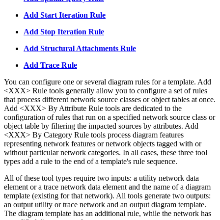
Add Start Iteration Rule
Add Stop Iteration Rule
Add Structural Attachments Rule
Add Trace Rule
You can configure one or several diagram rules for a template. Add
<XXX> Rule tools generally allow you to configure a set of rules
that process different network source classes or object tables at once.
Add <XXX> By Attribute Rule tools are dedicated to the
configuration of rules that run on a specified network source class or
object table by filtering the impacted sources by attributes. Add
<XXX> By Category Rule tools process diagram features
representing network features or network objects tagged with or
without particular network categories. In all cases, these three tool
types add a rule to the end of a template's rule sequence.
All of these tool types require two inputs: a utility network data
element or a trace network data element and the name of a diagram
template (existing for that network). All tools generate two outputs:
an output utility or trace network and an output diagram template.
The diagram template has an additional rule, while the network has