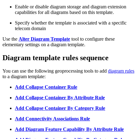
Enable or disable diagram storage and diagram extension
capabilities for all diagrams based on this template.
Specify whether the template is associated with a specific
telecom domain
Use the
Alter Diagram Template
tool to configure these
elementary settings on a diagram template.
Diagram template rules sequence
You can use the following geoprocessing tools to add
diagram rules
to a diagram template:
Add Collapse Container Rule
Add Collapse Container By Attribute Rule
Add Collapse Container By Category Rule
Add Connectivity Associations Rule
Add Diagram Feature Capability By Attribute Rule