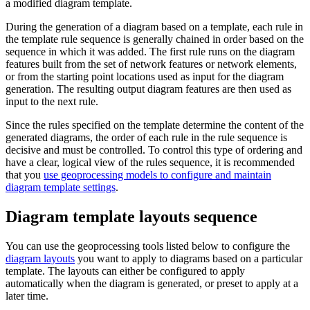
a modified diagram template.
During the generation of a diagram based on a template, each rule in
the template rule sequence is generally chained in order based on the
sequence in which it was added. The first rule runs on the diagram
features built from the set of network features or network elements,
or from the starting point locations used as input for the diagram
generation. The resulting output diagram features are then used as
input to the next rule.
Since the rules specified on the template determine the content of the
generated diagrams, the order of each rule in the rule sequence is
decisive and must be controlled. To control this type of ordering and
have a clear, logical view of the rules sequence, it is recommended
that you
use geoprocessing models to configure and maintain
diagram template settings
.
Diagram template layouts sequence
You can use the geoprocessing tools listed below to configure the
diagram layouts
you want to apply to diagrams based on a particular
template. The layouts can either be configured to apply
automatically when the diagram is generated, or preset to apply at a
later time.