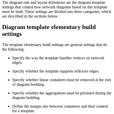
The diagram rule and layout definitions are the diagram template
settings that control how network diagrams based on this template
must be built. These settings are divided into three categories, which
are described in the sections below.
Diagram template elementary build
settings
The template elementary build settings are general settings that do
the following:
Specify the way the template handles vertices on network
edges.
Specify whether the template supports reflexive edges.
Specify whether linear containers must be removed at the end
of diagram building.
Specify whether the aggregations must be persisted during the
diagram building.
Define the margin size between containers and their content
for a template.