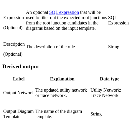
An optional
SQL expression
that will be
Expression
used to filter out the expected root junctions
SQL
from the root junction candidates in the
Expression
(Optional)
diagrams based on the input template.
Description
The description of the rule.
String
(Optional)
Derived output
Label
Explanation
Data type
The updated utility network
Utility Network;
Output Network
or trace network.
Trace Network
Output Diagram
The name of the diagram
String
Template
template.