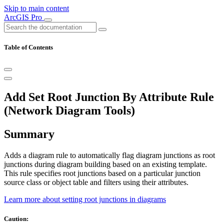
Skip to main content
ArcGIS Pro
Table of Contents
Add Set Root Junction By Attribute Rule
(Network Diagram Tools)
Summary
Adds a diagram rule to automatically flag diagram junctions as root
junctions during diagram building based on an existing template.
This rule specifies root junctions based on a particular junction
source class or object table and filters using their attributes.
Learn more about setting root junctions in diagrams
Caution: