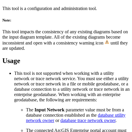
This tool is a configuration and administration tool.
Note:
This tool impacts the consistency of any existing diagrams based on
the input diagram template. All of the existing diagrams become
inconsistent and open with a consistency warning icon
until they
are updated.
Usage
This tool is not supported when working with a utility
network or trace network service. You must use either a utility
network or trace network in a file or mobile geodatabase, or a
database connection to a utility network or trace network in an
enterprise geodatabase. When working with an enterprise
geodatabase, the following are requirements:
The
Input Network
parameter value must be from a
database connection established as the
database utility
network owner
or
database trace network owner
.
The connected ArcGIS Enterprise portal account must