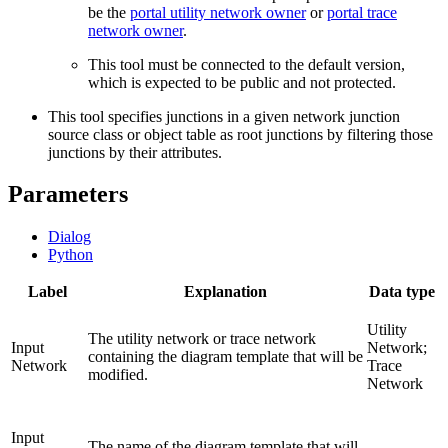
be the
portal utility network owner
or
portal trace
network owner
.
This tool must be connected to the default version,
which is expected to be public and not protected.
This tool specifies junctions in a given network junction
source class or object table as root junctions by filtering those
junctions by their attributes.
Parameters
Dialog
Python
Label
Explanation
Data type
Utility
The utility network or trace network
Input
Network;
containing the diagram template that will be
Network
Trace
modified.
Network
Input
The name of the diagram template that will