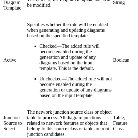
Diagram
String
be modified.
Template
Specifies whether the rule will be enabled
when generating and updating diagrams
based on the specified template.
Checked
—
The added rule will
become enabled during the
generation and update of any
Active
Boolean
diagrams based on the input
template. This is the default.
Unchecked
—
The added rule will not
become enabled during the
generation or update of any diagrams
based on the input template.
The network junction source class or object
Junction
table to process. All diagram junctions
Table;
Source to
related to network features or objects that
Feature
Select
belong to this source class or table are root
Class
junction candidates.