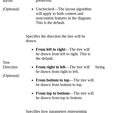
layout
preserved.
(Optional)
Unchecked
—
The layout algorithm
will apply to both content and
noncontent features in the diagram.
This is the default.
Specifies the direction the tree will be
drawn.
From left to right
—
The tree will
be drawn from left to right. This is
the default.
Tree
Direction
From right to left
—
The tree will
String
be drawn from right to left.
(Optional)
From bottom to top
—
The tree will
be drawn from bottom to top.
From top to bottom
—
The tree will
be drawn from top to bottom.
Specifies how parameters representing