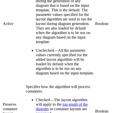
during the generation of any
diagram that is based on the input
template. This is the default. The
parameter values specified for the
layout algorithm are used to run the
Active
layout during diagram generation.
Boolean
They are also loaded by default
when the algorithm is to be run on
any diagram based on the input
template.
Unchecked
—
All the parameter
values currently specified for the
added layout algorithm will be
loaded by default when the
algorithm is to be run on any
diagram based on the input template.
Specifies how the algorithm will process
containers.
Checked
—
The layout algorithm
Preserve
will apply to the
top graph of the
container
diagram
so container layouts are
Boolean