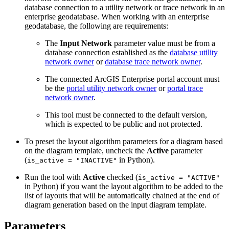
database connection to a utility network or trace network in an
enterprise geodatabase. When working with an enterprise
geodatabase, the following are requirements:
The
Input Network
parameter value must be from a
database connection established as the
database utility
network owner
or
database trace network owner
.
The connected ArcGIS Enterprise portal account must
be the
portal utility network owner
or
portal trace
network owner
.
This tool must be connected to the default version,
which is expected to be public and not protected.
To preset the layout algorithm parameters for a diagram based
on the diagram template, uncheck the
Active
parameter
(
in Python).
is_active = "INACTIVE"
Run the tool with
Active
checked (
is_active = "ACTIVE"
in Python) if you want the layout algorithm to be added to the
list of layouts that will be automatically chained at the end of
diagram generation based on the input diagram template.
Parameters