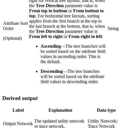
right for vertical tree layouts, that is, when
the
Tree Direction
parameter value is
From top to bottom
or
From bottom to
top
. For horizontal tree layouts, sorting
applies from the first branch at the top to
Attribute Sort
the last branch at the bottom, that is, when
Order
String
the
Tree Direction
parameter value is
From left to right
or
From right to left
.
(Optional)
Ascending
—
The tree branches will
be sorted based on the attribute field
values in ascending order. This is
the default.
Descending
—
The tree branches
will be sorted based on the attribute
field values in descending order.
Derived output
Label
Explanation
Data type
The updated utility network
Utility Network;
Output Network
or trace network.
Trace Network