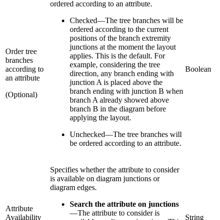
ordered according to an attribute.
Checked
—
The tree branches will be
ordered according to the current
positions of the branch extremity
junctions at the moment the layout
Order tree
applies. This is the default. For
branches
example, considering the tree
according to
Boolean
direction, any branch ending with
an attribute
junction A is placed above the
branch ending with junction B when
(Optional)
branch A already showed above
branch B in the diagram before
applying the layout.
Unchecked
—
The tree branches will
be ordered according to an attribute.
Specifies whether the attribute to consider
is available on diagram junctions or
diagram edges.
Search the attribute on junctions
Attribute
—
The attribute to consider is
Availability
String