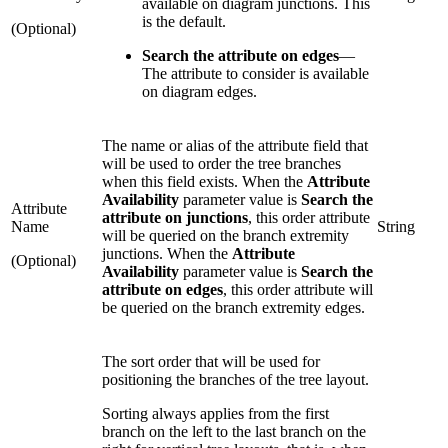
available on diagram junctions. This
is the default.
(Optional)
Search the attribute on edges
—
The attribute to consider is available
on diagram edges.
The name or alias of the attribute field that
will be used to order the tree branches
when this field exists. When the
Attribute
Availability
parameter value is
Search the
Attribute
attribute on junctions
, this order attribute
Name
String
will be queried on the branch extremity
junctions. When the
Attribute
(Optional)
Availability
parameter value is
Search the
attribute on edges
, this order attribute will
be queried on the branch extremity edges.
The sort order that will be used for
positioning the branches of the tree layout.
Sorting always applies from the first
branch on the left to the last branch on the