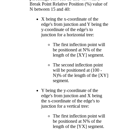
Break Point Relative Position (%) value of
N between 15 and 40:
X being the x-coordinate of the
edge's from junction and Y being the
y-coordinate of the edge's to
junction for a horizontal tree:
The first inflection point will
be positioned at N% of the
length of the [XY] segment.
The second inflection point
will be positioned at (100 -
N)% of the length of the [XY]
segment.
Y being the y-coordinate of the
edge's from junction and X being
the x-coordinate of the edge's to
junction for a vertical tree:
The first inflection point will
be positioned at N% of the
length of the [YX] segment.