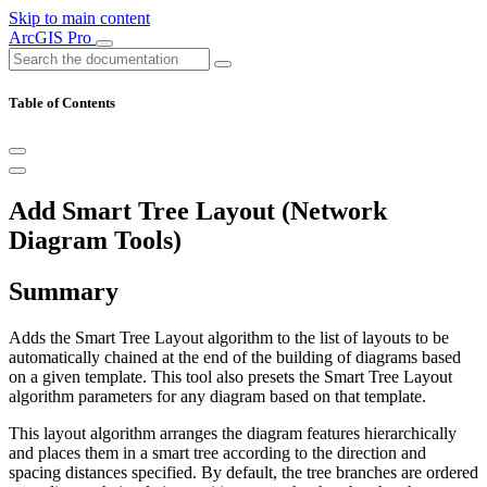
Skip to main content
ArcGIS Pro
Table of Contents
Add Smart Tree Layout (Network
Diagram Tools)
Summary
Adds the Smart Tree Layout algorithm to the list of layouts to be
automatically chained at the end of the building of diagrams based
on a given template. This tool also presets the Smart Tree Layout
algorithm parameters for any diagram based on that template.
This layout algorithm arranges the diagram features hierarchically
and places them in a smart tree according to the direction and
spacing distances specified. By default, the tree branches are ordered