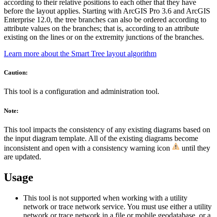
according to their relative positions to each other that they have
before the layout applies. Starting with ArcGIS Pro 3.6 and ArcGIS
Enterprise 12.0, the tree branches can also be ordered according to
attribute values on the branches; that is, according to an attribute
existing on the lines or on the extremity junctions of the branches.
Learn more about the Smart Tree layout algorithm
Caution:
This tool is a configuration and administration tool.
Note:
This tool impacts the consistency of any existing diagrams based on
the input diagram template. All of the existing diagrams become
inconsistent and open with a consistency warning icon
until they
are updated.
Usage
This tool is not supported when working with a utility
network or trace network service. You must use either a utility
network or trace network in a file or mobile geodatabase, or a