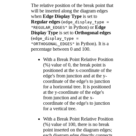
The relative position of the break point that
will be inserted along the diagram edges
when
Edge Display Type
is set to
Regular edges
(
edge_display_type =
in Python) or
Edge
"REGULAR_EDGES"
Display Type
is set to
Orthogonal edges
(
edge_display_type =
in Python). It is a
"ORTHOGONAL_EDGES"
percentage between 0 and 100.
With a Break Point Relative Position
(%) value of 0, the break point is
positioned at the x-coordinate of the
edge's from junction and at the y-
coordinate of the edge's to junction
for a horizontal tree. It is positioned
at the y-coordinate of the edge's
from junction and at the x-
coordinate of the edge's to junction
for a vertical tree.
With a Break Point Relative Position
(%) value of 100, there is no break
point inserted on the diagram edges;
each diagram edge directly connects