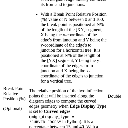
its from and to junctions.
With a Break Point Relative Position
(%) value of N between 0 and 100,
the break point is positioned at N%
of the length of the [XY] segment,
X being the x-coordinate of the
edge's from junction and Y being the
y-coordinate of the edge's to
junction for a horizontal tree. It is
positioned at N% of the length of
the [YX] segment, Y being the y-
coordinate of the edge's from
junction and X being the x-
coordinate of the edge's to junction
for a vertical tree.
Break Point
The relative position of the two inflection
Relative
points that will be inserted along the
Double
Position (%)
diagram edges to compute the curved
edges geometry when
Edge Display Type
(Optional)
is set to
Curved edges
(
edge_display_type =
in Python). It is a
"CURVED_EDGES"
percentage between 15 and 40. With a