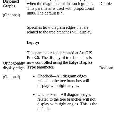
Disjoined
when the diagram contains such graphs.
Double
Graphs
This parameter is used with proportional
units. The default is 4.
(Optional)
Specifies how diagram edges that are
related to the tree branches will display.
Legacy:
This parameter is deprecated at ArcGIS
Pro 3.6. The display of tree branches is
now controlled using the
Edge Display
Orthogonally
Type
parameter.
display edges
Boolean
Checked
—
All diagram edges
(Optional)
related to the tree branches will
display with right angles.
Unchecked
—
All diagram edges
related to the tree branches will not
display with right angles. This is the
default.