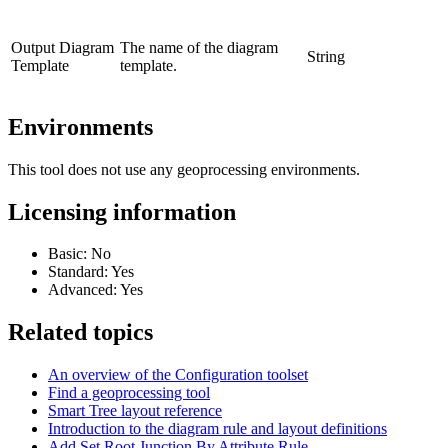
Output Diagram
The name of the diagram
String
Template
template.
Environments
This tool does not use any geoprocessing environments.
Licensing information
Basic: No
Standard: Yes
Advanced: Yes
Related topics
An overview of the Configuration toolset
Find a geoprocessing tool
Smart Tree layout reference
Introduction to the diagram rule and layout definitions
Add Set Root Junction By Attribute Rule