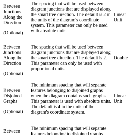
The spacing that will be used between
Between
diagram junctions that are displayed along
Junctions
the smart tree direction. The default is 2 in
Linear
Along the
the units of the diagram's coordinate
Unit
Direction
system. This parameter can only be used
with absolute units.
(Optional)
Between
The spacing that will be used between
Junctions
diagram junctions that are displayed along
Along the
the smart tree direction. The default is 2.
Double
Direction
This parameter can only be used with
proportional units.
(Optional)
The minimum spacing that will separate
Between
features belonging to disjoined graphs
Disjoined
when the diagram contains such graphs.
Linear
Graphs
This parameter is used with absolute units.
Unit
The default is 4 in the units of the
(Optional)
diagram's coordinate system.
The minimum spacing that will separate
Between
features belonging to disjoined graphs