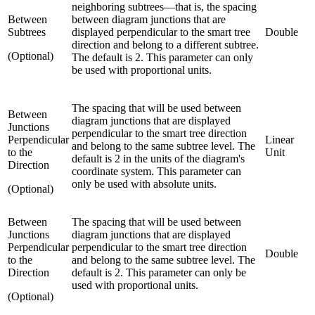
neighboring subtrees—that is, the spacing
Between
between diagram junctions that are
Subtrees
displayed perpendicular to the smart tree
Double
direction and belong to a different subtree.
(Optional)
The default is 2. This parameter can only
be used with proportional units.
The spacing that will be used between
Between
diagram junctions that are displayed
Junctions
perpendicular to the smart tree direction
Perpendicular
Linear
and belong to the same subtree level. The
to the
Unit
default is 2 in the units of the diagram's
Direction
coordinate system. This parameter can
only be used with absolute units.
(Optional)
Between
The spacing that will be used between
Junctions
diagram junctions that are displayed
Perpendicular
perpendicular to the smart tree direction
Double
to the
and belong to the same subtree level. The
Direction
default is 2. This parameter can only be
used with proportional units.
(Optional)