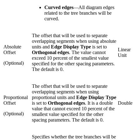
Curved edges
—
All diagram edges
related to the tree branches will be
curved.
The offset that will be used to separate
overlapping segments when using absolute
Absolute
units and
Edge Display Type
is set to
Linear
Offset
Orthogonal edges
. The value cannot
Unit
exceed 10 percent of the smallest value
(Optional)
specified for the other spacing parameters.
The default is 0.
The offset that will be used to separate
overlapping segments when using
Proportional
proportional units and
Edge Display Type
Offset
is set to
Orthogonal edges
. It is a double
Double
value that cannot exceed 10 percent of the
(Optional)
smallest value specified for the other
spacing parameters. The default is 0.
Specifies whether the tree branches will be