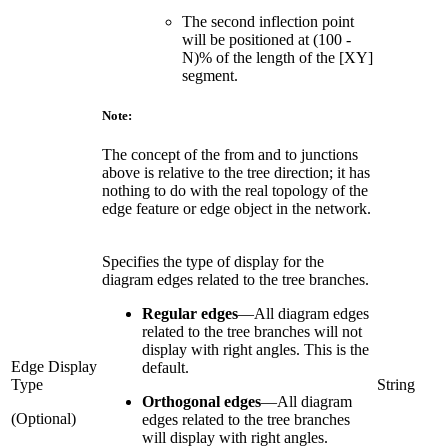
The second inflection point
will be positioned at (100 -
N)% of the length of the [XY]
segment.
Note:
The concept of the from and to junctions
above is relative to the tree direction; it has
nothing to do with the real topology of the
edge feature or edge object in the network.
Specifies the type of display for the
diagram edges related to the tree branches.
Regular edges
—
All diagram edges
related to the tree branches will not
display with right angles. This is the
Edge Display
default.
Type
String
Orthogonal edges
—
All diagram
(Optional)
edges related to the tree branches
will display with right angles.