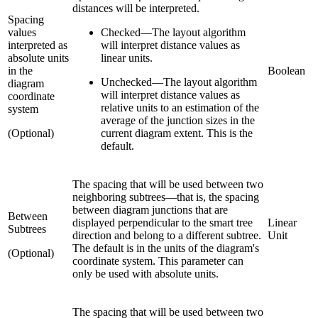
distances will be interpreted.
Spacing
values
Checked
—
The layout algorithm
interpreted as
will interpret distance values as
absolute units
linear units.
in the
Boolean
Unchecked
—
The layout algorithm
diagram
will interpret distance values as
coordinate
relative units to an estimation of the
system
average of the junction sizes in the
(Optional)
current diagram extent. This is the
default.
The spacing that will be used between two
neighboring subtrees—that is, the spacing
between diagram junctions that are
Between
displayed perpendicular to the smart tree
Linear
Subtrees
direction and belong to a different subtree.
Unit
The default is in the units of the diagram's
(Optional)
coordinate system. This parameter can
only be used with absolute units.
The spacing that will be used between two