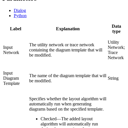
Dialog
Python
Data
Label
Explanation
type
Utility
The utility network or trace network
Input
Network;
containing the diagram template that will
Network
Trace
be modified.
Network
Input
The name of the diagram template that will
Diagram
String
be modified.
Template
Specifies whether the layout algorithm will
automatically run when generating
diagrams based on the specified template.
Checked
—
The added layout
algorithm will automatically run