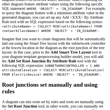
other diagram feature attribute values using the following specific
SQL statement:
. For example,
WHERE 'OBJECT' = 'IN_DIAGRAM'
to query the diagram feature with a minimum attribute value in the
generated diagram, you can set up any Add <XXX> By Attribute
Rule tool with an SQL expression based on the following syntax:
<attributeName> = (SELECT MIN(<attributeName>) FROM
.
<networkClassName>) WHERE 'OBJECT' = 'IN_DIAGRAM'
Imagine that you want to create diagrams that will be automatically
laid out using the Smart Tree layout with the subnetwork controller
at the lowest location in the diagram as the root junction of the tree
layout. In this case, prior to the
Add Smart Tree Layout
tool in
your diagram template geoprocessing builder model, you will add
the
Add Set Root Junction By Attribute Rule
tool with the
following SQL expression:
SUBNETWORKCONTROLLER = 1 AND
attributeElevation = (SELECT MIN(attributeElevation)
.
FROM ElectricDevice) WHERE 'OBJECT' = 'IN_DIAGRAM'
Root junctions set manually and using
rules
A diagram can mix roots set by rules and roots set manually using
the
Set Root Junction
tool; in other words, you can manually set