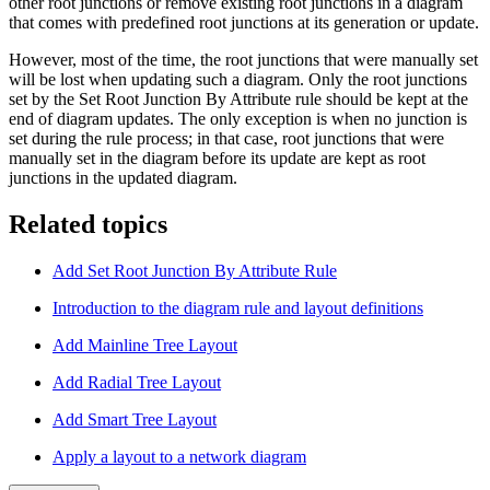
other root junctions or remove existing root junctions in a diagram
that comes with predefined root junctions at its generation or update.
However, most of the time, the root junctions that were manually set
will be lost when updating such a diagram. Only the root junctions
set by the Set Root Junction By Attribute rule should be kept at the
end of diagram updates. The only exception is when no junction is
set during the rule process; in that case, root junctions that were
manually set in the diagram before its update are kept as root
junctions in the updated diagram.
Related topics
Add Set Root Junction By Attribute Rule
Introduction to the diagram rule and layout definitions
Add Mainline Tree Layout
Add Radial Tree Layout
Add Smart Tree Layout
Apply a layout to a network diagram