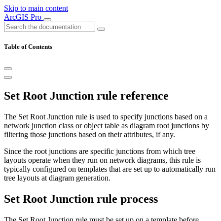
Skip to main content
ArcGIS Pro
Table of Contents
Set Root Junction rule reference
The Set Root Junction rule is used to specify junctions based on a
network junction class or object table as diagram root junctions by
filtering those junctions based on their attributes, if any.
Since the root junctions are specific junctions from which tree
layouts operate when they run on network diagrams, this rule is
typically configured on templates that are set up to automatically run
tree layouts at diagram generation.
Set Root Junction rule process
The Set Root Junction rule must be set up on a template before