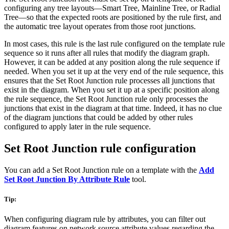
configuring any tree layouts—Smart Tree, Mainline Tree, or Radial
Tree—so that the expected roots are positioned by the rule first, and
the automatic tree layout operates from those root junctions.
In most cases, this rule is the last rule configured on the template rule
sequence so it runs after all rules that modify the diagram graph.
However, it can be added at any position along the rule sequence if
needed. When you set it up at the very end of the rule sequence, this
ensures that the Set Root Junction rule processes all junctions that
exist in the diagram. When you set it up at a specific position along
the rule sequence, the Set Root Junction rule only processes the
junctions that exist in the diagram at that time. Indeed, it has no clue
of the diagram junctions that could be added by other rules
configured to apply later in the rule sequence.
Set Root Junction rule configuration
You can add a Set Root Junction rule on a template with the
Add
Set Root Junction By Attribute Rule
tool.
Tip:
When configuring diagram rule by attributes, you can filter out
diagram features on network source attribute values regarding the