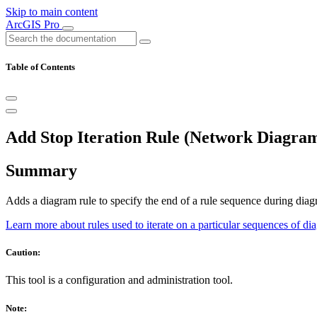
Skip to main content
ArcGIS Pro
Table of Contents
Add Stop Iteration Rule (Network Diagram
Summary
Adds a diagram rule to specify the end of a rule sequence during diag
Learn more about rules used to iterate on a particular sequences of di
Caution:
This tool is a configuration and administration tool.
Note: