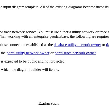
the input diagram template. All of the existing diagrams become incons
r trace network service. You must use either a utility network or trace 
 When working with an enterprise geodatabase, the following are require
base connection established as the
database utility network owner
or
d
e the
portal utility network owner
or
portal trace network owner
.
 is expected to be public and not protected.
 which the diagram builder will iterate.
Explanation