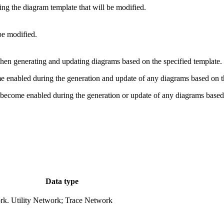
ing the diagram template that will be modified.
be modified.
when generating and updating diagrams based on the specified template.
 enabled during the generation and update of any diagrams based on the
 become enabled during the generation or update of any diagrams based 
Data type
rk.
Utility Network; Trace Network