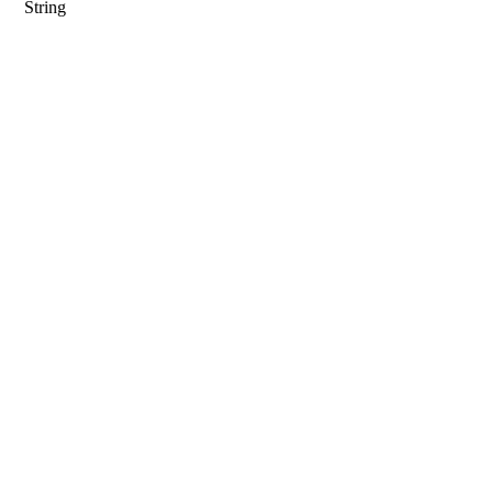
String