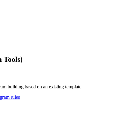
 Tools)
ram building based on an existing template.
agram rules