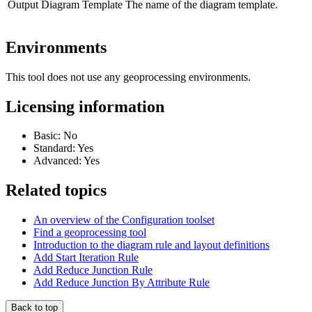
Output Diagram Template
The name of the diagram template.
Environments
This tool does not use any geoprocessing environments.
Licensing information
Basic: No
Standard: Yes
Advanced: Yes
Related topics
An overview of the Configuration toolset
Find a geoprocessing tool
Introduction to the diagram rule and layout definitions
Add Start Iteration Rule
Add Reduce Junction Rule
Add Reduce Junction By Attribute Rule
Back to top