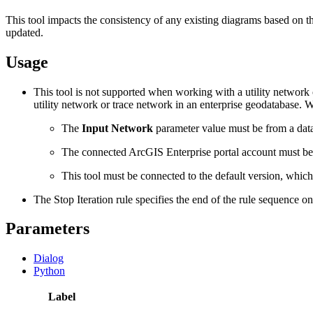
This tool impacts the consistency of any existing diagrams based on 
updated.
Usage
This tool is not supported when working with a utility network o
utility network or trace network in an enterprise geodatabase.
The
Input Network
parameter value must be from a data
The connected ArcGIS Enterprise portal account must b
This tool must be connected to the default version, which
The Stop Iteration rule specifies the end of the rule sequence on
Parameters
Dialog
Python
Label