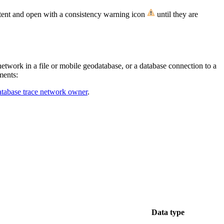
istent and open with a consistency warning icon
until they are
network in a file or mobile geodatabase, or a database connection to a
ments:
atabase trace network owner
.
Data type