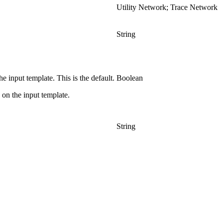
Utility Network; Trace Network
String
 input template. This is the default.
Boolean
on the input template.
String