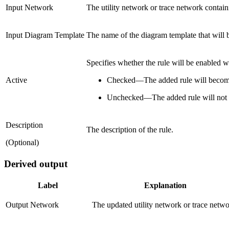
Input Network
The utility network or trace network contain
Input Diagram Template
The name of the diagram template that will 
Specifies whether the rule will be enabled 
Active
Checked
—
The added rule will become
Unchecked
—
The added rule will not
Description
The description of the rule.
(Optional)
Derived output
Label
Explanation
Output Network
The updated utility network or trace netwo