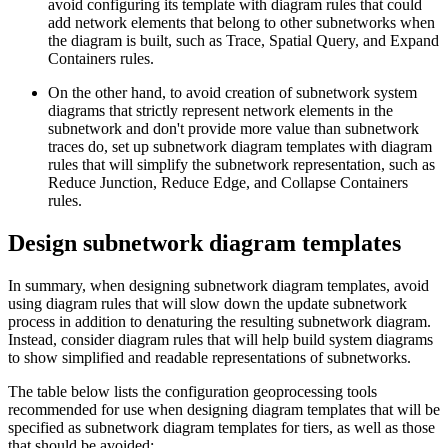
avoid configuring its template with diagram rules that could
add network elements that belong to other subnetworks when
the diagram is built, such as Trace, Spatial Query, and Expand
Containers rules.
On the other hand, to avoid creation of subnetwork system
diagrams that strictly represent network elements in the
subnetwork and don't provide more value than subnetwork
traces do, set up subnetwork diagram templates with diagram
rules that will simplify the subnetwork representation, such as
Reduce Junction, Reduce Edge, and Collapse Containers
rules.
Design subnetwork diagram templates
In summary, when designing subnetwork diagram templates, avoid
using diagram rules that will slow down the update subnetwork
process in addition to denaturing the resulting subnetwork diagram.
Instead, consider diagram rules that will help build system diagrams
to show simplified and readable representations of subnetworks.
The table below lists the configuration geoprocessing tools
recommended for use when designing diagram templates that will be
specified as subnetwork diagram templates for tiers, as well as those
that should be avoided: