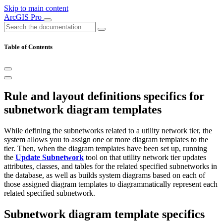
Skip to main content
ArcGIS Pro
Table of Contents
Rule and layout definitions specifics for
subnetwork diagram templates
While defining the subnetworks related to a utility network tier, the
system allows you to assign one or more diagram templates to the
tier. Then, when the diagram templates have been set up, running
the
Update Subnetwork
tool on that utility network tier updates
attributes, classes, and tables for the related specified subnetworks in
the database, as well as builds system diagrams based on each of
those assigned diagram templates to diagrammatically represent each
related specified subnetwork.
Subnetwork diagram template specifics