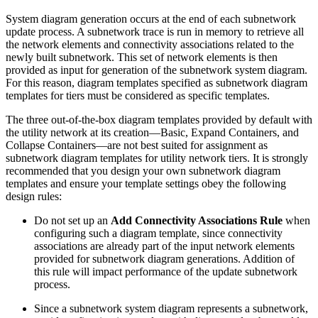
System diagram generation occurs at the end of each subnetwork
update process. A subnetwork trace is run in memory to retrieve all
the network elements and connectivity associations related to the
newly built subnetwork. This set of network elements is then
provided as input for generation of the subnetwork system diagram.
For this reason, diagram templates specified as subnetwork diagram
templates for tiers must be considered as specific templates.
The three out-of-the-box diagram templates provided by default with
the utility network at its creation—Basic, Expand Containers, and
Collapse Containers—are not best suited for assignment as
subnetwork diagram templates for utility network tiers. It is strongly
recommended that you design your own subnetwork diagram
templates and ensure your template settings obey the following
design rules:
Do not set up an
Add Connectivity Associations Rule
when
configuring such a diagram template, since connectivity
associations are already part of the input network elements
provided for subnetwork diagram generations. Addition of
this rule will impact performance of the update subnetwork
process.
Since a subnetwork system diagram represents a subnetwork,