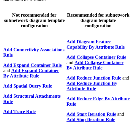
Not recommended for
Recommended for subnetwork
subnetwork diagram template
diagram template
configuration
configuration
Add Diagram Feature
Capability By Attribute Rule
Add Connectivity Associations
Rule
Add Collapse Container Rule
and
Add Collapse Container
Add Expand Container Rule
By Attribute Rule
and
Add Expand Container
By Attribute Rule
Add Reduce Junction Rule
and
Add Reduce Junction By
Add Spatial Query Rule
Attribute Rule
Add Structural Attachments
Add Reduce Edge By Attribute
Rule
Rule
Add Trace Rule
Add Start Iteration Rule
and
Add Stop Iteration Rule