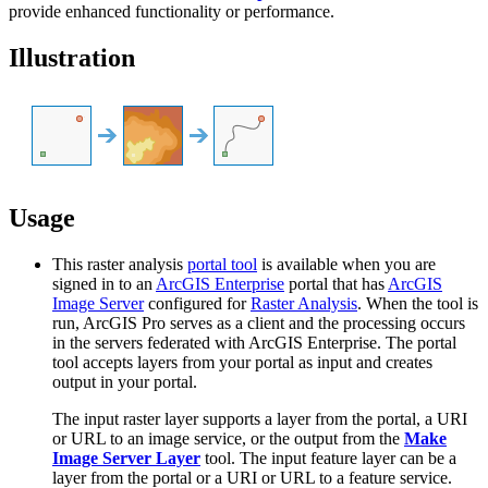
provide enhanced functionality or performance.
Illustration
Usage
This raster analysis
portal tool
is available when you are
signed in to an
ArcGIS Enterprise
portal that has
ArcGIS
Image Server
configured for
Raster Analysis
. When the tool is
run, ArcGIS Pro serves as a client and the processing occurs
in the servers federated with ArcGIS Enterprise. The portal
tool accepts layers from your portal as input and creates
output in your portal.
The input raster layer supports a layer from the portal, a URI
or URL to an image service, or the output from the
Make
Image Server Layer
tool. The input feature layer can be a
layer from the portal or a URI or URL to a feature service.