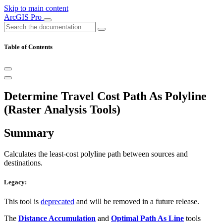
Skip to main content
ArcGIS Pro
Table of Contents
Determine Travel Cost Path As Polyline
(Raster Analysis Tools)
Summary
Calculates the least-cost polyline path between sources and
destinations.
Legacy:
This tool is
deprecated
and will be removed in a future release.
The
Distance Accumulation
and
Optimal Path As Line
tools