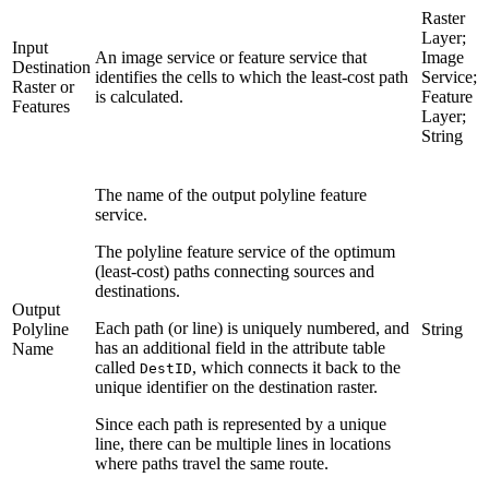
Raster
Layer;
Input
An image service or feature service that
Image
Destination
identifies the cells to which the least-cost path
Service;
Raster or
is calculated.
Feature
Features
Layer;
String
The name of the output polyline feature
service.
The polyline feature service of the optimum
(least-cost) paths connecting sources and
destinations.
Output
Each path (or line) is uniquely numbered, and
Polyline
String
has an additional field in the attribute table
Name
called
, which connects it back to the
DestID
unique identifier on the destination raster.
Since each path is represented by a unique
line, there can be multiple lines in locations
where paths travel the same route.