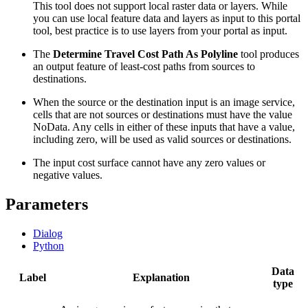
This tool does not support local raster data or layers. While
you can use local feature data and layers as input to this portal
tool, best practice is to use layers from your portal as input.
The
Determine Travel Cost Path As Polyline
tool produces
an output feature of least-cost paths from sources to
destinations.
When the source or the destination input is an image service,
cells that are not sources or destinations must have the value
NoData. Any cells in either of these inputs that have a value,
including zero, will be used as valid sources or destinations.
The input cost surface cannot have any zero values or
negative values.
Parameters
Dialog
Python
Data
Label
Explanation
type