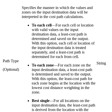
Specifies the manner in which the values and
zones on the input destination data will be
interpreted in the cost path calculations.
To each cell
—
For each cell or location
with valid values on the input
destination data, a least-cost path is
determined and saved on the output.
With this option, each cell or location of
the input destination data is treated
separately, and a least-cost path is
determined for each from cell.
Path Type
String
To each zone
—
For each zone on the
(Optional)
input destination data, a least-cost path
is determined and saved to the output.
With this option, the least-cost path for
each zone begins at the location with the
lowest cost distance weighting in the
zone.
Best single
—
For all locations on the
input destination data, the least-cost path
is derived from the location with the