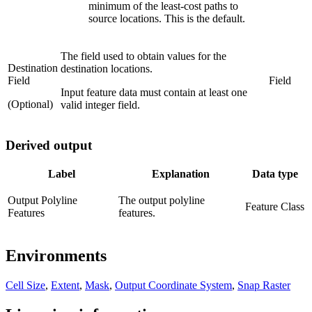
minimum of the least-cost paths to
source locations. This is the default.
The field used to obtain values for the
Destination
destination locations.
Field
Field
Input feature data must contain at least one
(Optional)
valid integer field.
Derived output
Label
Explanation
Data type
Output Polyline
The output polyline
Feature Class
Features
features.
Environments
Cell Size
,
Extent
,
Mask
,
Output Coordinate System
,
Snap Raster