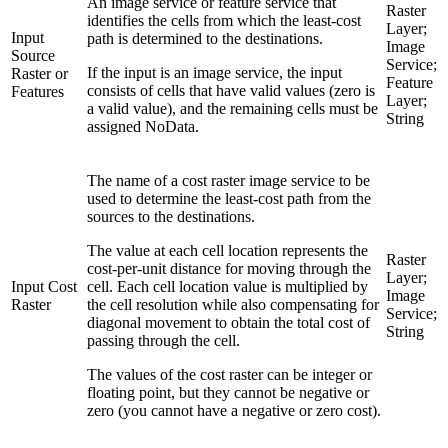
An image service or feature service that
Raster
identifies the cells from which the least-cost
Layer;
Input
path is determined to the destinations.
Image
Source
Service;
If the input is an image service, the input
Raster or
Feature
consists of cells that have valid values (zero is
Features
Layer;
a valid value), and the remaining cells must be
String
assigned NoData.
The name of a cost raster image service to be
used to determine the least-cost path from the
sources to the destinations.
The value at each cell location represents the
Raster
cost-per-unit distance for moving through the
Layer;
Input Cost
cell. Each cell location value is multiplied by
Image
Raster
the cell resolution while also compensating for
Service;
diagonal movement to obtain the total cost of
String
passing through the cell.
The values of the cost raster can be integer or
floating point, but they cannot be negative or
zero (you cannot have a negative or zero cost).