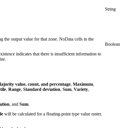
String
ng the output value for that zone. NoData cells in the
Boolean
xistence indicates that there is insufficient information to
lue.
ajority value, count, and percentage
,
Maximum
,
tile
,
Range
,
Standard deviation
,
Sum
,
Variety
,
ation
, and
Sum
.
le
will be calculated for a floating-point type value raster.