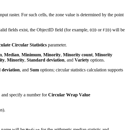
nput raster. For such cells, the zone value is determined by the point
r valid fields exist, the ObjectID field (for example,
or
) will be
OID
FID
ulate Circular Statistics
parameter.
m
,
Median
,
Minimum
,
Minority
,
Minority count
,
Minority
ity
,
Minority
,
Standard deviation
, and
Variety
options.
 deviation
, and
Sum
options; circular statistics calculation supports
, and specify a number for
Circular Wrap Value
n).
ld name will be
for the arithmetic median statistic and
Median