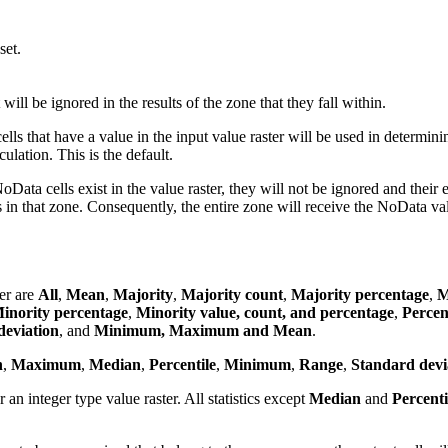
set.
ill be ignored in the results of the zone that they fall within.
ells that have a value in the input value raster will be used in determini
culation. This is the default.
oData cells exist in the value raster, they will not be ignored and their e
lls in that zone. Consequently, the entire zone will receive the NoData va
ger are
All
,
Mean
,
Majority
,
Majority count
,
Majority percentage
,
M
inority percentage
,
Minority value, count, and percentage
,
Percen
eviation
, and
Minimum, Maximum and Mean
.
n
,
Maximum
,
Median
,
Percentile
,
Minimum
,
Range
,
Standard devi
or an integer type value raster. All statistics except
Median
and
Percenti