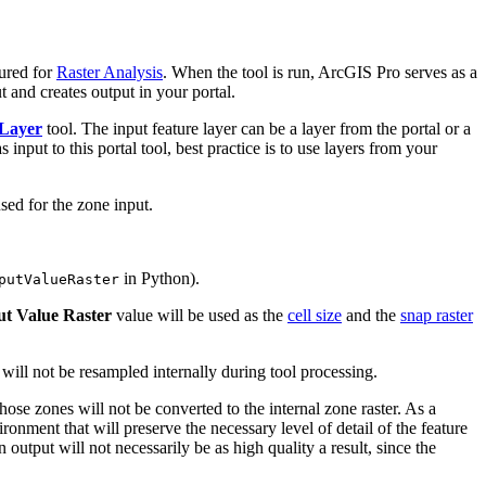
ured for
Raster Analysis
. When the tool is run, ArcGIS Pro serves as a
t and creates output in your portal.
 Layer
tool. The input feature layer can be a layer from the portal or a
input to this portal tool, best practice is to use layers from your
sed for the zone input.
in Python).
putValueRaster
ut Value Raster
value will be used as the
cell size
and the
snap raster
d will not be resampled internally during tool processing.
 those zones will not be converted to the internal zone raster. As a
ronment that will preserve the necessary level of detail of the feature
 output will not necessarily be as high quality a result, since the