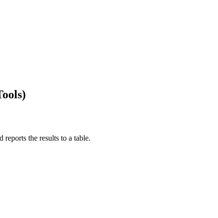
Tools)
 reports the results to a table.