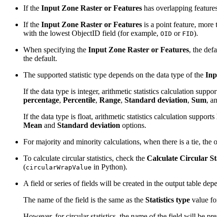
If the
Input Zone Raster or Features
has overlapping features
If the
Input Zone Raster or Features
is a point feature, more 
with the lowest ObjectID field (for example,
or
).
OID
FID
When specifying the
Input Zone Raster or Features
, the def
the default.
The supported statistic type depends on the data type of the
Inp
If the data type is integer, arithmetic statistics calculation suppo
percentage
,
Percentile
,
Range
,
Standard deviation
,
Sum
, a
If the data type is float, arithmetic statistics calculation supports
Mean
and
Standard deviation
options.
For majority and minority calculations, when there is a tie, the o
To calculate circular statistics, check the
Calculate Circular Sta
(
in Python).
circularWrapValue
A field or series of fields will be created in the output table de
The name of the field is the same as the
Statistics type
value for
However, for circular statistics, the name of the field will be p