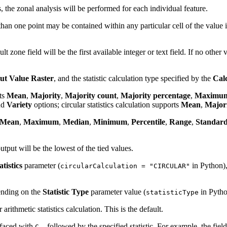
, the zonal analysis will be performed for each individual feature.
than one point may be contained within any particular cell of the value i
ault zone field will be the first available integer or text field. If no othe
ut Value Raster
, and the statistic calculation type specified by the
Calc
rts
Mean
,
Majority
,
Majority count
,
Majority percentage
,
Maximu
nd
Variety
options; circular statistics calculation supports
Mean
,
Major
Mean
,
Maximum
,
Median
,
Minimum
,
Percentile
,
Range
,
Standard
utput will be the lowest of the tied values.
tistics
parameter (
in Python)
circularCalculation = "CIRCULAR"
pending on the
Statistic Type
parameter value (
in Pytho
statisticType
 arithmetic statistics calculation. This is the default.
refaced with
, followed by the specified statistic. For example, the fie
C_