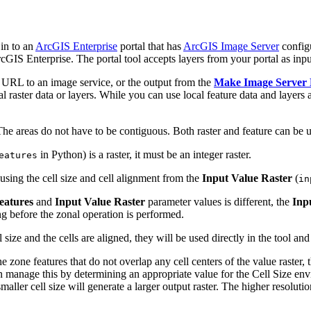
in to an
ArcGIS Enterprise
portal that has
ArcGIS Image Server
config
rcGIS Enterprise. The portal tool accepts layers from your portal as inpu
or URL to an image service, or the output from the
Make Image Server
raster data or layers. While you can use local feature data and layers as 
 The areas do not have to be contiguous. Both raster and feature can be u
in Python) is a raster, it must be an integer raster.
eatures
ly using the cell size and cell alignment from the
Input Value Raster
(
in
eatures
and
Input Value Raster
parameter values is different, the
Inp
ing before the zonal operation is performed.
size and the cells are aligned, they will be used directly in the tool an
the zone features that do not overlap any cell centers of the value raster,
n manage this by determining an appropriate value for the Cell Size envi
aller cell size will generate a larger output raster. The higher resolution