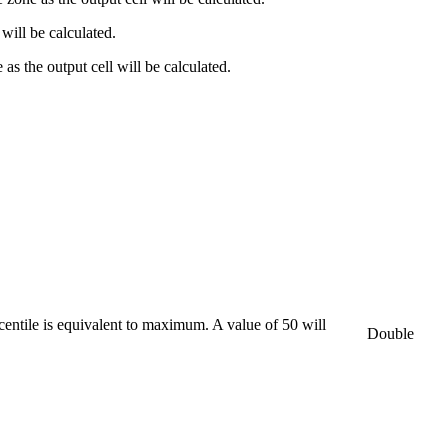
 will be calculated.
as the output cell will be calculated.
rcentile is equivalent to maximum. A value of 50 will
Double