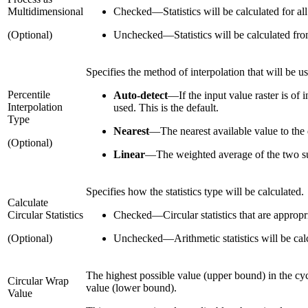
Multidimensional
Checked
—
Statistics will be calculated for a
(Optional)
Unchecked
—
Statistics will be calculated fr
Specifies the method of interpolation that will be u
Percentile
Auto-detect
—
If the input value raster is of 
Interpolation
used. This is the default.
Type
Nearest
—
The nearest available value to the 
(Optional)
Linear
—
The weighted average of the two su
Specifies how the statistics type will be calculated.
Calculate
Circular Statistics
Checked
—
Circular statistics that are approp
(Optional)
Unchecked
—
Arithmetic statistics will be cal
The highest possible value (upper bound) in the cycl
Circular Wrap
value (lower bound).
Value