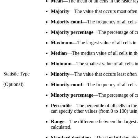
Mean
—
The mean of all cells in the raster l
Majority
—
The value that occurs most often o
Majority count
—
The frequency of all cells 
Majority percentage
—
The percentage of cel
Maximum
—
The largest value of all cells i
Median
—
The median value of all cells in th
Minimum
—
The smallest value of all cells i
Statistic Type
Minority
—
The value that occurs least often 
(Optional)
Minority count
—
The frequency of all cells 
Minority percentage
—
The percentage of cel
Percentile
—
The percentile of all cells in th
can specify other values (from 0 to 100) usi
Range
—
The difference between the largest a
calculated.
Standard deviation
—
The standard deviation