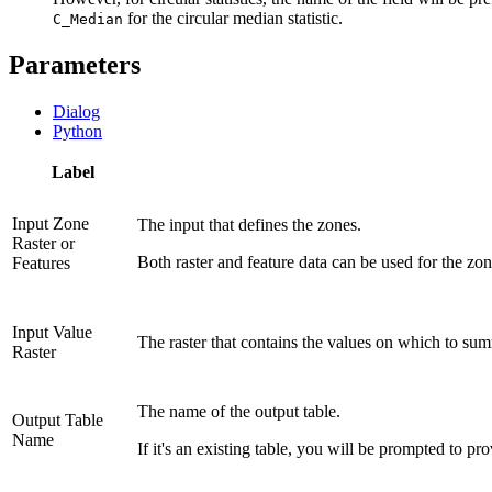
for the circular median statistic.
C_Median
Parameters
Dialog
Python
Label
Input Zone
The input that defines the zones.
Raster or
Both raster and feature data can be used for the zon
Features
Input Value
The raster that contains the values on which to summ
Raster
The name of the output table.
Output Table
Name
If it's an existing table, you will be prompted to p