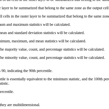
ter layer to be summarized that belong to the same zone as the output cell
 cells in the raster layer to be summarized that belong to the same zone 
um and maximum statistics will be calculated.
ean and standard deviation statistics will be calculated.
imum, maximum, and mean statistics will be calculated.
he majority value, count, and percentage statistics will be calculated.
he minority value, count, and percentage statistics will be calculated.
s 90, indicating the 90th percentile.
ile is essentially equivalent to the minimum statistic, and the 100th pe
tistic.
ercentile.
 they are multidimensional.