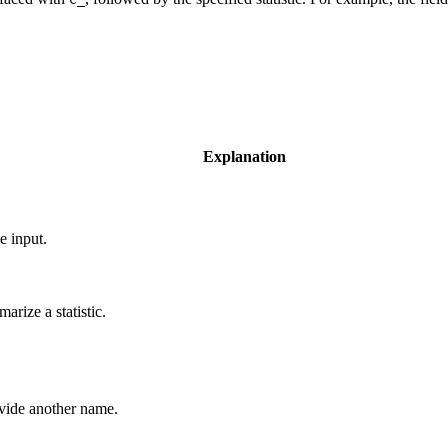
Explanation
e input.
arize a statistic.
rovide another name.