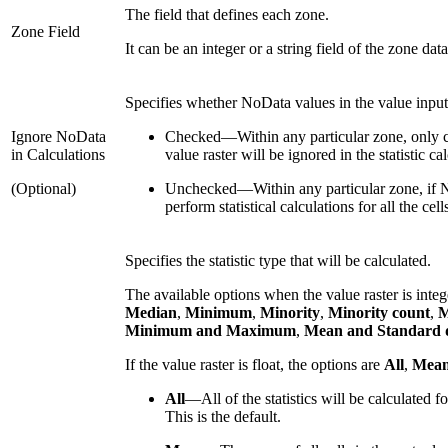
The field that defines each zone.
Zone Field
It can be an integer or a string field of the zone data
Specifies whether NoData values in the value input w
Ignore NoData
Checked
—
Within any particular zone, only c
in Calculations
value raster will be ignored in the statistic cal
(Optional)
Unchecked
—
Within any particular zone, if N
perform statistical calculations for all the ce
Specifies the statistic type that will be calculated.
The available options when the value raster is inte
Median
,
Minimum
,
Minority
,
Minority count
,
M
Minimum and Maximum
,
Mean and Standard d
If the value raster is float, the options are
All
,
Mea
All
—
All of the statistics will be calculated f
This is the default.