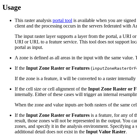
Usage
This raster analysis
portal tool
is available when you are signed 
client and the processing occurs in the servers federated with A
The input raster layer supports a layer from the portal, a URI 
URI or URL to a feature service. This tool does not support local 
portal as input.
A zone is defined as all areas in the input with the same value.
If the
Input Zone Raster or Features
(
inputZoneRasterOrF
If the zone is a feature, it will be converted to a raster internal
If the cell size or cell alignment of the
Input Zone Raster or F
internally. Either of these cases will trigger an internal resampl
When the zone and value inputs are both rasters of the same cell 
If the
Input Zone Raster or Features
is a feature, for any of 
result, those zones will not be represented in the output. You ca
zones, and specify it in the analysis environment. Specifying a sm
additional detail does not exist in the
Input Value Raster
.