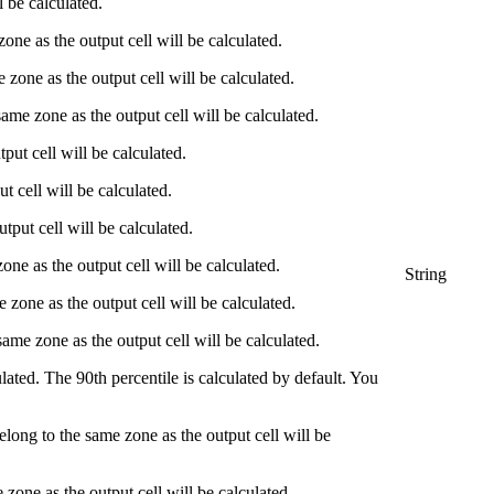
l be calculated.
zone as the output cell will be calculated.
e zone as the output cell will be calculated.
same zone as the output cell will be calculated.
tput cell will be calculated.
t cell will be calculated.
tput cell will be calculated.
zone as the output cell will be calculated.
String
e zone as the output cell will be calculated.
same zone as the output cell will be calculated.
culated. The 90th percentile is calculated by default. You
belong to the same zone as the output cell will be
 zone as the output cell will be calculated.