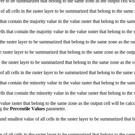
ayer to be summarized that belong to the same zone as the output cell wil
f all cells in the raster layer to be summarized that belong to the same 
that contain the majority value in the value raster that belong to the sam
ls that contain the majority value in the value raster that belong to the 
n the raster layer to be summarized that belong to the same zone as the ou
e raster layer to be summarized that belong to the same zone as the outpu
n the raster layer to be summarized that belong to the same zone as the ou
of all cells in the raster layer to be summarized that belong to the same 
that contain the minority value in the value raster that belong to the sam
ls that contain the minority value in the value raster that belong to the 
e value raster that belong to the same zone as the output cell will be cal
ng the
Percentile Values
parameter.
nd smallest value of all cells in the raster layer to be summarized that 
 of all cells in the raster layer to be summarized that belong to the same