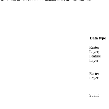
Data type
Raster
Layer;
Feature
Layer
Raster
Layer
String