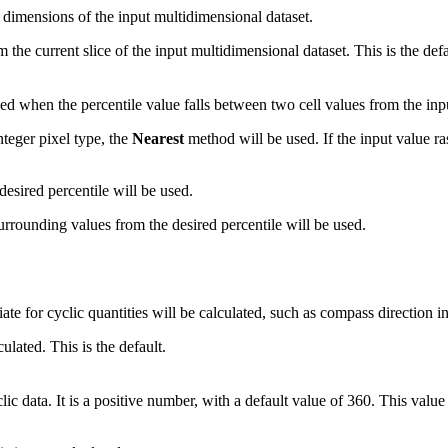
ll dimensions of the input multidimensional dataset.
om the current slice of the input multidimensional dataset. This is the defa
sed when the percentile value falls between two cell values from the inpu
integer pixel type, the
Nearest
method will be used. If the input value ras
desired percentile will be used.
rrounding values from the desired percentile will be used.
riate for cyclic quantities will be calculated, such as compass direction 
culated. This is the default.
ic data. It is a positive number, with a default value of 360. This value