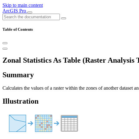
Skip to main content
ArcGIS Pro
Table of Contents
Zonal Statistics As Table (Raster Analysis 
Summary
Calculates the values of a raster within the zones of another dataset and
Illustration