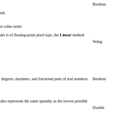
Boolean
ult.
t value raster.
ter is of floating-point pixel type, the
Linear
method
String
in degrees, daytimes, and fractional parts of real numbers.
Boolean
 also represents the same quantity as the lowest possible
Double