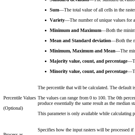
Sum
—
The total value of all cells in the ras
Variety
—
The number of unique values for all
Minimum and Maximum
—
Both the minim
Mean and Standard deviation
—
Both the m
Minimum, Maximum and Mean
—
The min
Majority value, count, and percentage
—
T
Minority value, count, and percentage
—
T
The percentile that will be calculated. The default i
Percentile Values
The values can range from 0 to 100. The 0th percent
produce essentially the same result as the median sta
(Optional)
This parameter is only available while calculating p
Specifies how the input rasters will be processed if
Process as