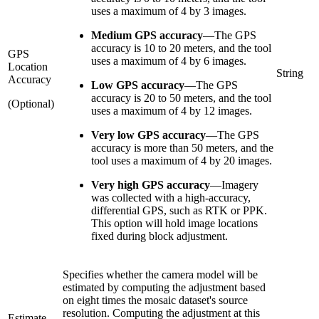
uses a maximum of 4 by 3 images.
Medium GPS accuracy
—
The GPS
accuracy is 10 to 20 meters, and the tool
GPS
uses a maximum of 4 by 6 images.
Location
String
Accuracy
Low GPS accuracy
—
The GPS
accuracy is 20 to 50 meters, and the tool
(Optional)
uses a maximum of 4 by 12 images.
Very low GPS accuracy
—
The GPS
accuracy is more than 50 meters, and the
tool uses a maximum of 4 by 20 images.
Very high GPS accuracy
—
Imagery
was collected with a high-accuracy,
differential GPS, such as RTK or PPK.
This option will hold image locations
fixed during block adjustment.
Specifies whether the camera model will be
estimated by computing the adjustment based
on eight times the mosaic dataset's source
resolution. Computing the adjustment at this
Estimate