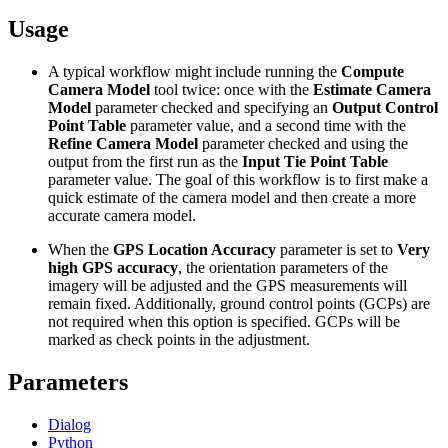
Usage
A typical workflow might include running the
Compute
Camera Model
tool twice: once with the
Estimate Camera
Model
parameter checked and specifying an
Output Control
Point Table
parameter value, and a second time with the
Refine Camera Model
parameter checked and using the
output from the first run as the
Input Tie Point Table
parameter value. The goal of this workflow is to first make a
quick estimate of the camera model and then create a more
accurate camera model.
When the
GPS Location Accuracy
parameter is set to
Very
high GPS accuracy
, the orientation parameters of the
imagery will be adjusted and the GPS measurements will
remain fixed. Additionally, ground control points (GCPs) are
not required when this option is specified. GCPs will be
marked as check points in the adjustment.
Parameters
Dialog
Python