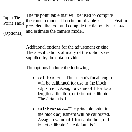
The tie point table that will be used to compute
Input Tie
the camera model. If no tie point table is
Feature
Point Table
provided, the tool will compute the tie points
Class
and estimate the camera model.
(Optional)
Additional options for the adjustment engine.
The specifications of many of the options are
supplied by the data provider.
The options include the following:
—The sensor's focal length
CalibrateF
will be calibrated for use in the block
adjustment. Assign a value of 1 for focal
length calibration, or 0 to not calibrate.
The default is 1.
—The principle point in
CalibratePP
the block adjustment will be calibrated.
Assign a value of 1 for calibration, or 0
to not calibrate. The default is 1.