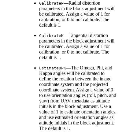
—Radial distortion
CalibrateP
parameters in the block adjustment will
be calibrated. Assign a value of 1 for
calibration, or 0 to not calibrate. The
default is 1.
—Tangential distortion
CalibrateK
parameters in the block adjustment will
be calibrated. Assign a value of 1 for
calibration, or 0 to not calibrate. The
default is 1.
—The Omega, Phi, and
EstimateOPK
Kappa angles will be calibrated to
define the rotation between the image
coordinate system and the projected
coordinate system. Assign a value of 0
to use orientation angles (roll, pitch, and
yaw) from UAV metadata as attitude
initials in the block adjustment. Use a
value of 1 to estimate orientation angles,
and use estimated orientation angles as
attitude initials in the block adjustment.
The default is 1.