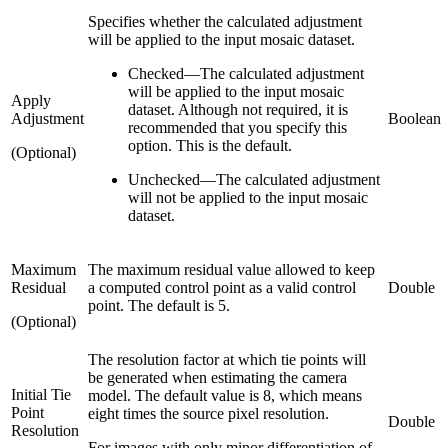
Specifies whether the calculated adjustment
will be applied to the input mosaic dataset.
Checked
—
The calculated adjustment
will be applied to the input mosaic
Apply
dataset. Although not required, it is
Adjustment
Boolean
recommended that you specify this
option. This is the default.
(Optional)
Unchecked
—
The calculated adjustment
will not be applied to the input mosaic
dataset.
Maximum
The maximum residual value allowed to keep
Residual
a computed control point as a valid control
Double
point. The default is 5.
(Optional)
The resolution factor at which tie points will
be generated when estimating the camera
Initial Tie
model. The default value is 8, which means
Point
eight times the source pixel resolution.
Double
Resolution
For images with only minor differentiation of