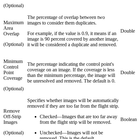
(Optional)
The percentage of overlap between two
Maximum
images to consider them duplicates.
Area
Double
For example, if the value is 0.9, it means if an
Overlap
image is 90 percent covered by another image,
(Optional)
it will be considered a duplicate and removed.
Minimum
The percentage indicating the control point's
Control
coverage on an image. If the coverage is less
Point
Double
than the minimum percentage, the image will
Coverage
be unresolved and removed. The default is 0.
(Optional)
Specifies whether images will be automatically
removed if they are too far from the flight strip.
Remove
Off-Strip
Checked
—
Images that are too far away
Boolean
Images
from the flight strip will be removed.
(Optional)
Unchecked
—
Images will not be
removed. This is the default.