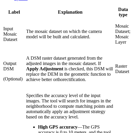
Data
Label
Explanation
type
Mosaic
Input
The mosaic dataset on which the camera
Dataset;
Mosaic
model will be built and calculated.
Mosaic
Dataset
Layer
A DSM raster dataset generated from the
Output
adjusted images in the mosaic dataset. If
Raster
DSM
Apply Adjustment
is checked, this DSM will
Dataset
replace the DEM in the geometric function to
(Optional)
achieve better orthorectification.
Specifies the accuracy level of the input
images. The tool will search for images in the
neighborhood to compute matching points and
automatically apply an adjustment strategy
based on the accuracy level.
High GPS accuracy
—
The GPS
accuracy is 0 to 10 meters, and the tool