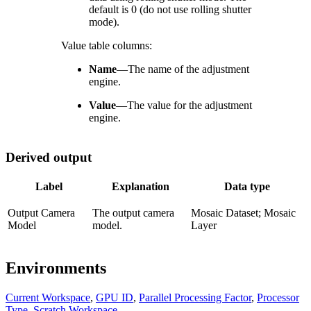
default is 0 (do not use rolling shutter
mode).
Value table columns:
Name
—
The name of the adjustment
engine.
Value
—
The value for the adjustment
engine.
Derived output
Label
Explanation
Data type
Output Camera
The output camera
Mosaic Dataset; Mosaic
Model
model.
Layer
Environments
Current Workspace
,
GPU ID
,
Parallel Processing Factor
,
Processor
Type
,
Scratch Workspace