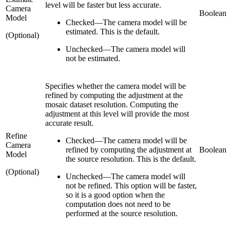
level will be faster but less accurate.
Camera
Boolean
Model
Checked
—
The camera model will be
estimated. This is the default.
(Optional)
Unchecked
—
The camera model will
not be estimated.
Specifies whether the camera model will be
refined by computing the adjustment at the
mosaic dataset resolution. Computing the
adjustment at this level will provide the most
accurate result.
Refine
Checked
—
The camera model will be
Camera
refined by computing the adjustment at
Boolean
Model
the source resolution. This is the default.
(Optional)
Unchecked
—
The camera model will
not be refined. This option will be faster,
so it is a good option when the
computation does not need to be
performed at the source resolution.