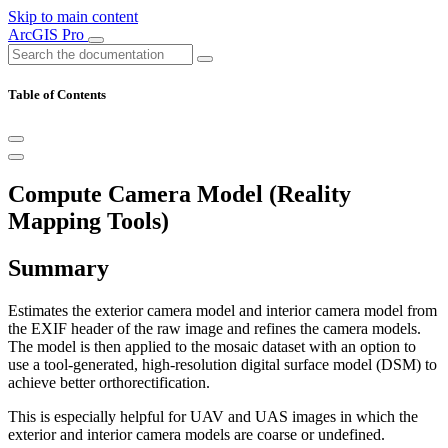
Skip to main content
ArcGIS Pro
Table of Contents
Compute Camera Model (Reality
Mapping Tools)
Summary
Estimates the exterior camera model and interior camera model from
the EXIF header of the raw image and refines the camera models.
The model is then applied to the mosaic dataset with an option to
use a tool-generated, high-resolution digital surface model (DSM) to
achieve better orthorectification.
This is especially helpful for UAV and UAS images in which the
exterior and interior camera models are coarse or undefined.