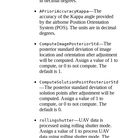
in decimal degrees.
—The
APrioriAccuracyKappa
accuracy of the Kappa angle provided
by the airborne Position Orientation
System (POS). The units are in decimal
degrees.
—The
ComputeImagePosteriorStd
posterior standard deviation of image
location and orientation after adjustment
will be computed. Assign a value of 1 to
compute, or 0 to not compute. The
default is 1.
ComputeSolutionPointPosteriorStd
—The posterior standard deviation of
solution points after adjustment will be
computed. Assign a value of 1 to
compute, or 0 to not compute. The
default is 0.
—UAV data is
rollingshutter
processed using rolling shutter mode.
Assign a value of 1 to process UAV
data using rolling shutter mode. The