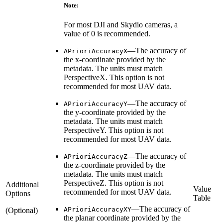
Note:
For most DJI and Skydio cameras, a
value of 0 is recommended.
—The accuracy of
APrioriAccuracyX
the x-coordinate provided by the
metadata. The units must match
PerspectiveX. This option is not
recommended for most UAV data.
—The accuracy of
APrioriAccuracyY
the y-coordinate provided by the
metadata. The units must match
PerspectiveY. This option is not
recommended for most UAV data.
—The accuracy of
APrioriAccuracyZ
the z-coordinate provided by the
metadata. The units must match
PerspectiveZ. This option is not
Additional
Value
recommended for most UAV data.
Options
Table
—The accuracy of
APrioriAccuracyXY
(Optional)
the planar coordinate provided by the