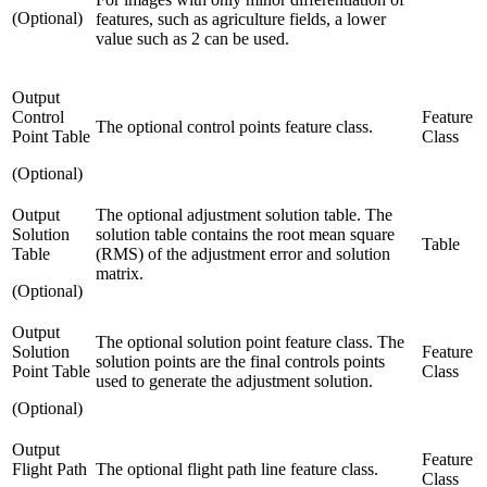
(Optional)
features, such as agriculture fields, a lower
value such as 2 can be used.
Output
Control
Feature
The optional control points feature class.
Point Table
Class
(Optional)
Output
The optional adjustment solution table. The
Solution
solution table contains the root mean square
Table
Table
(RMS) of the adjustment error and solution
matrix.
(Optional)
Output
The optional solution point feature class. The
Solution
Feature
solution points are the final controls points
Point Table
Class
used to generate the adjustment solution.
(Optional)
Output
Feature
Flight Path
The optional flight path line feature class.
Class