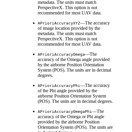
metadata. The units must match
PerspectiveX. This option is not
recommended for most UAV data.
—The accuracy
APrioriAccuracyXYZ
of image location provided by the
metadata. The units must match
PerspectiveX. This option is not
recommended for most UAV data.
—The
APrioriAccuracyOmega
accuracy of the Omega angle provided
by the airborne Position Orientation
System (POS). The units are in decimal
degrees.
—The accuracy
APrioriAccuracyPhi
of the Phi angle provided by the
airborne Position Orientation System
(POS). The units are in decimal degrees.
—The
APrioriAccuracyOmegaPhi
accuracy of the Omega or Phi angle
provided by the airborne Position
Orientation System (POS). The units are