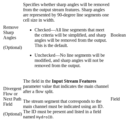
Specifies whether sharp angles will be removed
from the output stream features. Sharp angles
are represented by 90-degree line segments one
cell size in width.
Remove
Checked
—
All line segments that meet
Sharp
the criteria will be simplified, and sharp
Boolean
Angles
angles will be removed from the output.
This is the default.
(Optional)
Unchecked
—
No line segments will be
modified, and sharp angles will not be
removed from the output.
The field in the
Input Stream Features
parameter value that indicates the main channel
Divergent
after a flow split.
Flow or
Next Path
Field
The stream segment that corresponds to the
Field
main channel must be indicated using an ID.
The ID must be present and listed in a field
(Optional)
named
.
HydroID