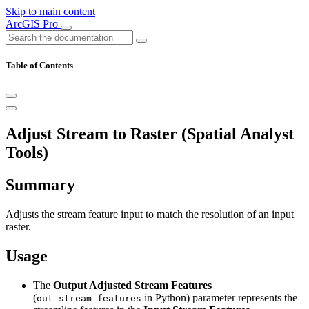
Skip to main content
ArcGIS Pro
Table of Contents
Adjust Stream to Raster (Spatial Analyst
Tools)
Summary
Adjusts the stream feature input to match the resolution of an input
raster.
Usage
The
Output Adjusted Stream Features
(
in Python) parameter represents the
out_stream_features