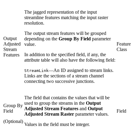
The jagged representation of the input
streamline features matching the input raster
resolution.
The output stream features will be grouped
Output
depending on the
Group By Field
parameter
Adjusted
Feature
value.
Stream
Class
In addition to the specified field, if any, the
Features
attribute table will also have the following field:
—An ID assigned to stream links.
StreamLink
Links are the sections of a stream channel
connecting two successive junctions.
The field that contains the values that will be
used to group the streams in the
Output
Group By
Adjusted Stream Features
and
Output
Field
Field
Adjusted Stream Raster
parameter values.
(Optional)
Values in the field must be integer.