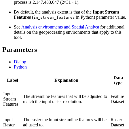
process is 2,147,483,647 (2^31 - 1).
By default, the analysis extent is that of the
Input Stream
Features
(
in Python) parameter value.
in_stream_features
See
Analysis environments and Spatial Analyst
for additional
details on the geoprocessing environments that apply to this
tool.
Parameters
Dialog
Python
Data
Label
Explanation
type
Input
The streamline features that will be adjusted to
Feature
Stream
match the input raster resolution.
Dataset
Features
Input
The raster the input streamline features will be
Raster
Raster
adjusted to.
Dataset