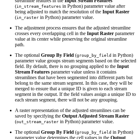
streamline features in the
Input Stream Features
(
in Python) parameter value after
in_stream_features
being adjusted to match the resolution of the
Input Raster
(
in Python) parameter value.
in_raster
The adjustment process ensures that the adjusted streamline
crosses every overlapping cell in the
Input Raster
parameter
value at its center while preserving the original streamline
path.
The optional
Group By Field
(
in Python)
group_by_field
parameter value groups stream segments based on the selected
field. By default, there is no grouping applied to the
Input
Stream Features
parameter value unless it contains
streamlines that have been segmented into different parts but
belong to the same stream segment. In this case, they will be
merged to ensure that a unique ID is given to each stream
segment in the output. If the field values assign a unique ID to
each stream segment, there will not be any grouping.
A raster representation of the adjusted streamlines can be
saved by specifying the
Output Adjusted Stream Raster
(
in Python) parameter value.
out_stream_raster
The optional
Group By Field
(
in Python)
group_by_field
parameter value determines the cell values in the
Output