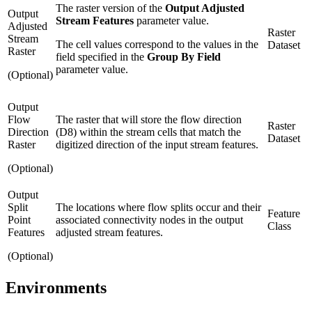
The raster version of the
Output Adjusted
Output
Stream Features
parameter value.
Adjusted
Raster
Stream
The cell values correspond to the values in the
Dataset
Raster
field specified in the
Group By Field
parameter value.
(Optional)
Output
Flow
The raster that will store the flow direction
Raster
Direction
(D8) within the stream cells that match the
Dataset
Raster
digitized direction of the input stream features.
(Optional)
Output
Split
The locations where flow splits occur and their
Feature
Point
associated connectivity nodes in the output
Class
Features
adjusted stream features.
(Optional)
Environments