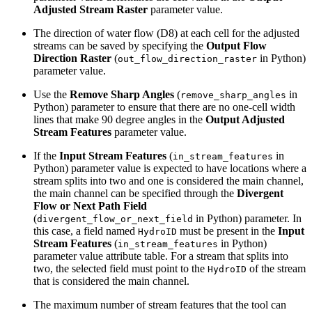
Adjusted Stream Raster
parameter value.
The direction of water flow (D8) at each cell for the adjusted
streams can be saved by specifying the
Output Flow
Direction Raster
(
in Python)
out_flow_direction_raster
parameter value.
Use the
Remove Sharp Angles
(
in
remove_sharp_angles
Python) parameter to ensure that there are no one-cell width
lines that make 90 degree angles in the
Output Adjusted
Stream Features
parameter value.
If the
Input Stream Features
(
in
in_stream_features
Python) parameter value is expected to have locations where a
stream splits into two and one is considered the main channel,
the main channel can be specified through the
Divergent
Flow or Next Path Field
(
in Python) parameter. In
divergent_flow_or_next_field
this case, a field named
must be present in the
Input
HydroID
Stream Features
(
in Python)
in_stream_features
parameter value attribute table. For a stream that splits into
two, the selected field must point to the
of the stream
HydroID
that is considered the main channel.
The maximum number of stream features that the tool can