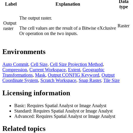
Data
Label
Explanation
type
The output raster.
Output
Raster
The cell values are the result of a Bitwise eXclusive
raster
Or operation on the two inputs.
Environments
Auto Commit
,
Cell Size
,
Cell Size Projection Method
,
Compression
,
Current Workspace
,
Extent
,
Geographic
Transformations
,
Mask
,
Output CONFIG Keyword
,
Output
Coordinate System
,
Scratch Workspace
,
Snap Raster
,
Tile Size
Licensing information
Basic: Requires Spatial Analyst or Image Analyst
Standard: Requires Spatial Analyst or Image Analyst
Advanced: Requires Spatial Analyst or Image Analyst
Related topics