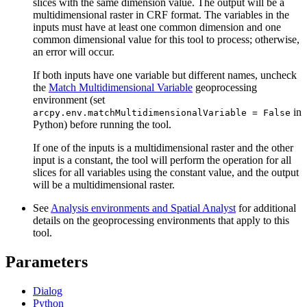
slices with the same dimension value. The output will be a
multidimensional raster in CRF format. The variables in the
inputs must have at least one common dimension and one
common dimensional value for this tool to process; otherwise,
an error will occur.
If both inputs have one variable but different names, uncheck
the
Match Multidimensional Variable
geoprocessing
environment (set
in
arcpy.env.matchMultidimensionalVariable = False
Python) before running the tool.
If one of the inputs is a multidimensional raster and the other
input is a constant, the tool will perform the operation for all
slices for all variables using the constant value, and the output
will be a multidimensional raster.
See
Analysis environments and Spatial Analyst
for additional
details on the geoprocessing environments that apply to this
tool.
Parameters
Dialog
Python