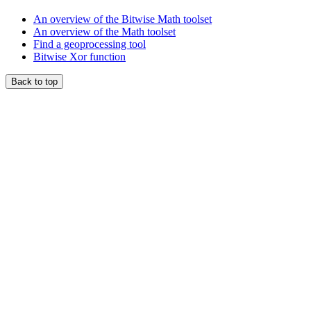
An overview of the Bitwise Math toolset
An overview of the Math toolset
Find a geoprocessing tool
Bitwise Xor function
Back to top