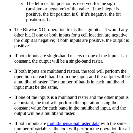
The leftmost bit position is reserved for the sign
(positive or negative) of the value. If the integer is
positive, the bit position is 0; if it's negative, the bit
position is 1.
The Bitwise XOr operation treats the sign bit as it would any
other bit. If one or both inputs for a cell location are negative,
the output is negative; if both inputs are positive, the output is
positive.
If both inputs are single-band rasters or one of the inputs is a
constant, the output will be a single-band raster.
If both inputs are multiband rasters, the tool will perform the
operation on each band from one input, and the output will be
a multiband raster. The number of bands in each multiband
input must be the same.
If one of the inputs is a multiband raster and the other input is
a constant, the tool will perform the operation using the
constant value for each band in the multiband input, and the
output will be a multiband raster.
If both inputs are
multidimensional raster data
with the same
number of variables, the tool will perform the operation for all