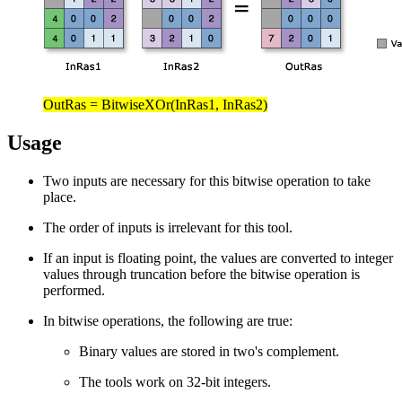
OutRas = BitwiseXOr(InRas1, InRas2)
Usage
Two inputs are necessary for this bitwise operation to take
place.
The order of inputs is irrelevant for this tool.
If an input is floating point, the values are converted to integer
values through truncation before the bitwise operation is
performed.
In bitwise operations, the following are true:
Binary values are stored in two's complement.
The tools work on 32-bit integers.