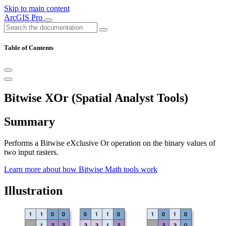
Skip to main content
ArcGIS Pro
Table of Contents
Bitwise XOr (Spatial Analyst Tools)
Summary
Performs a Bitwise eXclusive Or operation on the binary values of
two input rasters.
Learn more about how Bitwise Math tools work
Illustration