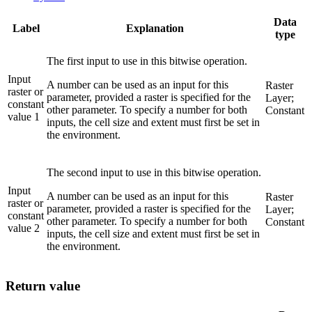
Data
Label
Explanation
type
The first input to use in this bitwise operation.
Input
A number can be used as an input for this
Raster
raster or
parameter, provided a raster is specified for the
Layer;
constant
other parameter. To specify a number for both
Constant
value 1
inputs, the cell size and extent must first be set in
the environment.
The second input to use in this bitwise operation.
Input
A number can be used as an input for this
Raster
raster or
parameter, provided a raster is specified for the
Layer;
constant
other parameter. To specify a number for both
Constant
value 2
inputs, the cell size and extent must first be set in
the environment.
Return value