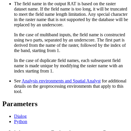
The field name in the output RAT is based on the raster
dataset name. If the field name is too long, it will be truncated
to meet the field name length limitation. Any special character
in the raster name that is not supported by the database will be
replaced by an underscore.
In the case of multiband inputs, the field name is constructed
using two parts, separated by an underscore. The first part is
derived from the name of the raster, followed by the index of
the band, starting from 1.
In the case of duplicate field names, each subsequent field
name is made unique by modifying the raster name with an
index starting from 1.
See
Analysis environments and Spatial Analyst
for additional
details on the geoprocessing environments that apply to this
tool.
Parameters
Dialog
Python