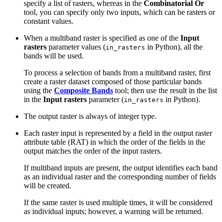
specify a list of rasters, whereas in the
Combinatorial Or
tool, you can specify only two inputs, which can be rasters or
constant values.
When a multiband raster is specified as one of the
Input
rasters
parameter values (
in Python), all the
in_rasters
bands will be used.
To process a selection of bands from a multiband raster, first
create a raster dataset composed of those particular bands
using the
Composite Bands
tool; then use the result in the list
in the
Input rasters
parameter (
in Python).
in_rasters
The output raster is always of integer type.
Each raster input is represented by a field in the output raster
attribute table (RAT) in which the order of the fields in the
output matches the order of the input rasters.
If multiband inputs are present, the output identifies each band
as an individual raster and the corresponding number of fields
will be created.
If the same raster is used multiple times, it will be considered
as individual inputs; however, a warning will be returned.