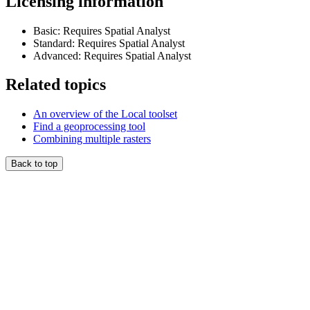
Licensing information
Basic: Requires Spatial Analyst
Standard: Requires Spatial Analyst
Advanced: Requires Spatial Analyst
Related topics
An overview of the Local toolset
Find a geoprocessing tool
Combining multiple rasters
Back to top