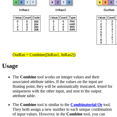
OutRas = Combine([InRas1, InRas2])
Usage
The
Combine
tool works on integer values and their
associated attribute tables. If the values on the input are
floating point, they will be automatically truncated, tested for
uniqueness with the other input, and sent to the output
attribute table.
The
Combine
tool is similar to the
Combinatorial Or
tool.
They both assign a new number to each unique combination
of input values. However, in the
Combine
tool, you can