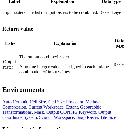
Label
Explanation
Data type
Input rasters
The list of input rasters to be combined.
Raster Layer
Return value
Data
Label
Explanation
type
The output combined raster.
Output
Raster
A unique integer value is assigned to each unique
raster
combination of input values.
Environments
Auto Commit
,
Cell Size
,
Cell Size Projection Method
,
Compression
,
Current Workspace
,
Extent
,
Geographic
Transformations
,
Mask
,
Output CONFIG Keyword
,
Output
Coordinate System
,
Scratch Workspace
,
Snap Raster
,
Tile Size