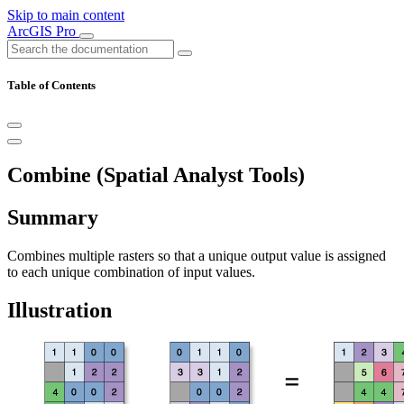
Skip to main content
ArcGIS Pro
Table of Contents
Combine (Spatial Analyst Tools)
Summary
Combines multiple rasters so that a unique output value is assigned
to each unique combination of input values.
Illustration