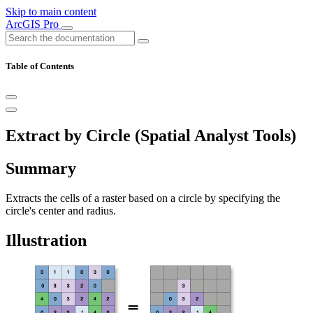
Skip to main content
ArcGIS Pro
Table of Contents
Extract by Circle (Spatial Analyst Tools)
Summary
Extracts the cells of a raster based on a circle by specifying the
circle's center and radius.
Illustration