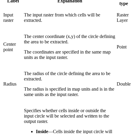
Label
Explanation
type
Input
The input raster from which cells will be
Raster
raster
extracted.
Layer
The center coordinate (x,y) of the circle defining
the area to be extracted.
Center
Point
point
The coordinates are specified in the same map
units as the input raster.
The radius of the circle defining the area to be
extracted.
Radius
Double
The radius is specified in map units and is in the
same units as the input raster.
Specifies whether cells inside or outside the
input circle will be selected and written to the
output raster.
Inside
—
Cells inside the input circle will