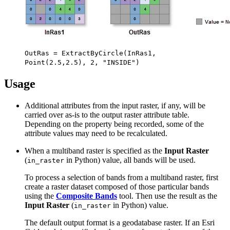
OutRas = ExtractByCircle(InRas1,
Point(2.5,2.5), 2, "INSIDE")
Usage
Additional attributes from the input raster, if any, will be
carried over as-is to the output raster attribute table.
Depending on the property being recorded, some of the
attribute values may need to be recalculated.
When a multiband raster is specified as the
Input Raster
(
in Python) value, all bands will be used.
in_raster
To process a selection of bands from a multiband raster, first
create a raster dataset composed of those particular bands
using the
Composite Bands
tool. Then use the result as the
Input Raster
(
in Python) value.
in_raster
The default output format is a geodatabase raster. If an Esri