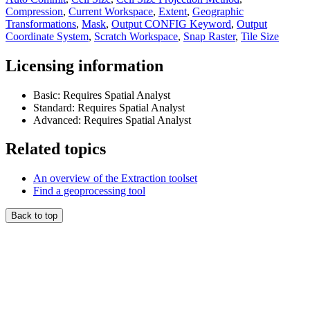
Compression
,
Current Workspace
,
Extent
,
Geographic
Transformations
,
Mask
,
Output CONFIG Keyword
,
Output
Coordinate System
,
Scratch Workspace
,
Snap Raster
,
Tile Size
Licensing information
Basic: Requires Spatial Analyst
Standard: Requires Spatial Analyst
Advanced: Requires Spatial Analyst
Related topics
An overview of the Extraction toolset
Find a geoprocessing tool
Back to top