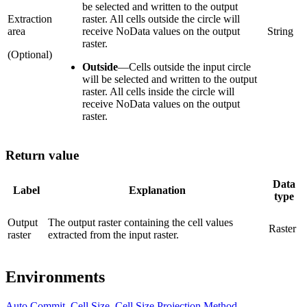
be selected and written to the output
Extraction
raster. All cells outside the circle will
area
receive NoData values on the output
String
raster.
(Optional)
Outside
—
Cells outside the input circle
will be selected and written to the output
raster. All cells inside the circle will
receive NoData values on the output
raster.
Return value
Data
Label
Explanation
type
Output
The output raster containing the cell values
Raster
raster
extracted from the input raster.
Environments
Auto Commit
,
Cell Size
,
Cell Size Projection Method
,