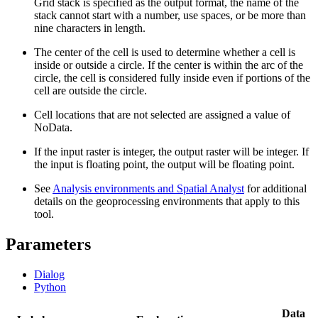
Grid stack is specified as the output format, the name of the
stack cannot start with a number, use spaces, or be more than
nine characters in length.
The center of the cell is used to determine whether a cell is
inside or outside a circle. If the center is within the arc of the
circle, the cell is considered fully inside even if portions of the
cell are outside the circle.
Cell locations that are not selected are assigned a value of
NoData.
If the input raster is integer, the output raster will be integer. If
the input is floating point, the output will be floating point.
See
Analysis environments and Spatial Analyst
for additional
details on the geoprocessing environments that apply to this
tool.
Parameters
Dialog
Python
Data