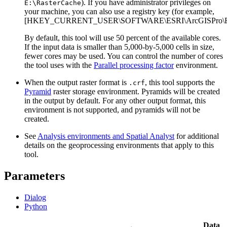
). If you have administrator privileges on
E:\RasterCache
your machine, you can also use a registry key (for example,
[HKEY_CURRENT_USER\SOFTWARE\ESRI\ArcGISPro\Ras
By default, this tool will use 50 percent of the available cores.
If the input data is smaller than 5,000-by-5,000 cells in size,
fewer cores may be used. You can control the number of cores
the tool uses with the
Parallel processing factor
environment.
When the output raster format is
, this tool supports the
.crf
Pyramid
raster storage environment. Pyramids will be created
in the output by default. For any other output format, this
environment is not supported, and pyramids will not be
created.
See
Analysis environments and Spatial Analyst
for additional
details on the geoprocessing environments that apply to this
tool.
Parameters
Dialog
Python
Data