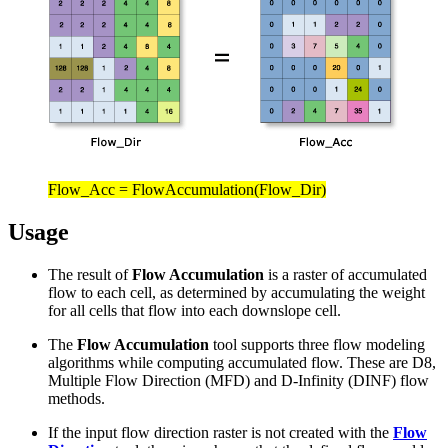
Flow_Acc = FlowAccumulation(Flow_Dir)
Usage
The result of
Flow Accumulation
is a raster of accumulated
flow to each cell, as determined by accumulating the weight
for all cells that flow into each downslope cell.
The
Flow Accumulation
tool supports three flow modeling
algorithms while computing accumulated flow. These are D8,
Multiple Flow Direction (MFD) and D-Infinity (DINF) flow
methods.
If the input flow direction raster is not created with the
Flow