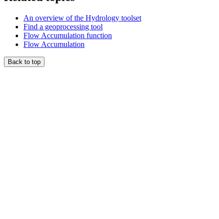
An overview of the Hydrology toolset
Find a geoprocessing tool
Flow Accumulation function
Flow Accumulation
Back to top