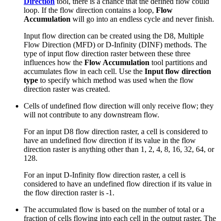
Direction
tool, there is a chance that the defined flow could
loop. If the flow direction contains a loop,
Flow
Accumulation
will go into an endless cycle and never finish.
Input flow direction can be created using the D8, Multiple
Flow Direction (MFD) or D-Infinity (DINF) methods. The
type of input flow direction raster between these three
influences how the
Flow Accumulation
tool partitions and
accumulates flow in each cell. Use the
Input flow direction
type
to specify which method was used when the flow
direction raster was created.
Cells of undefined flow direction will only receive flow; they
will not contribute to any downstream flow.
For an input D8 flow direction raster, a cell is considered to
have an undefined flow direction if its value in the flow
direction raster is anything other than 1, 2, 4, 8, 16, 32, 64, or
128.
For an input D-Infinity flow direction raster, a cell is
considered to have an undefined flow direction if its value in
the flow direction raster is -1.
The accumulated flow is based on the number of total or a
fraction of cells flowing into each cell in the output raster. The