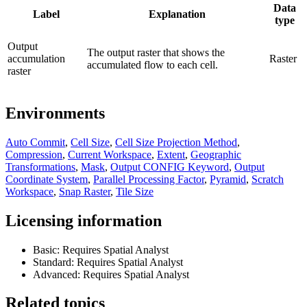
Data
Label
Explanation
type
Output
The output raster that shows the
accumulation
Raster
accumulated flow to each cell.
raster
Environments
Auto Commit
,
Cell Size
,
Cell Size Projection Method
,
Compression
,
Current Workspace
,
Extent
,
Geographic
Transformations
,
Mask
,
Output CONFIG Keyword
,
Output
Coordinate System
,
Parallel Processing Factor
,
Pyramid
,
Scratch
Workspace
,
Snap Raster
,
Tile Size
Licensing information
Basic: Requires Spatial Analyst
Standard: Requires Spatial Analyst
Advanced: Requires Spatial Analyst
Related topics