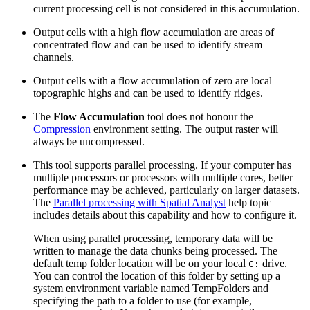
current processing cell is not considered in this accumulation.
Output cells with a high flow accumulation are areas of
concentrated flow and can be used to identify stream
channels.
Output cells with a flow accumulation of zero are local
topographic highs and can be used to identify ridges.
The
Flow Accumulation
tool does not honour the
Compression
environment setting. The output raster will
always be uncompressed.
This tool supports parallel processing. If your computer has
multiple processors or processors with multiple cores, better
performance may be achieved, particularly on larger datasets.
The
Parallel processing with Spatial Analyst
help topic
includes details about this capability and how to configure it.
When using parallel processing, temporary data will be
written to manage the data chunks being processed. The
default temp folder location will be on your local
drive.
C:
You can control the location of this folder by setting up a
system environment variable named TempFolders and
specifying the path to a folder to use (for example,