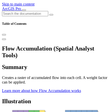
Skip to main content
ArcGIS Pro
Table of Contents
Flow Accumulation (Spatial Analyst
Tools)
Summary
Creates a raster of accumulated flow into each cell. A weight factor
can be applied.
Learn more about how Flow Accumulation works
Illustration