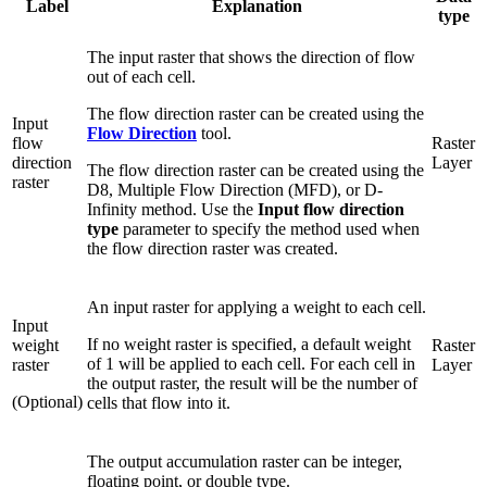
Label
Explanation
type
The input raster that shows the direction of flow
out of each cell.
The flow direction raster can be created using the
Input
Flow Direction
tool.
flow
Raster
direction
Layer
The flow direction raster can be created using the
raster
D8, Multiple Flow Direction (MFD), or D-
Infinity method. Use the
Input flow direction
type
parameter to specify the method used when
the flow direction raster was created.
An input raster for applying a weight to each cell.
Input
If no weight raster is specified, a default weight
weight
Raster
of 1 will be applied to each cell. For each cell in
raster
Layer
the output raster, the result will be the number of
(Optional)
cells that flow into it.
The output accumulation raster can be integer,
floating point, or double type.