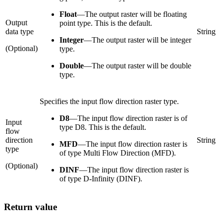
Float
—
The output raster will be floating
Output
point type. This is the default.
data type
String
Integer
—
The output raster will be integer
(Optional)
type.
Double
—
The output raster will be double
type.
Specifies the input flow direction raster type.
D8
—
The input flow direction raster is of
Input
type D8. This is the default.
flow
direction
String
MFD
—
The input flow direction raster is
type
of type Multi Flow Direction (MFD).
(Optional)
DINF
—
The input flow direction raster is
of type D-Infinity (DINF).
Return value