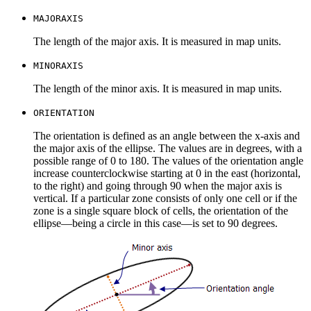
MAJORAXIS
The length of the major axis. It is measured in map units.
MINORAXIS
The length of the minor axis. It is measured in map units.
ORIENTATION
The orientation is defined as an angle between the x-axis and
the major axis of the ellipse. The values are in degrees, with a
possible range of 0 to 180. The values of the orientation angle
increase counterclockwise starting at 0 in the east (horizontal,
to the right) and going through 90 when the major axis is
vertical. If a particular zone consists of only one cell or if the
zone is a single square block of cells, the orientation of the
ellipse—being a circle in this case—is set to 90 degrees.