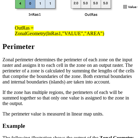
OutRas =
ZonalGeometry(InRas1,"VALUE","AREA")
Perimeter
Zonal perimeter determines the perimeter of each zone on the input
raster and assigns it to each cell in the zone on an output raster. The
perimeter of a zone is calculated by summing the lengths of the cells
that comprise the boundaries of the zone. Both external boundaries
and internal boundaries (islands) are taken into account.
If the zone has multiple regions, the perimeters of each will be
summed together so that only one value is assigned to the zone in
the output.
The perimeter value is measured in linear map units.
Example
The following illustration shows the output of the
Zonal Geometry