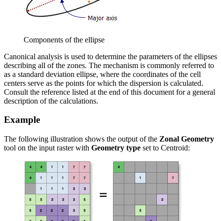
Components of the ellipse
Canonical analysis is used to determine the parameters of the ellipses
describing all of the zones. The mechanism is commonly referred to
as a standard deviation ellipse, where the coordinates of the cell
centers serve as the points for which the dispersion is calculated.
Consult the reference listed at the end of this document for a general
description of the calculations.
Example
The following illustration shows the output of the
Zonal Geometry
tool on the input raster with
Geometry type
set to Centroid: