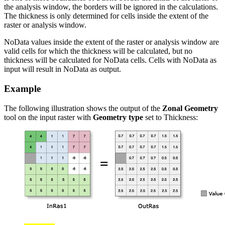
the analysis window, the borders will be ignored in the calculations.
The thickness is only determined for cells inside the extent of the
raster or analysis window.
NoData values inside the extent of the raster or analysis window are
valid cells for which the thickness will be calculated, but no
thickness will be calculated for NoData cells. Cells with NoData as
input will result in NoData as output.
Example
The following illustration shows the output of the
Zonal Geometry
tool on the input raster with
Geometry type
set to Thickness: