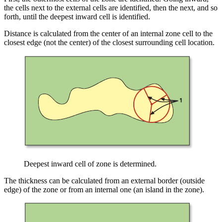
the cells next to the external cells are identified, then the next, and so
forth, until the deepest inward cell is identified.
Distance is calculated from the center of an internal zone cell to the
closest edge (not the center) of the closest surrounding cell location.
Deepest inward cell of zone is determined.
The thickness can be calculated from an external border (outside
edge) of the zone or from an internal one (an island in the zone).