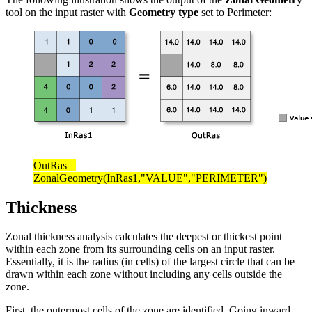
tool on the input raster with
Geometry type
set to Perimeter:
OutRas =
ZonalGeometry(InRas1,"VALUE","PERIMETER")
Thickness
Zonal thickness analysis calculates the deepest or thickest point
within each zone from its surrounding cells on an input raster.
Essentially, it is the radius (in cells) of the largest circle that can be
drawn within each zone without including any cells outside the
zone.
First, the outermost cells of the zone are identified. Going inward,