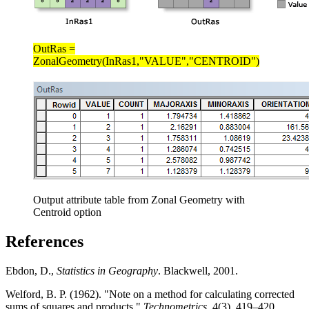
OutRas =
ZonalGeometry(InRas1,"VALUE","CENTROID")
Output attribute table from Zonal Geometry with
Centroid option
References
Ebdon, D.,
Statistics in Geography
. Blackwell, 2001.
Welford, B. P. (1962). "Note on a method for calculating corrected
sums of squares and products."
Technometrics
, 4(3), 419–420.