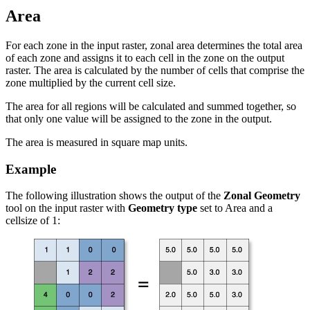
Area
For each zone in the input raster, zonal area determines the total area
of each zone and assigns it to each cell in the zone on the output
raster. The area is calculated by the number of cells that comprise the
zone multiplied by the current cell size.
The area for all regions will be calculated and summed together, so
that only one value will be assigned to the zone in the output.
The area is measured in square map units.
Example
The following illustration shows the output of the
Zonal Geometry
tool on the input raster with
Geometry type
set to Area and a
cellsize of 1: