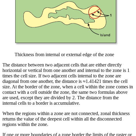
Thickness from internal or external edge of the zone
The distance between two adjacent cells that are either directly
horizontal or vertical from one another and internal to the zone is 1
times the cell size. If two adjacent cells internal to the zone are
diagonal from one another, the distance is ≈1.41421 times the cell
size. At the border of the zone, when a cell within the zone comes in
contact with a cell outside the zone, the same two formulas above
are used, except they are divided by 2. The distance from the
internal cells to a border is accumulative.
When the regions within a zone are not connected, zonal thickness
returns the value of the deepest cell within all the disconnected
regions within the zone.
If one or more boundaries of a zone border the limits of the raster or