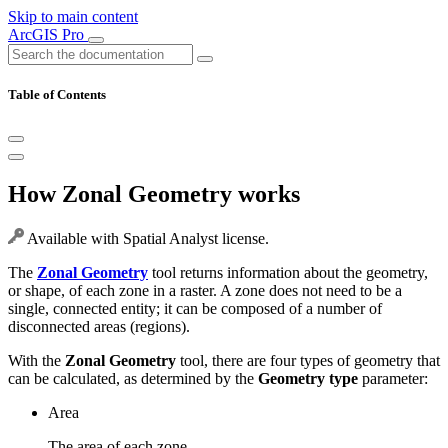
Skip to main content
ArcGIS Pro
Table of Contents
How Zonal Geometry works
Available with Spatial Analyst license.
The
Zonal Geometry
tool returns information about the geometry,
or shape, of each zone in a raster. A zone does not need to be a
single, connected entity; it can be composed of a number of
disconnected areas (regions).
With the
Zonal Geometry
tool, there are four types of geometry that
can be calculated, as determined by the
Geometry type
parameter:
Area
The area of each zone.