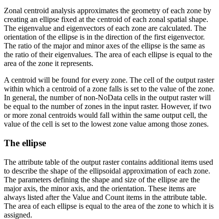
Zonal centroid analysis approximates the geometry of each zone by
creating an ellipse fixed at the centroid of each zonal spatial shape.
The eigenvalue and eigenvectors of each zone are calculated. The
orientation of the ellipse is in the direction of the first eigenvector.
The ratio of the major and minor axes of the ellipse is the same as
the ratio of their eigenvalues. The area of each ellipse is equal to the
area of the zone it represents.
A centroid will be found for every zone. The cell of the output raster
within which a centroid of a zone falls is set to the value of the zone.
In general, the number of non-NoData cells in the output raster will
be equal to the number of zones in the input raster. However, if two
or more zonal centroids would fall within the same output cell, the
value of the cell is set to the lowest zone value among those zones.
The ellipse
The attribute table of the output raster contains additional items used
to describe the shape of the ellipsoidal approximation of each zone.
The parameters defining the shape and size of the ellipse are the
major axis, the minor axis, and the orientation. These items are
always listed after the Value and Count items in the attribute table.
The area of each ellipse is equal to the area of the zone to which it is
assigned.