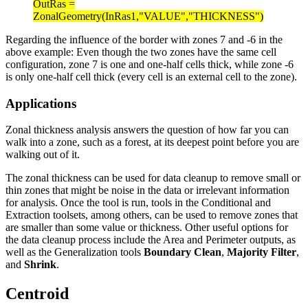
OutRas =
ZonalGeometry(InRas1,"VALUE","THICKNESS")
Regarding the influence of the border with zones 7 and -6 in the
above example: Even though the two zones have the same cell
configuration, zone 7 is one and one-half cells thick, while zone -6
is only one-half cell thick (every cell is an external cell to the zone).
Applications
Zonal thickness analysis answers the question of how far you can
walk into a zone, such as a forest, at its deepest point before you are
walking out of it.
The zonal thickness can be used for data cleanup to remove small or
thin zones that might be noise in the data or irrelevant information
for analysis. Once the tool is run, tools in the Conditional and
Extraction toolsets, among others, can be used to remove zones that
are smaller than some value or thickness. Other useful options for
the data cleanup process include the Area and Perimeter outputs, as
well as the Generalization tools
Boundary Clean
,
Majority Filter
,
and
Shrink
.
Centroid