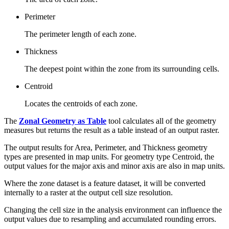
Perimeter
The perimeter length of each zone.
Thickness
The deepest point within the zone from its surrounding cells.
Centroid
Locates the centroids of each zone.
The
Zonal Geometry as Table
tool calculates all of the geometry
measures but returns the result as a table instead of an output raster.
The output results for Area, Perimeter, and Thickness geometry
types are presented in map units. For geometry type Centroid, the
output values for the major axis and minor axis are also in map units.
Where the zone dataset is a feature dataset, it will be converted
internally to a raster at the output cell size resolution.
Changing the cell size in the analysis environment can influence the
output values due to resampling and accumulated rounding errors.