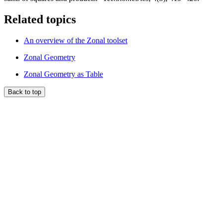
Related topics
An overview of the Zonal toolset
Zonal Geometry
Zonal Geometry as Table
Back to top