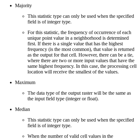
Majority
This statistic type can only be used when the specified
field is of integer type.
For this statistic, the frequency of occurrence of each
unique point value in a neighborhood is determined
first. If there is a single value that has the highest
frequency (is the most common), that value is returned
as the output for that cell. However, there can be a tie,
where there are two or more input values that have the
same highest frequency. In this case, the processing cell
location will receive the smallest of the values.
Maximum
The data type of the output raster will be the same as
the input field type (integer or float).
Median
This statistic type can only be used when the specified
field is of integer type.
When the number of valid cell values in the