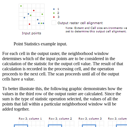
Point Statistics example input.
For each cell in the output raster, the neighborhood window
determines which of the input points are to be considered in the
calculation of the statistic for the output cell value. The result of that
calculation is recorded in the processing cell, and the operation
proceeds to the next cell. The scan proceeds until all of the output
cells have a value.
To better illustrate this, the following graphic demonstrates how the
values in the third row of the output raster are calculated. Since the
sum is the type of statistic operation selected, the values of all the
points that fall within a particular neighborhood window will be
added together.