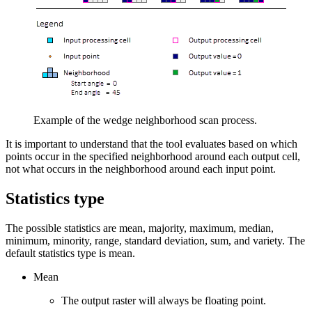
Example of the wedge neighborhood scan process.
It is important to understand that the tool evaluates based on which
points occur in the specified neighborhood around each output cell,
not what occurs in the neighborhood around each input point.
Statistics type
The possible statistics are mean, majority, maximum, median,
minimum, minority, range, standard deviation, sum, and variety. The
default statistics type is mean.
Mean
The output raster will always be floating point.