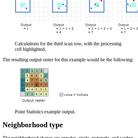
Calculations for the third scan row, with the processing
cell highlighted.
The resulting output raster for this example would be the following:
Point Statistics example output.
Neighborhood type
The neighborhood shapes are annulus, circle, rectangle, and wedge.