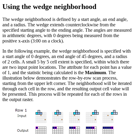
Using the wedge neighborhood
The wedge neighborhood is defined by a start angle, an end angle,
and a radius. The wedge extends counterclockwise from the
specified starting angle to the ending angle. The angles are measured
in arithmetic degrees, with 0 degrees being measured from the
positive x-axis (3:00 on a clock).
In the following example, the wedge neighborhood is specified with
a start angle of 0 degrees, an end angle of 45 degrees, and a radius
of 2 cells. A small 5 by 5 cell extent is specified, within which there
are two input point locations. The attribute for each point has a value
of 1, and the statistic being calculated is the
Maximum
. The
illustration below demonstrates the row-by-row scan process,
starting from the upper left corner. The neighborhood will be iterated
through each cell in the row, and the resulting output cell value will
be presented. This process will be repeated for each of the rows in
the output raster.