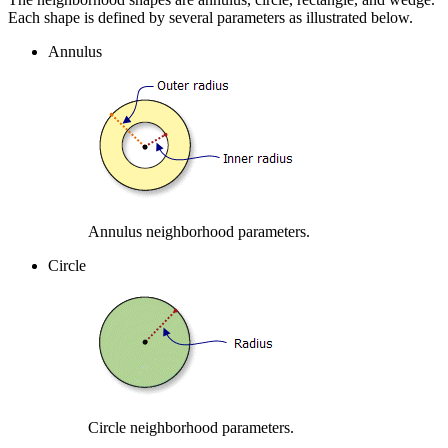
Each shape is defined by several parameters as illustrated below.
Annulus
Annulus neighborhood parameters.
Circle
Circle neighborhood parameters.