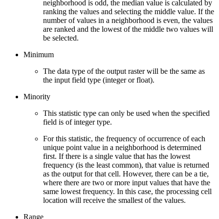
neighborhood is odd, the median value is calculated by
ranking the values and selecting the middle value. If the
number of values in a neighborhood is even, the values
are ranked and the lowest of the middle two values will
be selected.
Minimum
The data type of the output raster will be the same as
the input field type (integer or float).
Minority
This statistic type can only be used when the specified
field is of integer type.
For this statistic, the frequency of occurrence of each
unique point value in a neighborhood is determined
first. If there is a single value that has the lowest
frequency (is the least common), that value is returned
as the output for that cell. However, there can be a tie,
where there are two or more input values that have the
same lowest frequency. In this case, the processing cell
location will receive the smallest of the values.
Range