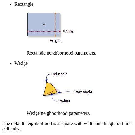
Rectangle
Rectangle neighborhood parameters.
Wedge
Wedge neighborhood parameters.
The default neighborhood is a square with width and height of three
cell units.