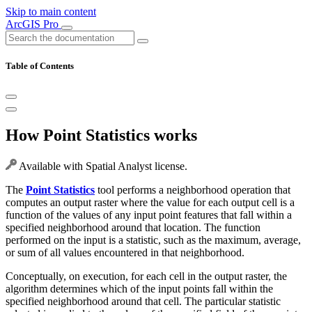
Skip to main content
ArcGIS Pro
Table of Contents
How Point Statistics works
Available with Spatial Analyst license.
The
Point Statistics
tool performs a neighborhood operation that
computes an output raster where the value for each output cell is a
function of the values of any input point features that fall within a
specified neighborhood around that location. The function
performed on the input is a statistic, such as the maximum, average,
or sum of all values encountered in that neighborhood.
Conceptually, on execution, for each cell in the output raster, the
algorithm determines which of the input points fall within the
specified neighborhood around that cell. The particular statistic