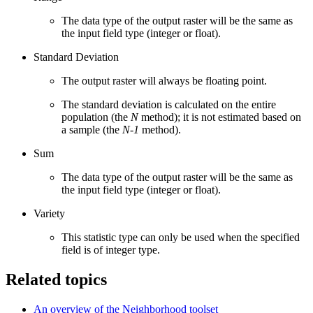
The data type of the output raster will be the same as
the input field type (integer or float).
Standard Deviation
The output raster will always be floating point.
The standard deviation is calculated on the entire
population (the
N
method); it is not estimated based on
a sample (the
N-1
method).
Sum
The data type of the output raster will be the same as
the input field type (integer or float).
Variety
This statistic type can only be used when the specified
field is of integer type.
Related topics
An overview of the Neighborhood toolset