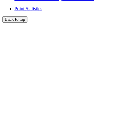
Point Statistics
Back to top