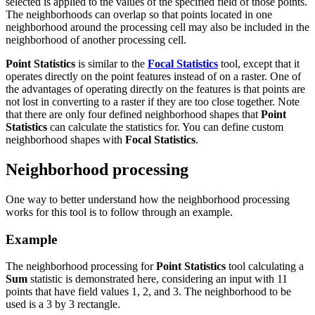
selected is applied to the values of the specified field of those points.
The neighborhoods can overlap so that points located in one
neighborhood around the processing cell may also be included in the
neighborhood of another processing cell.
Point Statistics
is similar to the
Focal Statistics
tool, except that it
operates directly on the point features instead of on a raster. One of
the advantages of operating directly on the features is that points are
not lost in converting to a raster if they are too close together. Note
that there are only four defined neighborhood shapes that
Point
Statistics
can calculate the statistics for. You can define custom
neighborhood shapes with
Focal Statistics
.
Neighborhood processing
One way to better understand how the neighborhood processing
works for this tool is to follow through an example.
Example
The neighborhood processing for
Point Statistics
tool calculating a
Sum
statistic is demonstrated here, considering an input with 11
points that have field values 1, 2, and 3. The neighborhood to be
used is a 3 by 3 rectangle.