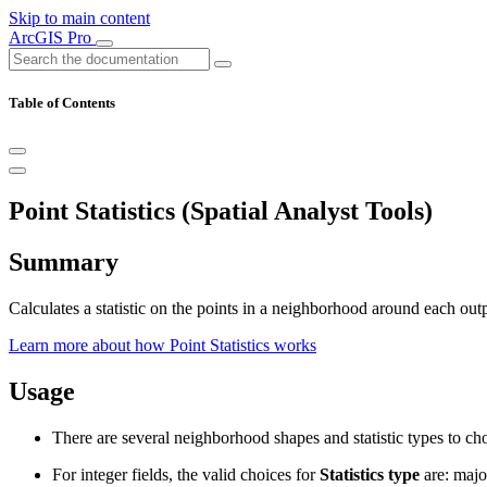
Skip to main content
ArcGIS Pro
Table of Contents
Point Statistics (Spatial Analyst Tools)
Summary
Calculates a statistic on the points in a neighborhood around each outp
Learn more about how Point Statistics works
Usage
There are several neighborhood shapes and statistic types to choo
For integer fields, the valid choices for
Statistics type
are: major