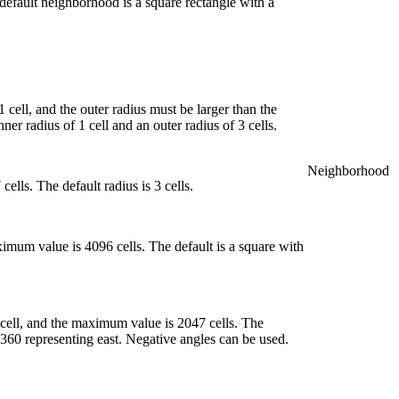
 default neighborhood is a square rectangle with a
cell, and the outer radius must be larger than the
er radius of 1 cell and an outer radius of 3 cells.
Neighborhood
lls. The default radius is 3 cells.
imum value is 4096 cells. The default is a square with
cell, and the maximum value is 2047 cells. The
 360 representing east. Negative angles can be used.