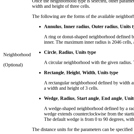
Once the neighborhood type is selected, other paramete
width and height of three cells.
The following are the forms of the available neighbor
Annulus
,
Inner radius
,
Outer radius
,
Units 
A ring or donut-shaped neighborhood defined by 
inner. The maximum inner radius is 2046 cells, a
Circle
,
Radius
,
Units type
Neighborhood
A circular neighborhood with the given radius. 
(Optional)
Rectangle
,
Height
,
Width
,
Units type
A rectangular neighborhood defined by width an
a width and height of 3 cells.
Wedge
,
Radius
,
Start angle
,
End angle
,
Unit
A wedge-shaped neighborhood defined by a radiu
wedge extends counterclockwise from the startin
The default wedge is from 0 to 90 degrees, with 
The distance units for the parameters can be specified