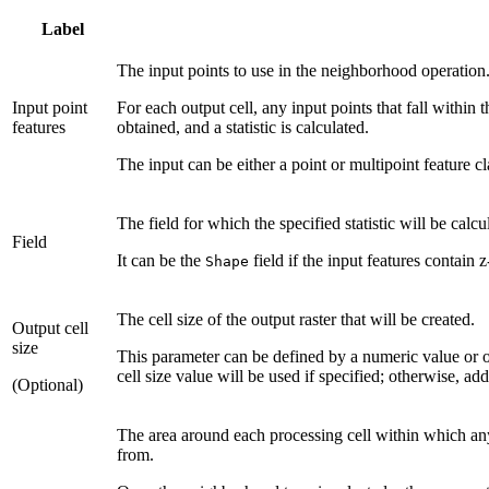
Label
The input points to use in the neighborhood operation
Input point
For each output cell, any input points that fall within 
features
obtained, and a statistic is calculated.
The input can be either a point or multipoint feature cl
The field for which the specified statistic will be calcu
Field
It can be the
field if the input features contain z
Shape
The cell size of the output raster that will be created.
Output cell
size
This parameter can be defined by a numeric value or obt
cell size value will be used if specified; otherwise, add
(Optional)
The area around each processing cell within which any 
from.