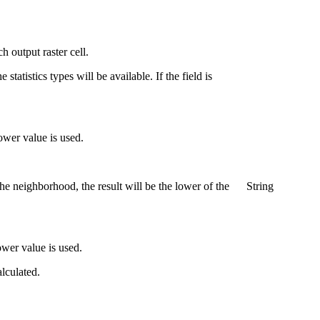
h output raster cell.
 statistics types will be available. If the field is
lower value is used.
he neighborhood, the result will be the lower of the
String
ower value is used.
alculated.