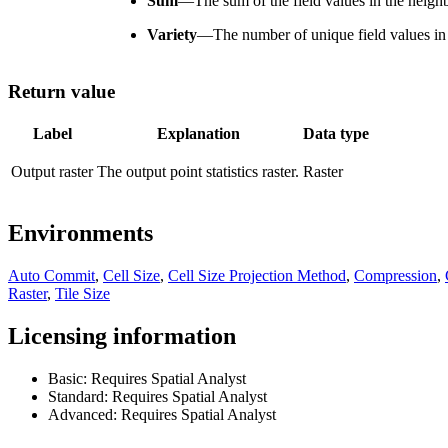
Sum
—
The sum of the field values in the neigh
Variety
—
The number of unique field values in
Return value
Label
Explanation
Data type
Output raster
The output point statistics raster.
Raster
Environments
Auto Commit
,
Cell Size
,
Cell Size Projection Method
,
Compression
,
Raster
,
Tile Size
Licensing information
Basic: Requires Spatial Analyst
Standard: Requires Spatial Analyst
Advanced: Requires Spatial Analyst