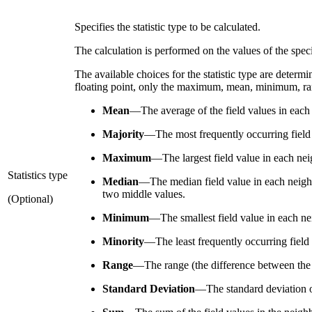
Specifies the statistic type to be calculated.
The calculation is performed on the values of the specif
The available choices for the statistic type are determined
floating point, only the maximum, mean, minimum, rang
Mean
—
The average of the field values in each
Majority
—
The most frequently occurring field 
Maximum
—
The largest field value in each ne
Statistics type
Median
—
The median field value in each neighb
two middle values.
(Optional)
Minimum
—
The smallest field value in each ne
Minority
—
The least frequently occurring field 
Range
—
The range (the difference between the 
Standard Deviation
—
The standard deviation o