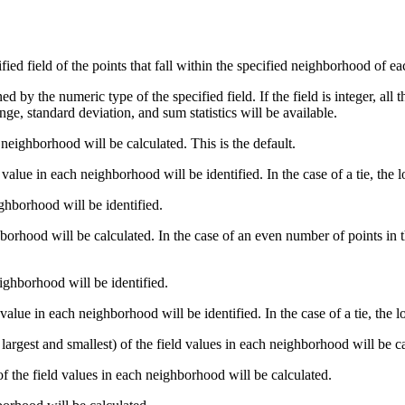
ied field of the points that fall within the specified neighborhood of eac
 by the numeric type of the specified field. If the field is integer, all the
e, standard deviation, and sum statistics will be available.
 neighborhood will be calculated. This is the default.
value in each neighborhood will be identified. In the case of a tie, the 
ighborhood will be identified.
orhood will be calculated. In the case of an even number of points in t
ighborhood will be identified.
value in each neighborhood will be identified. In the case of a tie, the l
largest and smallest) of the field values in each neighborhood will be c
f the field values in each neighborhood will be calculated.