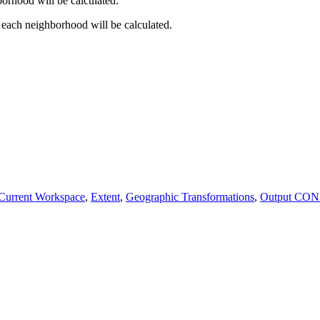
borhood will be calculated.
 each neighborhood will be calculated.
Current Workspace
,
Extent
,
Geographic Transformations
,
Output CON