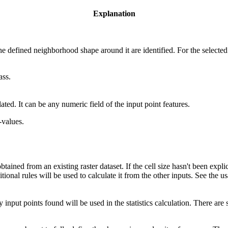
Explanation
.
the defined neighborhood shape around it are identified. For the selected 
ass.
lated. It can be any numeric field of the input point features.
-values.
ained from an existing raster dataset. If the cell size hasn't been expli
itional rules will be used to calculate it from the other inputs. See the u
input points found will be used in the statistics calculation. There ar