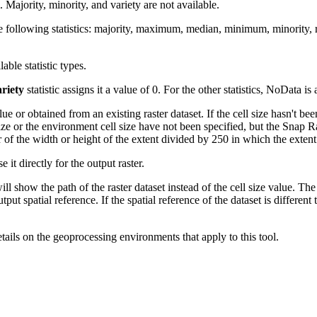
ajority, minority, and variety are not available.
or the following statistics: majority, maximum, median, minimum, minority
lable statistic types.
riety
statistic assigns it a value of 0. For the other statistics, NoData is
or obtained from an existing raster dataset. If the cell size hasn't been
size or the environment cell size have not been specified, but the Snap Ra
ter of the width or height of the extent divided by 250 in which the exten
e it directly for the output raster.
will show the path of the raster dataset instead of the cell size value. The 
tput spatial reference. If the spatial reference of the dataset is different
etails on the geoprocessing environments that apply to this tool.