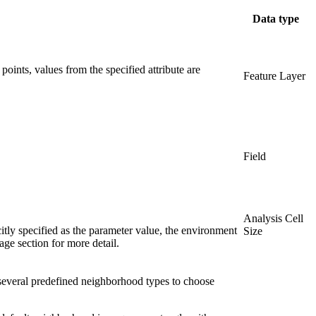
Data type
points, values from the specified attribute are
Feature Layer
Field
Analysis Cell
citly specified as the parameter value, the environment
Size
sage section for more detail.
e several predefined neighborhood types to choose