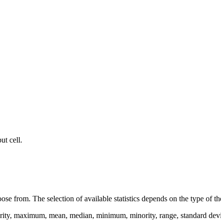
ut cell.
se from. The selection of available statistics depends on the type of the
ity, maximum, mean, median, minimum, minority, range, standard deviation