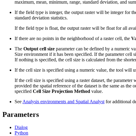
maximum, mean, minimum, range, standard deviation, and sum. M
If the field type is integer, the output raster will be integer f
standard deviation statistics.
If the field type is float, the output raster will be float for all avai
If there are no points in the neighborhood of a raster cell, the
Va
The
Output cell size
parameter can be defined by a numeric value 
Size environment if it has been specified. If the parameter cell 
If nothing is specified, the cell size is calculated from the shor
If the cell size is specified using a numeric value, the tool will us
If the cell size is specified using a raster dataset, the parameter 
provided the spatial reference of the dataset is the same as the ou
specified
Cell Size Projection Method
value.
See
Analysis environments and Spatial Analyst
for additional d
Parameters
Dialog
Python