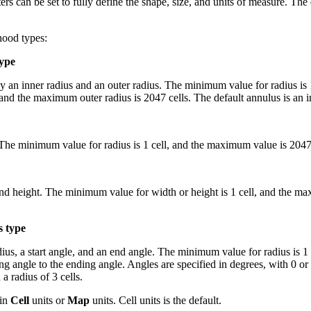
rs can be set to fully define the shape, size, and units of measure. The
hood types:
type
an inner radius and an outer radius. The minimum value for radius is 1 
nd the maximum outer radius is 2047 cells. The default annulus is an inn
The minimum value for radius is 1 cell, and the maximum value is 2047 ce
d height. The minimum value for width or height is 1 cell, and the max
s type
s, a start angle, and an end angle. The minimum value for radius is 1 
g angle to the ending angle. Angles are specified in degrees, with 0 or
a radius of 3 cells.
 in
Cell
units or
Map
units. Cell units is the default.