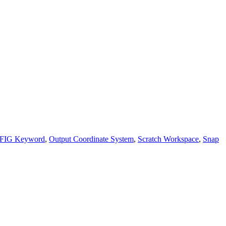
FIG Keyword
,
Output Coordinate System
,
Scratch Workspace
,
Snap