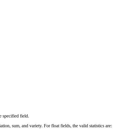
 specified field.
, sum, and variety. For float fields, the valid statistics are: