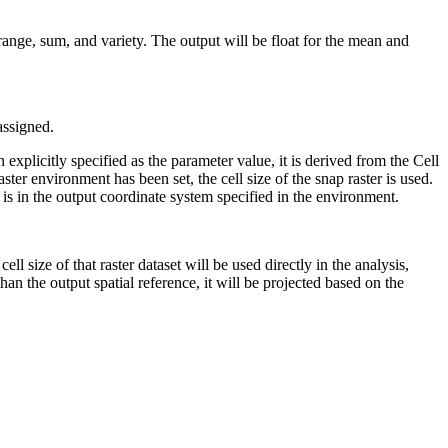
, range, sum, and variety. The output will be float for the mean and
 assigned.
 explicitly specified as the parameter value, it is derived from the Cell
ster environment has been set, the cell size of the snap raster is used.
t is in the output coordinate system specified in the environment.
cell size of that raster dataset will be used directly in the analysis,
 than the output spatial reference, it will be projected based on the