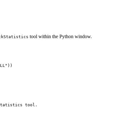
tool within the Python window.
ckStatistics
LL"))

tatistics tool.
