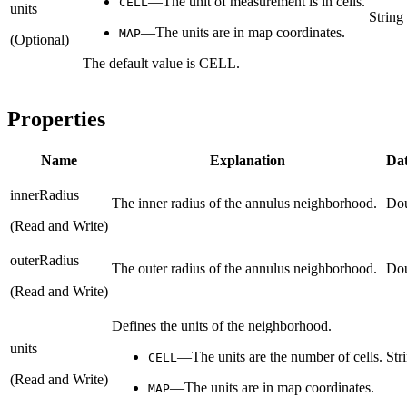
—The unit of measurement is in cells.
CELL
units
String
—The units are in map coordinates.
MAP
(Optional)
The default value is CELL.
Properties
Name
Explanation
Dat
innerRadius
The inner radius of the annulus neighborhood.
Do
(Read and Write)
outerRadius
The outer radius of the annulus neighborhood.
Do
(Read and Write)
Defines the units of the neighborhood.
units
—The units are the number of cells.
Str
CELL
(Read and Write)
—The units are in map coordinates.
MAP