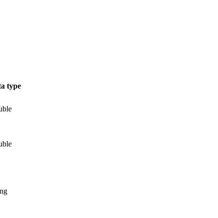
a type
uble
uble
ing