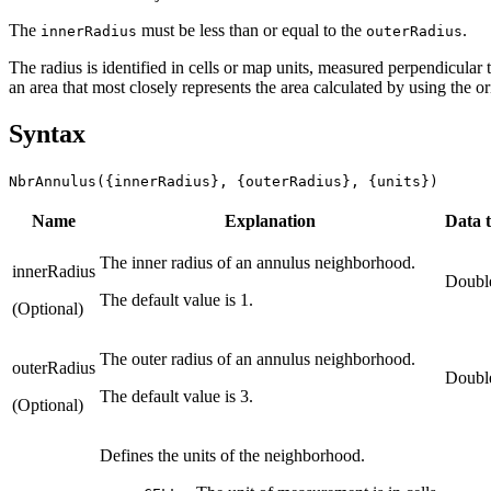
The
must be less than or equal to the
.
innerRadius
outerRadius
The radius is identified in cells or map units, measured perpendicular to
an area that most closely represents the area calculated by using the 
Syntax
NbrAnnulus({innerRadius}, {outerRadius}, {units})
Name
Explanation
Data 
The inner radius of an annulus neighborhood.
innerRadius
Doubl
The default value is 1.
(Optional)
The outer radius of an annulus neighborhood.
outerRadius
Doubl
The default value is 3.
(Optional)
Defines the units of the neighborhood.