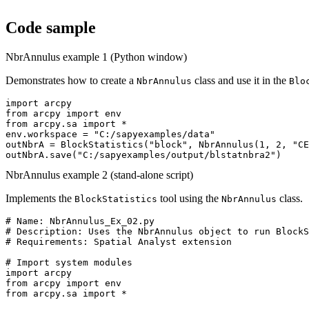
Code sample
NbrAnnulus example 1 (Python window)
Demonstrates how to create a
class and use it in the
NbrAnnulus
Blo
import arcpy

from arcpy import env

from arcpy.sa import *

env.workspace = "C:/sapyexamples/data"

outNbrA = BlockStatistics("block", NbrAnnulus(1, 2, "CE
NbrAnnulus example 2 (stand-alone script)
Implements the
tool using the
class.
BlockStatistics
NbrAnnulus
# Name: NbrAnnulus_Ex_02.py

# Description: Uses the NbrAnnulus object to run BlockS
# Requirements: Spatial Analyst extension

# Import system modules

import arcpy

from arcpy import env

from arcpy.sa import *
