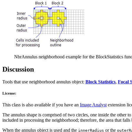
NbrAnnulus neighborhood example for the BlockStatistics functio
Discussion
Tools that use neighborhood annulus object:
Block Statistics
,
Focal S
License:
This class is also available if you have an
Image Analyst
extension lic
The annulus shape is comprised of two circles, one inside the other to m
included in processing the neighborhood; therefore, the area that fall
When the annulus object is used and the
or the
innerRadius
outerR