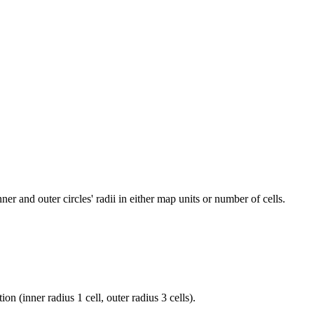
r and outer circles' radii in either map units or number of cells.
 (inner radius 1 cell, outer radius 3 cells).