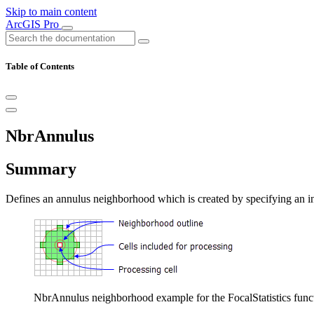
Skip to main content
ArcGIS Pro
Table of Contents
NbrAnnulus
Summary
Defines an annulus neighborhood which is created by specifying an inne
NbrAnnulus neighborhood example for the FocalStatistics function