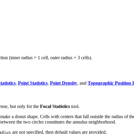
n (inner radius = 1 cell, outer radius = 3 cells).
tatistics
,
Point Statistics
,
Point Density
, and
Topographic Position 
ense, but only for the
Focal Statistics
tool.
ake a donut shape. Cells with centers that fall outside the radius of the s
s between the two circles constitutes the annulus neighborhood.
are not specified, then default values are provided.
adius