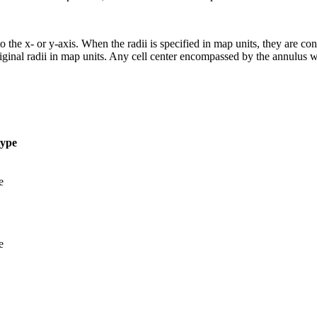
 the x- or y-axis. When the radii is specified in map units, they are conve
original radii in map units. Any cell center encompassed by the annulus 
type
e
e