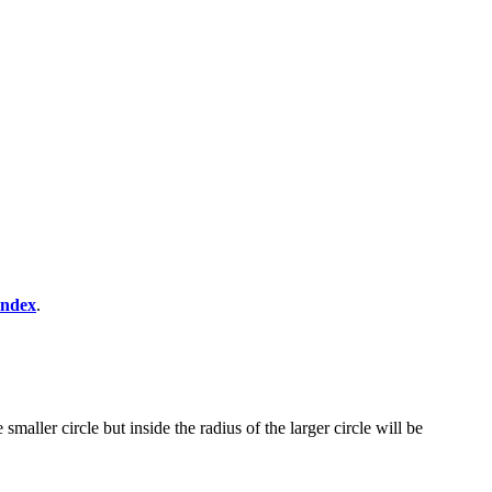
Index
.
maller circle but inside the radius of the larger circle will be