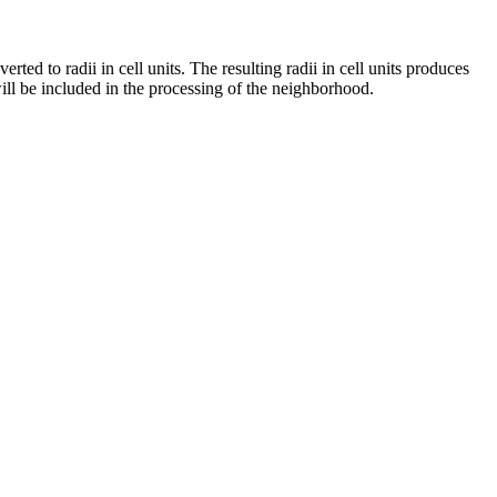
rted to radii in cell units. The resulting radii in cell units produces
will be included in the processing of the neighborhood.