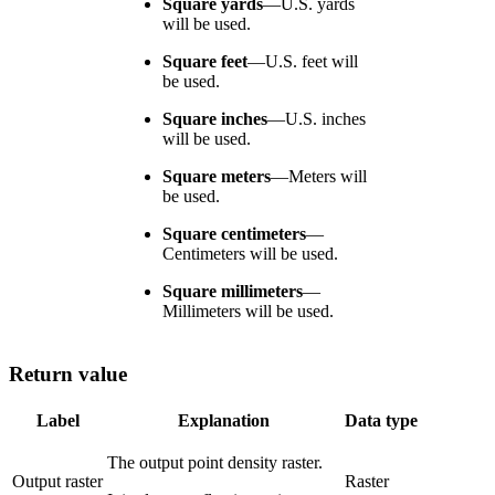
Square yards
—
U.S. yards
will be used.
Square feet
—
U.S. feet will
be used.
Square inches
—
U.S. inches
will be used.
Square meters
—
Meters will
be used.
Square centimeters
—
Centimeters will be used.
Square millimeters
—
Millimeters will be used.
Return value
Label
Explanation
Data type
The output point density raster.
Output raster
Raster