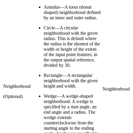
Annulus—A torus (donut
shaped) neighborhood defined
by an inner and outer radius.
Circle—A circular
neighborhood with the given
radius. This is default where
the radius is the shortest of the
width or height of the extent
of the input point features, in
the output spatial reference,
divided by 30.
Rectangle—A rectangular
neighborhood with the given
height and width.
Neighborhood
Neighborhood
Wedge—A wedge-shaped
(Optional)
neighborhood. A wedge is
specified by a start angle, an
end angle and a radius. The
wedge extends
counterclockwise from the
starting angle to the ending