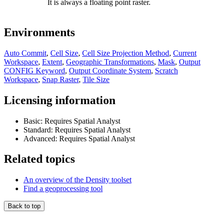
It is always a floating point raster.
Environments
Auto Commit
,
Cell Size
,
Cell Size Projection Method
,
Current
Workspace
,
Extent
,
Geographic Transformations
,
Mask
,
Output
CONFIG Keyword
,
Output Coordinate System
,
Scratch
Workspace
,
Snap Raster
,
Tile Size
Licensing information
Basic: Requires Spatial Analyst
Standard: Requires Spatial Analyst
Advanced: Requires Spatial Analyst
Related topics
An overview of the Density toolset
Find a geoprocessing tool
Back to top