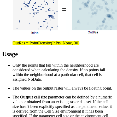
OutRas = PointDensity(InPts, None, 30)
Usage
Only the points that fall within the neighborhood are
considered when calculating the density. If no points fall
within the neighborhood at a particular cell, that cell is
assigned NoData.
The values on the output raster will always be floating point.
The
Output cell size
parameter can be defined by a numeric
value or obtained from an existing raster dataset. If the cell
size hasn't been explicitly specified as the parameter value, it
is derived from the Cell Size environment if it has been
specified. If the parameter cell size or the environment cell