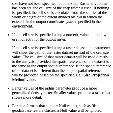
size have not been specified, but the Snap Raster environment
has been set, the cell size of the snap raster is used. If nothing
is specified, the cell size is calculated from the shorter of the
width or height of the extent divided by 250 in which the
extent is in the output coordinate system specified in the
environment.
If the cell size is specified using a numeric value, the tool will
use it directly for the output raster.
If the cell size is specified using a raster dataset, the parameter
will show the path of the raster dataset instead of the cell size
value. The cell size of that raster dataset will be used directly
in the analysis, provided the spatial reference of the dataset is
the same as the output spatial reference. If the spatial reference
of the dataset is different than the output spatial reference, it
will be projected based on the specified
Cell Size Projection
Method
value.
Larger values of the radius parameter produce a more
generalized density raster. Smaller values produce a raster that
shows more detail.
For data formats that support Null values, such as file
geodatabase feature classes, a Null value will be ignored