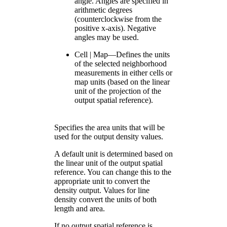
angle. Angles are specified in
arithmetic degrees
(counterclockwise from the
positive x-axis). Negative
angles may be used.
Cell | Map—Defines the units
of the selected neighborhood
measurements in either cells or
map units (based on the linear
unit of the projection of the
output spatial reference).
Specifies the area units that will be
used for the output density values.
A default unit is determined based on
the linear unit of the output spatial
reference. You can change this to the
appropriate unit to convert the
density output. Values for line
density convert the units of both
length and area.
If no output spatial reference is