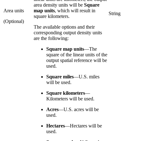
area density units will be
Square
Area units
map units
, which will result in
String
square kilometers.
(Optional)
The available options and their
corresponding output density units
are the following:
Square map units
—
The
square of the linear units of the
output spatial reference will be
used.
Square miles
—
U.S. miles
will be used.
Square kilometers
—
Kilometers will be used.
Acres
—
U.S. acres will be
used.
Hectares
—
Hectares will be
used.