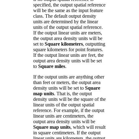
specified, the output spatial reference
will be the same as the input feature
class. The default output density
units are determined by the linear
units of the output spatial reference.
If the output linear units are meters,
the output area density units will be
set to
Square kilometers
, outputting
square kilometers for point features.
If the output linear units are feet, the
output area density units will be set
to
Square miles
.
If the output units are anything other
than feet or meters, the output area
density units will be set to
Square
map units
. That is, the output
density units will be the square of the
linear units of the output spatial
reference. For example, if the output
linear units are centimeters, the
output area density units will be
Square map units
, which will result
in square centimeters. If the output
linear units are kilometers, the output