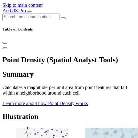
Skip to main content
ArcGIS Pro
Table of Contents
Point Density (Spatial Analyst Tools)
Summary
Calculates a magnitude-per-unit area from point features that fall
within a neighborhood around each cell.
Learn more about how Point Density works
Illustration