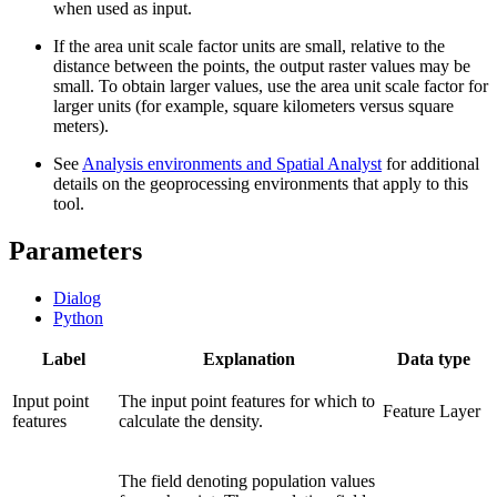
when used as input.
If the area unit scale factor units are small, relative to the
distance between the points, the output raster values may be
small. To obtain larger values, use the area unit scale factor for
larger units (for example, square kilometers versus square
meters).
See
Analysis environments and Spatial Analyst
for additional
details on the geoprocessing environments that apply to this
tool.
Parameters
Dialog
Python
Label
Explanation
Data type
Input point
The input point features for which to
Feature Layer
features
calculate the density.
The field denoting population values