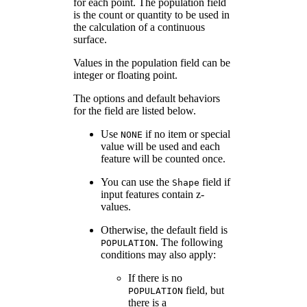
for each point. The population field
is the count or quantity to be used in
the calculation of a continuous
surface.
Values in the population field can be
integer or floating point.
The options and default behaviors
for the field are listed below.
Use
if no item or special
NONE
value will be used and each
feature will be counted once.
You can use the
field if
Shape
input features contain z-
values.
Otherwise, the default field is
. The following
POPULATION
conditions may also apply:
If there is no
field, but
POPULATION
there is a