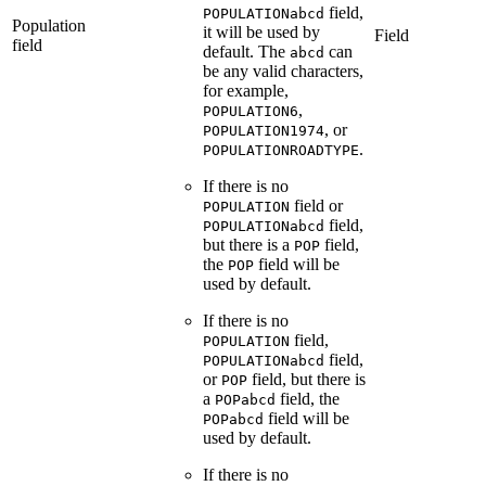
field,
POPULATIONabcd
Population
it will be used by
Field
field
default. The
can
abcd
be any valid characters,
for example,
,
POPULATION6
, or
POPULATION1974
.
POPULATIONROADTYPE
If there is no
field or
POPULATION
field,
POPULATIONabcd
but there is a
field,
POP
the
field will be
POP
used by default.
If there is no
field,
POPULATION
field,
POPULATIONabcd
or
field, but there is
POP
a
field, the
POPabcd
field will be
POPabcd
used by default.
If there is no