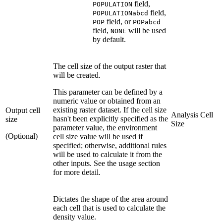
field,
POPULATION
field,
POPULATIONabcd
field, or
POP
POPabcd
field,
will be used
NONE
by default.
The cell size of the output raster that
will be created.
This parameter can be defined by a
numeric value or obtained from an
existing raster dataset. If the cell size
Output cell
Analysis Cell
hasn't been explicitly specified as the
size
Size
parameter value, the environment
(Optional)
cell size value will be used if
specified; otherwise, additional rules
will be used to calculate it from the
other inputs. See the usage section
for more detail.
Dictates the shape of the area around
each cell that is used to calculate the
density value.