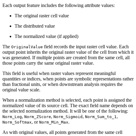
Each output feature includes the following attribute values:
The original raster cell value
The distributed value
The normalized value (if applied)
The
field records the input raster cell value. Each
OriginalValue
output point inherits the original raster value of the cell from which it
was generated. If multiple points are created from the same cell, all
those points carry the same original raster value.
This field is useful when raster values represent meaningful
quantities or indices, when points are symbolic representations rather
than fractional units, or when downstream analysis requires the
original value scale.
When a normalization method is selected, each point is assigned the
normalized value of its source cell. The exact field name depends on
the selected normalization method. It will be one of the following:
,
,
,
,
Norm_Log
Norm_ZScore
Norm_Sigmoid
Norm_Sum_to_1
, or
.
Norm_Softmax
Norm_Min_Max
As with original values, all points generated from the same cell