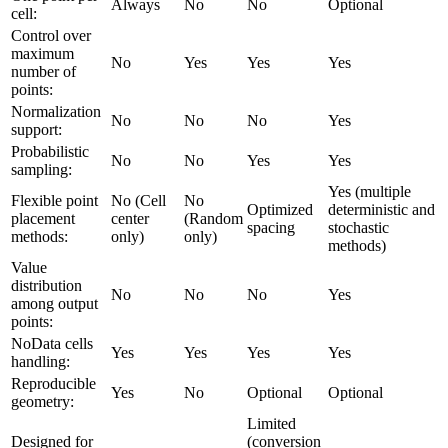
Always
No
No
Optional
cell:
Control over
maximum
No
Yes
Yes
Yes
number of
points:
Normalization
No
No
No
Yes
support:
Probabilistic
No
No
Yes
Yes
sampling:
Yes (multiple
Flexible point
No (Cell
No
Optimized
deterministic and
placement
center
(Random
spacing
stochastic
methods:
only)
only)
methods)
Value
distribution
No
No
No
Yes
among output
points:
NoData cells
Yes
Yes
Yes
Yes
handling:
Reproducible
Yes
No
Optional
Optional
geometry:
Limited
Designed for
(conversion