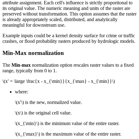
attribute assignment. Each cell's influence is strictly proportional to
its original value. The numeric meaning and units of the raster are
preserved without transformation. This option assumes that the raster
is already appropriately scaled, distributed, and analytically
meaningful for downstream use.
Example inputs could be a kernel density surface for crime or traffic
crashes, or flood probability rasters produced by hydrologic models.
Min-Max normalization
The
Min-max
normalization option rescales raster values to a fixed
range, typically from 0 to 1.
\(x' = \large \frac{x - x_{\min}}{x_{\max} - x_{\min}}\)
where:
\(x'\)
is the new, normalized value.
\(x\)
is the original cell value.
\(x_{\min}\)
is the minimum value of the entire raster.
\(x_{\max}\)
is the maximum value of the entire raster.