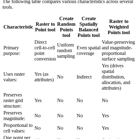
The following table compares various characteristics across several
tools.
Create
Create
Raster to
Raster to
Random
Spatially
Characteristic
Weighted
Point tool
Points
Balanced
Points tool
tool
Points tool
Direct
Value-preserving
Uniform
Primary
cell-to-cell
Even spatial
and magnitude-
random
purpose:
point
coverage
proportional
sampling
conversion
surface sampling
Yes (drives
spatial
Uses raster
Yes (as
No
Indirect
distribution,
values:
attributes)
allocation, and
attributes)
Preserves
raster grid
Yes
No
No
No
structure:
Preserves
No
No
No
Yes
magnitude:
Proportional to
No
No
No
Yes
cell values:
One point per