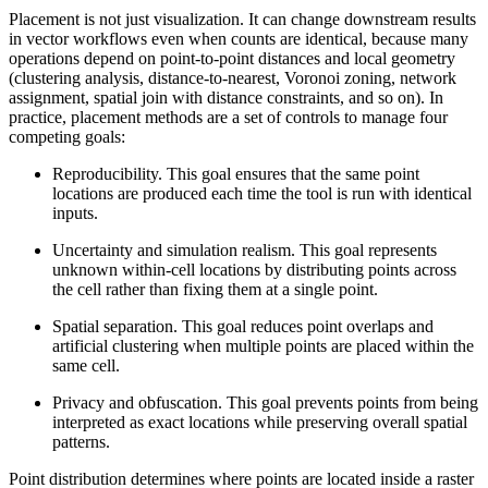
Placement is not just visualization. It can change downstream results
in vector workflows even when counts are identical, because many
operations depend on point-to-point distances and local geometry
(clustering analysis, distance-to-nearest, Voronoi zoning, network
assignment, spatial join with distance constraints, and so on). In
practice, placement methods are a set of controls to manage four
competing goals:
Reproducibility. This goal ensures that the same point
locations are produced each time the tool is run with identical
inputs.
Uncertainty and simulation realism. This goal represents
unknown within-cell locations by distributing points across
the cell rather than fixing them at a single point.
Spatial separation. This goal reduces point overlaps and
artificial clustering when multiple points are placed within the
same cell.
Privacy and obfuscation. This goal prevents points from being
interpreted as exact locations while preserving overall spatial
patterns.
Point distribution determines where points are located inside a raster