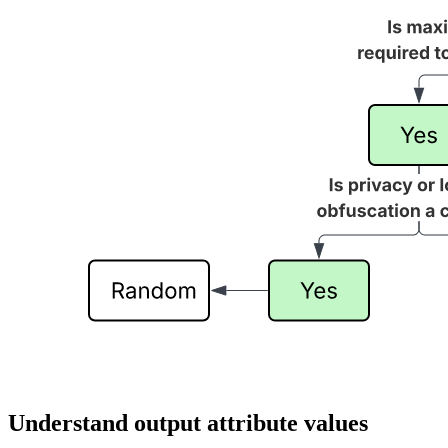
Understand output attribute values