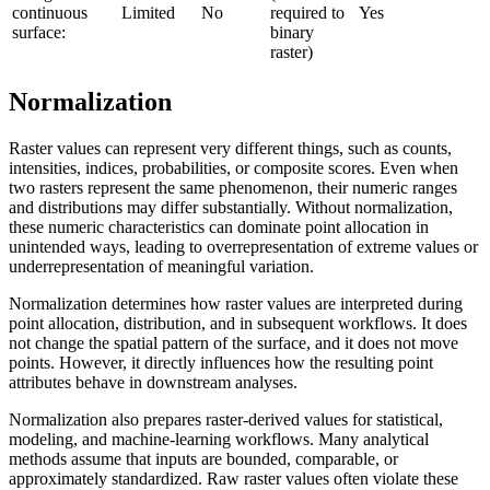
continuous
Limited
No
required to
Yes
surface:
binary
raster)
Normalization
Raster values can represent very different things, such as counts,
intensities, indices, probabilities, or composite scores. Even when
two rasters represent the same phenomenon, their numeric ranges
and distributions may differ substantially. Without normalization,
these numeric characteristics can dominate point allocation in
unintended ways, leading to overrepresentation of extreme values or
underrepresentation of meaningful variation.
Normalization determines how raster values are interpreted during
point allocation, distribution, and in subsequent workflows. It does
not change the spatial pattern of the surface, and it does not move
points. However, it directly influences how the resulting point
attributes behave in downstream analyses.
Normalization also prepares raster-derived values for statistical,
modeling, and machine-learning workflows. Many analytical
methods assume that inputs are bounded, comparable, or
approximately standardized. Raw raster values often violate these