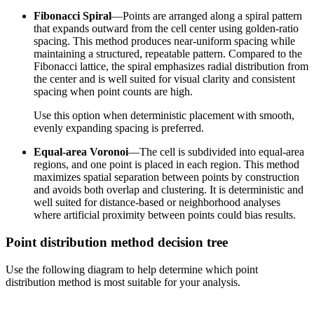
Fibonacci Spiral
—Points are arranged along a spiral pattern
that expands outward from the cell center using golden-ratio
spacing. This method produces near-uniform spacing while
maintaining a structured, repeatable pattern. Compared to the
Fibonacci lattice, the spiral emphasizes radial distribution from
the center and is well suited for visual clarity and consistent
spacing when point counts are high.
Use this option when deterministic placement with smooth,
evenly expanding spacing is preferred.
Equal-area Voronoi
—The cell is subdivided into equal-area
regions, and one point is placed in each region. This method
maximizes spatial separation between points by construction
and avoids both overlap and clustering. It is deterministic and
well suited for distance-based or neighborhood analyses
where artificial proximity between points could bias results.
Point distribution method decision tree
Use the following diagram to help determine which point
distribution method is most suitable for your analysis.