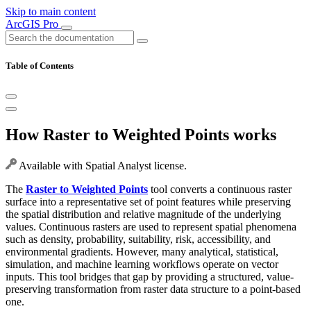
Skip to main content
ArcGIS Pro
Table of Contents
How Raster to Weighted Points works
Available with Spatial Analyst license.
The
Raster to Weighted Points
tool converts a continuous raster
surface into a representative set of point features while preserving
the spatial distribution and relative magnitude of the underlying
values. Continuous rasters are used to represent spatial phenomena
such as density, probability, suitability, risk, accessibility, and
environmental gradients. However, many analytical, statistical,
simulation, and machine learning workflows operate on vector
inputs. This tool bridges that gap by providing a structured, value-
preserving transformation from raster data structure to a point-based
one.