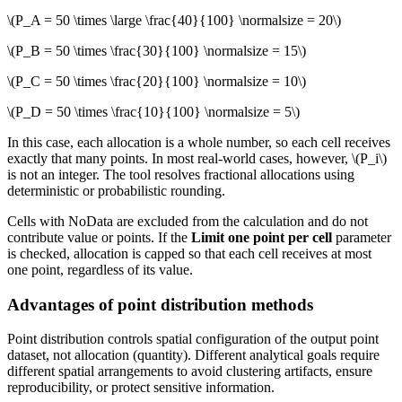
\(P_A = 50 \times \large \frac{40}{100} \normalsize = 20\)
\(P_B = 50 \times \frac{30}{100} \normalsize = 15\)
\(P_C = 50 \times \frac{20}{100} \normalsize = 10\)
\(P_D = 50 \times \frac{10}{100} \normalsize = 5\)
In this case, each allocation is a whole number, so each cell receives
exactly that many points. In most real-world cases, however,
\(P_i\)
is not an integer. The tool resolves fractional allocations using
deterministic or probabilistic rounding.
Cells with NoData are excluded from the calculation and do not
contribute value or points. If the
Limit one point per cell
parameter
is checked, allocation is capped so that each cell receives at most
one point, regardless of its value.
Advantages of point distribution methods
Point distribution controls spatial configuration of the output point
dataset, not allocation (quantity). Different analytical goals require
different spatial arrangements to avoid clustering artifacts, ensure
reproducibility, or protect sensitive information.