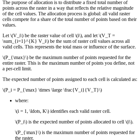
The purpose of allocation is to distribute a fixed total number of
points across the raster in a way that reflects the relative magnitude
of the cell values. The allocation process is global: all valid raster
cells compete for a share of the total number of points based on their
values.
Let
\(V_i\)
be the raster value of cell
\(i\)
, and let
\(V_T =
\sum_{i=1}^{K} V_i\)
be the sum of raster cell values across all
valid cells. This represents the total mass or influence of the surface.
\(P_{\max}\)
be the maximum number of points requested for the
entire raster. This is the maximum number of points you define, not
a per-cell limit.
The expected number of points assigned to each cell is calculated as:
\(P_i = P_{\max} \times \large \frac{V_i}{V_T}\)
where:
\(i = 1, \ldots, K\)
identifies each valid raster cell.
\(P_i\)
is the expected number of points allocated to cell
\(i\)
.
\(P_{\max}\)
is the maximum number of points requested for
the raster.