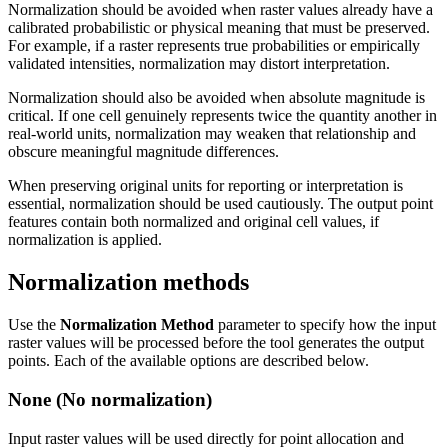
Normalization should be avoided when raster values already have a
calibrated probabilistic or physical meaning that must be preserved.
For example, if a raster represents true probabilities or empirically
validated intensities, normalization may distort interpretation.
Normalization should also be avoided when absolute magnitude is
critical. If one cell genuinely represents twice the quantity another in
real-world units, normalization may weaken that relationship and
obscure meaningful magnitude differences.
When preserving original units for reporting or interpretation is
essential, normalization should be used cautiously. The output point
features contain both normalized and original cell values, if
normalization is applied.
Normalization methods
Use the
Normalization Method
parameter to specify how the input
raster values will be processed before the tool generates the output
points. Each of the available options are described below.
None (No normalization)
Input raster values will be used directly for point allocation and