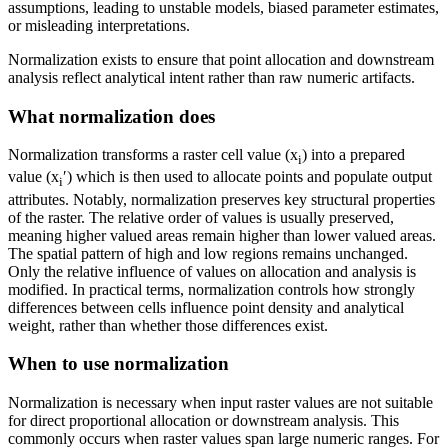
assumptions, leading to unstable models, biased parameter estimates,
or misleading interpretations.
Normalization exists to ensure that point allocation and downstream
analysis reflect analytical intent rather than raw numeric artifacts.
What normalization does
Normalization transforms a raster cell value (x
) into a prepared
i
value (x
′) which is then used to allocate points and populate output
i
attributes. Notably, normalization preserves key structural properties
of the raster. The relative order of values is usually preserved,
meaning higher valued areas remain higher than lower valued areas.
The spatial pattern of high and low regions remains unchanged.
Only the relative influence of values on allocation and analysis is
modified. In practical terms, normalization controls how strongly
differences between cells influence point density and analytical
weight, rather than whether those differences exist.
When to use normalization
Normalization is necessary when input raster values are not suitable
for direct proportional allocation or downstream analysis. This
commonly occurs when raster values span large numeric ranges. For