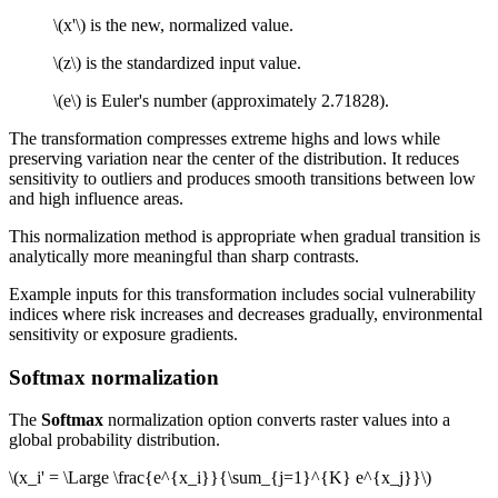
\(x'\)
is the new, normalized value.
\(z\)
is the standardized input value.
\(e\)
is Euler's number (approximately 2.71828).
The transformation compresses extreme highs and lows while
preserving variation near the center of the distribution. It reduces
sensitivity to outliers and produces smooth transitions between low
and high influence areas.
This normalization method is appropriate when gradual transition is
analytically more meaningful than sharp contrasts.
Example inputs for this transformation includes social vulnerability
indices where risk increases and decreases gradually, environmental
sensitivity or exposure gradients.
Softmax normalization
The
Softmax
normalization option converts raster values into a
global probability distribution.
\(x_i' = \Large \frac{e^{x_i}}{\sum_{j=1}^{K} e^{x_j}}\)