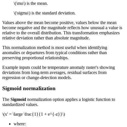
\(\mu\)
is the mean.
\(\sigma\)
is the standard deviation.
Values above the mean become positive, values below the mean
become negative and the magnitude reflects how unusual a value is
relative to the overall distribution. This transformation emphasizes
relative deviation rather than absolute magnitude.
This normalization method is most useful when identifying
anomalies or departures from typical conditions rather than
preserving proportional relationships.
Example inputs could be temperature anomaly raster's showing
deviations from long-term averages, residual surfaces from
regression or change-detection models.
Sigmoid normalization
The
Sigmoid
normalization option applies a logistic function to
standardized values.
\(x' = \large \frac{1}{1 + e^{-z}}\)
where: