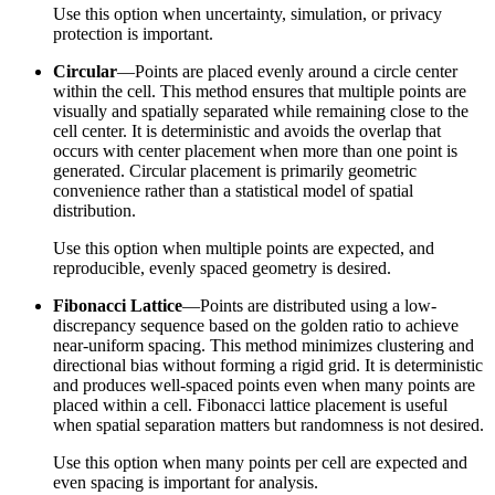
Use this option when uncertainty, simulation, or privacy
protection is important.
Circular
—Points are placed evenly around a circle center
within the cell. This method ensures that multiple points are
visually and spatially separated while remaining close to the
cell center. It is deterministic and avoids the overlap that
occurs with center placement when more than one point is
generated. Circular placement is primarily geometric
convenience rather than a statistical model of spatial
distribution.
Use this option when multiple points are expected, and
reproducible, evenly spaced geometry is desired.
Fibonacci Lattice
—Points are distributed using a low-
discrepancy sequence based on the golden ratio to achieve
near-uniform spacing. This method minimizes clustering and
directional bias without forming a rigid grid. It is deterministic
and produces well-spaced points even when many points are
placed within a cell. Fibonacci lattice placement is useful
when spatial separation matters but randomness is not desired.
Use this option when many points per cell are expected and
even spacing is important for analysis.