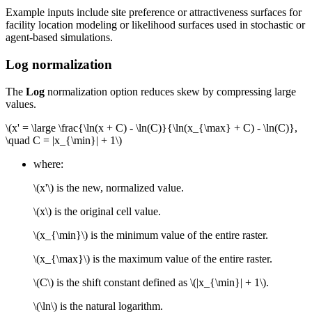
Example inputs include site preference or attractiveness surfaces for
facility location modeling or likelihood surfaces used in stochastic or
agent-based simulations.
Log normalization
The
Log
normalization option reduces skew by compressing large
values.
\(x' = \large \frac{\ln(x + C) - \ln(C)}{\ln(x_{\max} + C) - \ln(C)},
\quad C = |x_{\min}| + 1\)
where:
\(x'\)
is the new, normalized value.
\(x\)
is the original cell value.
\(x_{\min}\)
is the minimum value of the entire raster.
\(x_{\max}\)
is the maximum value of the entire raster.
\(C\)
is the shift constant defined as
\(|x_{\min}| + 1\)
.
\(\ln\)
is the natural logarithm.