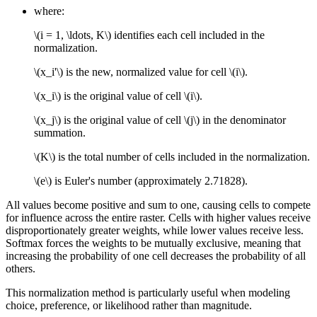
where:
\(i = 1, \ldots, K\)
identifies each cell included in the
normalization.
\(x_i'\)
is the new, normalized value for cell
\(i\)
.
\(x_i\)
is the original value of cell
\(i\)
.
\(x_j\)
is the original value of cell
\(j\)
in the denominator
summation.
\(K\)
is the total number of cells included in the normalization.
\(e\)
is Euler's number (approximately 2.71828).
All values become positive and sum to one, causing cells to compete
for influence across the entire raster. Cells with higher values receive
disproportionately greater weights, while lower values receive less.
Softmax forces the weights to be mutually exclusive, meaning that
increasing the probability of one cell decreases the probability of all
others.
This normalization method is particularly useful when modeling
choice, preference, or likelihood rather than magnitude.