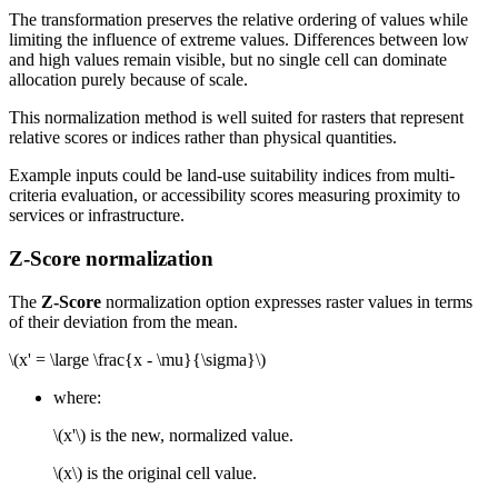
The transformation preserves the relative ordering of values while
limiting the influence of extreme values. Differences between low
and high values remain visible, but no single cell can dominate
allocation purely because of scale.
This normalization method is well suited for rasters that represent
relative scores or indices rather than physical quantities.
Example inputs could be land-use suitability indices from multi-
criteria evaluation, or accessibility scores measuring proximity to
services or infrastructure.
Z-Score normalization
The
Z-Score
normalization option expresses raster values in terms
of their deviation from the mean.
\(x' = \large \frac{x - \mu}{\sigma}\)
where:
\(x'\)
is the new, normalized value.
\(x\)
is the original cell value.