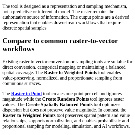
The tool is designed as a representation and sampling mechanism,
not a predictive or inferential model. The raster remains the
authoritative source of information. The output points are a derived
representation that enables downstream workflows that require
discrete spatial samples.
Compare to common raster-to-vector
workflows
Existing raster to vector conversion or sampling tools are suitable for
direct conversion, categorical mapping or maintaining a balanced
spatial coverage. The
Raster to Weighted Points
tool enables
value-preserving, normalized, and proportionate sampling from
continuous surfaces.
The
Raster to Point
tool creates one point per cell and ignores
magnitude while the
Create Random Points
tool ignores raster
values. The
Create Spatially Balanced Points
tool optimizes
dispersion but does not preserve value magnitude. In contrast, the
Raster to Weighted Points
tool preserves spatial pattern and value
relationships, supports normalization, and enables probabilistic and
proportional sampling for modeling, simulation, and AI workflows.