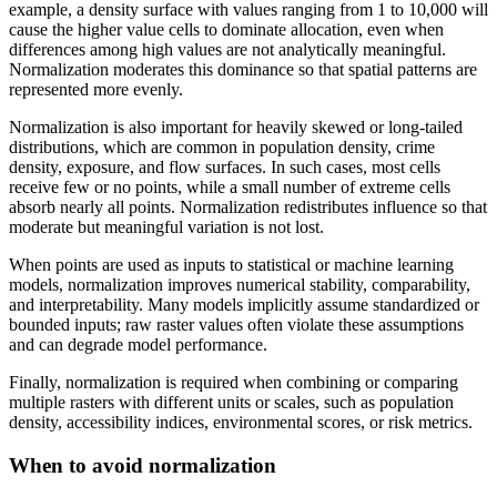
example, a density surface with values ranging from 1 to 10,000 will
cause the higher value cells to dominate allocation, even when
differences among high values are not analytically meaningful.
Normalization moderates this dominance so that spatial patterns are
represented more evenly.
Normalization is also important for heavily skewed or long-tailed
distributions, which are common in population density, crime
density, exposure, and flow surfaces. In such cases, most cells
receive few or no points, while a small number of extreme cells
absorb nearly all points. Normalization redistributes influence so that
moderate but meaningful variation is not lost.
When points are used as inputs to statistical or machine learning
models, normalization improves numerical stability, comparability,
and interpretability. Many models implicitly assume standardized or
bounded inputs; raw raster values often violate these assumptions
and can degrade model performance.
Finally, normalization is required when combining or comparing
multiple rasters with different units or scales, such as population
density, accessibility indices, environmental scores, or risk metrics.
When to avoid normalization