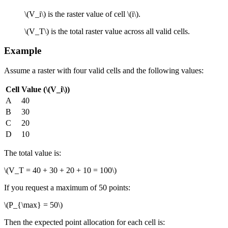
\(V_i\)
is the raster value of cell
\(i\)
.
\(V_T\)
is the total raster value across all valid cells.
Example
Assume a raster with four valid cells and the following values:
Cell
Value (
\(V_i\)
)
A
40
B
30
C
20
D
10
The total value is:
\(V_T = 40 + 30 + 20 + 10 = 100\)
If you request a maximum of 50 points:
\(P_{\max} = 50\)
Then the expected point allocation for each cell is: