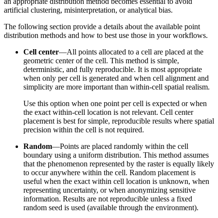
an appropriate distribution method becomes essential to avoid
artificial clustering, misinterpretation, or analytical bias.
The following section provide a details about the available point
distribution methods and how to best use those in your workflows.
Cell center
—All points allocated to a cell are placed at the
geometric center of the cell. This method is simple,
deterministic, and fully reproducible. It is most appropriate
when only per cell is generated and when cell alignment and
simplicity are more important than within-cell spatial realism.
Use this option when one point per cell is expected or when
the exact within-cell location is not relevant. Cell center
placement is best for simple, reproducible results where spatial
precision within the cell is not required.
Random
—Points are placed randomly within the cell
boundary using a uniform distribution. This method assumes
that the phenomenon represented by the raster is equally likely
to occur anywhere within the cell. Random placement is
useful when the exact within cell location is unknown, when
representing uncertainty, or when anonymizing sensitive
information. Results are not reproducible unless a fixed
random seed is used (available through the environment).