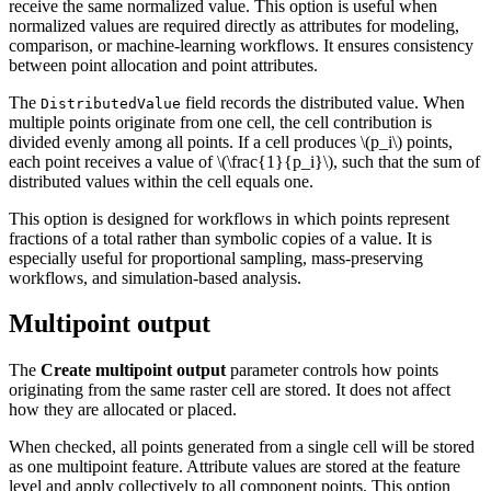
receive the same normalized value. This option is useful when
normalized values are required directly as attributes for modeling,
comparison, or machine-learning workflows. It ensures consistency
between point allocation and point attributes.
The
field records the distributed value. When
DistributedValue
multiple points originate from one cell, the cell contribution is
divided evenly among all points. If a cell produces
\(p_i\)
points,
each point receives a value of
\(\frac{1}{p_i}\)
, such that the sum of
distributed values within the cell equals one.
This option is designed for workflows in which points represent
fractions of a total rather than symbolic copies of a value. It is
especially useful for proportional sampling, mass-preserving
workflows, and simulation-based analysis.
Multipoint output
The
Create multipoint output
parameter controls how points
originating from the same raster cell are stored. It does not affect
how they are allocated or placed.
When checked, all points generated from a single cell will be stored
as one multipoint feature. Attribute values are stored at the feature
level and apply collectively to all component points. This option