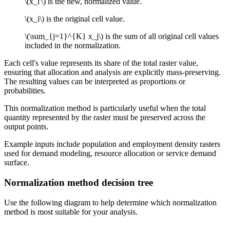
\(x_i'\)
is the new, normalized value.
\(x_i\)
is the original cell value.
\(\sum_{j=1}^{K} x_j\)
is the sum of all original cell values
included in the normalization.
Each cell's value represents its share of the total raster value,
ensuring that allocation and analysis are explicitly mass-preserving.
The resulting values can be interpreted as proportions or
probabilities.
This normalization method is particularly useful when the total
quantity represented by the raster must be preserved across the
output points.
Example inputs include population and employment density rasters
used for demand modeling, resource allocation or service demand
surface.
Normalization method decision tree
Use the following diagram to help determine which normalization
method is most suitable for your analysis.