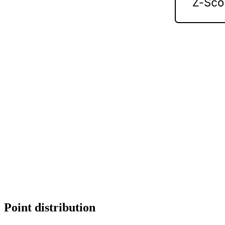
Point distribution