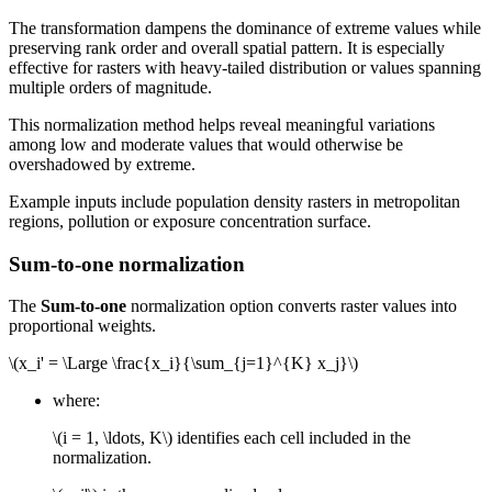
The transformation dampens the dominance of extreme values while
preserving rank order and overall spatial pattern. It is especially
effective for rasters with heavy-tailed distribution or values spanning
multiple orders of magnitude.
This normalization method helps reveal meaningful variations
among low and moderate values that would otherwise be
overshadowed by extreme.
Example inputs include population density rasters in metropolitan
regions, pollution or exposure concentration surface.
Sum-to-one normalization
The
Sum-to-one
normalization option converts raster values into
proportional weights.
\(x_i' = \Large \frac{x_i}{\sum_{j=1}^{K} x_j}\)
where:
\(i = 1, \ldots, K\)
identifies each cell included in the
normalization.