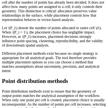
cell after the number of points has already been decided. It does not
affect how many points are assigned to a cell; it only controls their
geometry. This distinction is critical: allocation preserves value
relationships in the surface, while placement controls how that
representation behaves in vector-based analysis.
Let
\(P_i\)
denote the number of points allocated to raster cell
\(i\)
.
When
\(P_i = 1\)
, the placement choice has negligible impact.
However, as
\(P_i\)
increases, placement decisions strongly
influence point spacing, clustering, reproducibility, and the validity
of downstream spatial analysis.
Different placement methods exist because no single strategy is
appropriate for all analytical goals. The tool therefore provides
multiple placement options so you can choose a method that
matches assumptions about uncertainty, precision, and analytical
intent.
Point distribution methods
Point distribution methods exist to ensure that the geometry of
output points matches the analytical assumption of the workflow.
When only one point per cell is created, placement choice is usually
inconsequential. As the number of points per cell increases, selecting