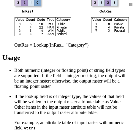
OutRas = Lookup(InRas1, "Category")
Usage
Both numeric (integer or floating point) or string field types
are supported. If the field is integer or string, the output will
be an integer raster; otherwise, the output raster will be a
floating-point raster.
If the lookup field is of integer type, the values of that field
will be written to the output raster attribute table as Value.
Other items in the input raster attribute table will not be
transferred to the output raster attribute table.
For example, an attribute table of input raster with numeric
field
Attr1