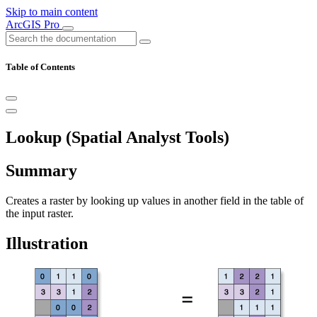
Skip to main content
ArcGIS Pro
Table of Contents
Lookup (Spatial Analyst Tools)
Summary
Creates a raster by looking up values in another field in the table of
the input raster.
Illustration