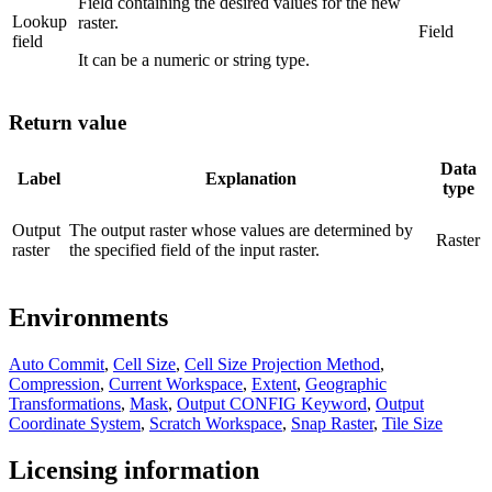
Field containing the desired values for the new
Lookup
raster.
Field
field
It can be a numeric or string type.
Return value
Data
Label
Explanation
type
Output
The output raster whose values are determined by
Raster
raster
the specified field of the input raster.
Environments
Auto Commit
,
Cell Size
,
Cell Size Projection Method
,
Compression
,
Current Workspace
,
Extent
,
Geographic
Transformations
,
Mask
,
Output CONFIG Keyword
,
Output
Coordinate System
,
Scratch Workspace
,
Snap Raster
,
Tile Size
Licensing information