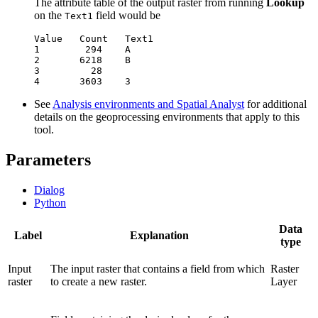
The attribute table of the output raster from running
Lookup
on the
field would be
Text1
Value   Count   Text1

1        294    A

2       6218    B

3         28

See
Analysis environments and Spatial Analyst
for additional
details on the geoprocessing environments that apply to this
tool.
Parameters
Dialog
Python
Data
Label
Explanation
type
Input
The input raster that contains a field from which
Raster
raster
to create a new raster.
Layer