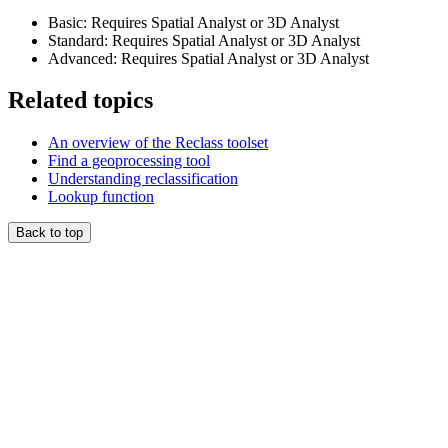
Basic: Requires Spatial Analyst or 3D Analyst
Standard: Requires Spatial Analyst or 3D Analyst
Advanced: Requires Spatial Analyst or 3D Analyst
Related topics
An overview of the Reclass toolset
Find a geoprocessing tool
Understanding reclassification
Lookup function
Back to top