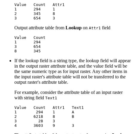
Value   Count   Attr1

1       294     1

2       345     8

Output attribute table from
Lookup
on
field
Attr1
Value   Count

1       294

3       654

If the lookup field is a string type, the lookup field will appear
in the output raster attribute table, and the value field will be
the same numeric type as for input raster. Any other items in
the input raster's attribute table will not be transferred to the
output raster's attribute table.
For example, consider the attribute table of an input raster
with string field
Text1
Value   Count   Attr1   Text1

1        294    1       A

2       6218    8       B

3         28    3
