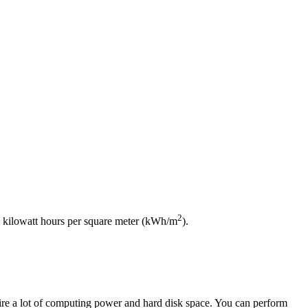
2
ts, kilowatt hours per square meter (kWh/m
).
uire a lot of computing power and hard disk space. You can perform