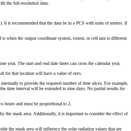
th the full-resolution data.
 It is recommended that the data be in a PCS with units of meters. If
s when the output coordinate system, extent, or cell size is different
 one year. The start and end date times can cross the calendar year.
lt for that location will have a value of zero.
ed internally to provide the required number of time slices. For example,
the time interval will be extended to nine days. No partial results for
o hours and must be proportional to 2.
 by the mask area. Additionally, it is important to consider the effect of
ide the mask area will influence the solar radiation values that are