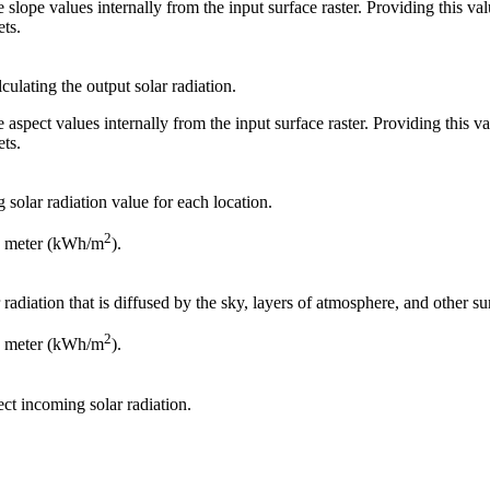
late slope values internally from the input surface raster. Providing this v
ets.
culating the output solar radiation.
late aspect values internally from the input surface raster. Providing this 
ets.
 solar radiation value for each location.
2
re meter (kWh/m
).
 radiation that is diffused by the sky, layers of atmosphere, and other s
2
re meter (kWh/m
).
ect incoming solar radiation.