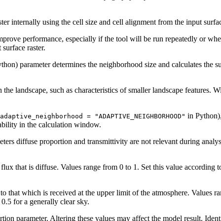
aster internally using the cell size and cell alignment from the input surfa
rove performance, especially if the tool will be run repeatedly or when a
 surface raster.
thon) parameter determines the neighborhood size and calculates the sur
 the landscape, such as characteristics of smaller landscape features. W
in Python),
adaptive_neighborhood = "ADAPTIVE_NEIGHBORHOOD"
bility in the calculation window.
rs diffuse proportion and transmittivity are not relevant during analysis
 flux that is diffuse. Values range from 0 to 1. Set this value according 
e to that which is received at the upper limit of the atmosphere. Values 
0.5 for a generally clear sky.
rtion parameter. Altering these values may affect the model result. Ident