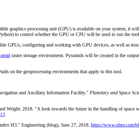
ble graphics processing unit (GPU) is available on your system, it wil
ython) to control whether the GPU or CPU will be used to run the tool
ible GPUs, configuring and working with GPU devices, as well as troub
ramid
raster storage environment. Pyramids will be created in the output
etails on the geoprocessing environments that apply to this tool.
vigation and Ancillary Information Facility."
Planetary and Space Sci
 Wright. 2018. "A look towards the future in the handling of space s
013
Index H3." Engineering (blog), June 27, 2018.
https://www.uber.com/bl