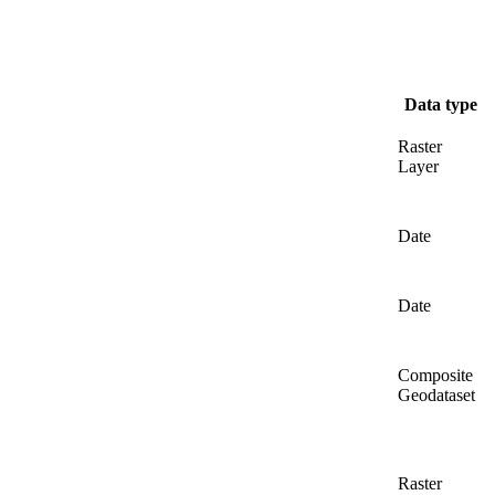
Data type
Raster
Layer
Date
Date
Composite
Geodataset
Raster