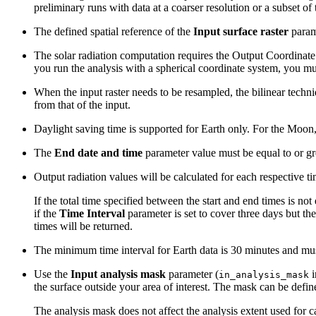
preliminary runs with data at a coarser resolution or a subset of 
The defined spatial reference of the
Input surface raster
parame
The solar radiation computation requires the Output Coordinate
you run the analysis with a spherical coordinate system, you m
When the input raster needs to be resampled, the bilinear techni
from that of the input.
Daylight saving time is supported for Earth only. For the Moon
The
End date and time
parameter value must be equal to or grea
Output radiation values will be calculated for each respective time
If the total time specified between the start and end times is not
if the
Time Interval
parameter is set to cover three days but the
times will be returned.
The minimum time interval for Earth data is 30 minutes and mus
Use the
Input analysis mask
parameter (
i
in_analysis_mask
the surface outside your area of interest. The mask can be define
The analysis mask does not affect the analysis extent used for ca