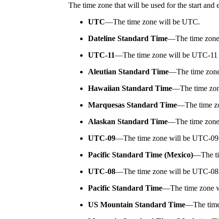
The time zone that will be used for the start and
UTC
—
The time zone will be UTC.
Dateline Standard Time
—
The time zone
UTC-11
—
The time zone will be UTC-11
Aleutian Standard Time
—
The time zon
Hawaiian Standard Time
—
The time zo
Marquesas Standard Time
—
The time z
Alaskan Standard Time
—
The time zone
UTC-09
—
The time zone will be UTC-09
Pacific Standard Time (Mexico)
—
The t
UTC-08
—
The time zone will be UTC-08
Pacific Standard Time
—
The time zone w
US Mountain Standard Time
—
The tim