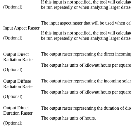
If this input is not specified, the tool will calcu
(Optional)
be run repeatedly or when analyzing larger datas
The input aspect raster that will be used when cal
Input Aspect Raster
If this input is not specified, the tool will calcu
(Optional)
be run repeatedly or when analyzing larger datas
The output raster representing the direct incoming
Output Direct
Radiation Raster
The output has units of kilowatt hours per squa
(Optional)
The output raster representing the incoming solar
Output Diffuse
Radiation Raster
The output has units of kilowatt hours per squa
(Optional)
Output Direct
The output raster representing the duration of dir
Duration Raster
The output has units of hours.
(Optional)