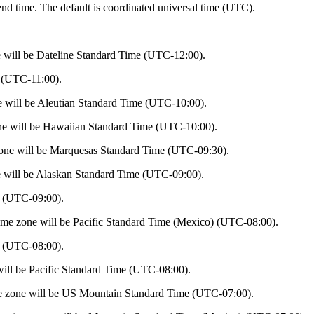
 end time. The default is coordinated universal time (UTC).
 will be Dateline Standard Time (UTC-12:00).
 (UTC-11:00).
e will be Aleutian Standard Time (UTC-10:00).
ne will be Hawaiian Standard Time (UTC-10:00).
one will be Marquesas Standard Time (UTC-09:30).
 will be Alaskan Standard Time (UTC-09:00).
 (UTC-09:00).
ime zone will be Pacific Standard Time (Mexico) (UTC-08:00).
 (UTC-08:00).
ill be Pacific Standard Time (UTC-08:00).
e zone will be US Mountain Standard Time (UTC-07:00).