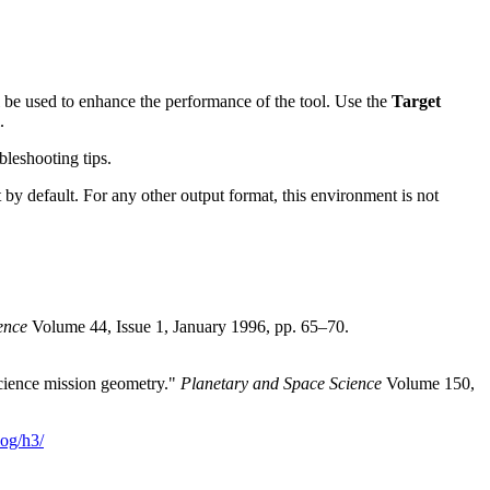
l be used to enhance the performance of the tool. Use the
Target
.
leshooting tips.
 by default. For any other output format, this environment is not
ence
Volume 44, Issue 1, January 1996, pp. 65–70.
cience mission geometry."
Planetary and Space Science
Volume 150,
og/h3/