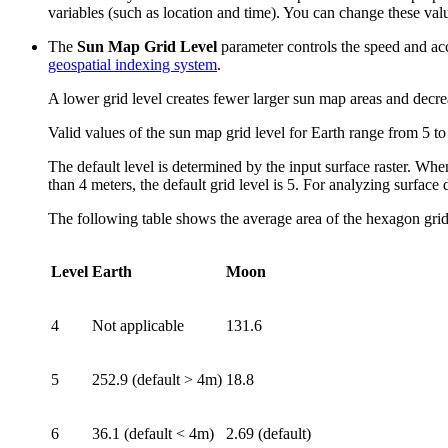
variables (such as location and time). You can change these val
The
Sun Map Grid Level
parameter controls the speed and accu
geospatial indexing system
.
A lower grid level creates fewer larger sun map areas and decrea
Valid values of the sun map grid level for Earth range from 5 to
The default level is determined by the input surface raster. When a
than 4 meters, the default grid level is 5. For analyzing surface 
The following table shows the average area of the hexagon grid c
Level
Earth
Moon
4
Not applicable
131.6
5
252.9 (default > 4m)
18.8
6
36.1 (default < 4m)
2.69 (default)