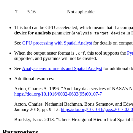
7
5.16
Not applicable
This tool can be GPU accelerated, which means that if a compati
device for analysis
parameter (
in P
analysis_target_device
See
GPU processing with Spatial Analyst
for details on compat
When the output raster format is
, this tool supports the
Py
.crf
supported, and pyramids will not be created.
See
Analysis environments and Spatial Analyst
for additional d
Additional resources:
Acton, Charles A. 1996. "Ancillary data services of NASA's Na
https://doi.org/10.1016/0032-0633(95)00107-7
Acton, Charles, Nathaniel Bachman, Boris Semenov, and Edward
January 2018, pp. 9–12.
https://doi.org/10.1016/j.pss.2017.02.
Brodsky, Isaac. 2018. "Uber's Hexagonal Hierarchical Spatial 
Parameters