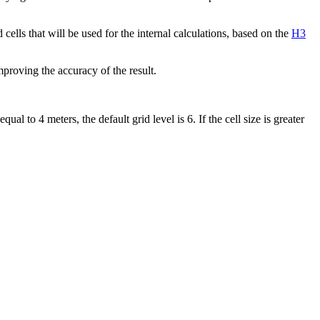
cells that will be used for the internal calculations, based on the
H3
mproving the accuracy of the result.
ual to 4 meters, the default grid level is 6. If the cell size is greater