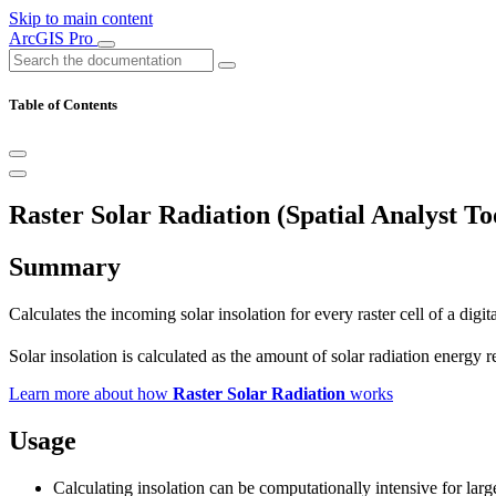
Skip to main content
ArcGIS Pro
Table of Contents
Raster Solar Radiation (Spatial Analyst To
Summary
Calculates the incoming solar insolation for every raster cell of a digi
Solar insolation is calculated as the amount of solar radiation energy
Learn more about how
Raster Solar Radiation
works
Usage
Calculating insolation can be computationally intensive for la