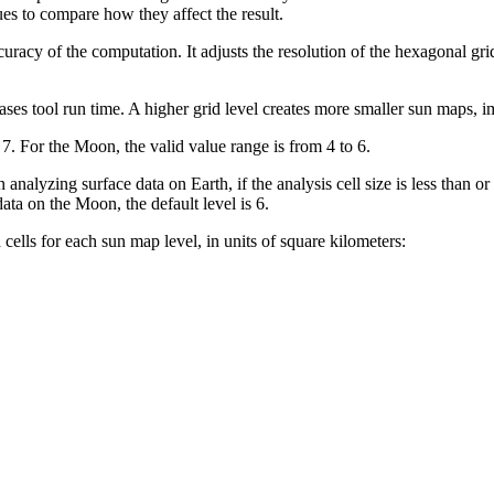
ues to compare how they affect the result.
racy of the computation. It adjusts the resolution of the hexagonal grid 
ses tool run time. A higher grid level creates more smaller sun maps, i
 7. For the Moon, the valid value range is from 4 to 6.
nalyzing surface data on Earth, if the analysis cell size is less than or eq
data on the Moon, the default level is 6.
ells for each sun map level, in units of square kilometers: