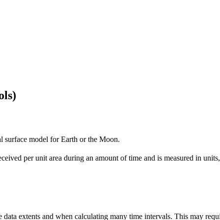
ols)
tal surface model for Earth or the Moon.
 received per unit area during an amount of time and is measured in uni
rge data extents and when calculating many time intervals. This may req