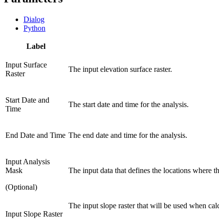
Dialog
Python
Label
Input Surface
The input elevation surface raster.
Raster
Start Date and
The start date and time for the analysis.
Time
End Date and Time
The end date and time for the analysis.
Input Analysis
Mask
The input data that defines the locations where th
(Optional)
The input slope raster that will be used when calc
Input Slope Raster