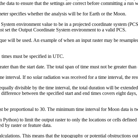
the data to ensure that the settings are correct before committing a run wi
ter specifies whether the analysis will be for Earth or the Moon.
 System environment value to be in a projected coordinate system (PCS).
ust set the Output Coordinate System environment to a valid PCS.
que will be used. An example of when an input raster may be resampled i
, times must be specified in UTC.
ter than the start date. The total span of time must not be greater than
 interval. If no solar radiation was received for a time interval, the resu
 equally divisible by the time interval, the total duration will be extend
 difference between the specified start and end times covers eight days, 
t be proportional to 30. The minimum time interval for Moon data is tw
n Python) to limit the output raster to only the locations or cells defined
d by raster or feature data.
lculations. This means that the topography or potential obstructions outs