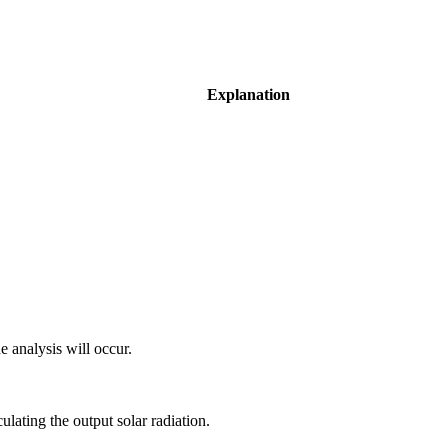
Explanation
e analysis will occur.
ulating the output solar radiation.