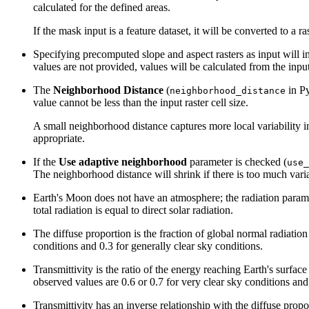
calculated for the defined areas.
If the mask input is a feature dataset, it will be converted to a r
Specifying precomputed slope and aspect rasters as input will imp
values are not provided, values will be calculated from the input
The
Neighborhood Distance
(
in Py
neighborhood_distance
value cannot be less than the input raster cell size.
A small neighborhood distance captures more local variability in
appropriate.
If the
Use adaptive neighborhood
parameter is checked (
use_
The neighborhood distance will shrink if there is too much varia
Earth's Moon does not have an atmosphere; the radiation paramete
total radiation is equal to direct solar radiation.
The diffuse proportion is the fraction of global normal radiation
conditions and 0.3 for generally clear sky conditions.
Transmittivity is the ratio of the energy reaching Earth's surfac
observed values are 0.6 or 0.7 for very clear sky conditions and 
Transmittivity has an inverse relationship with the diffuse propo