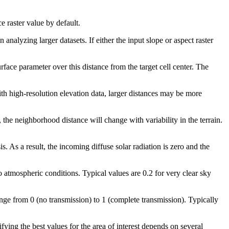
ce raster value by default.
nalyzing larger datasets. If either the input slope or aspect raster
face parameter over this distance from the target cell center. The
ith high-resolution elevation data, larger distances may be more
 the neighborhood distance will change with variability in the terrain.
. As a result, the incoming diffuse solar radiation is zero and the
to atmospheric conditions. Typical values are 0.2 for very clear sky
range from 0 (no transmission) to 1 (complete transmission). Typically
ifying the best values for the area of interest depends on several