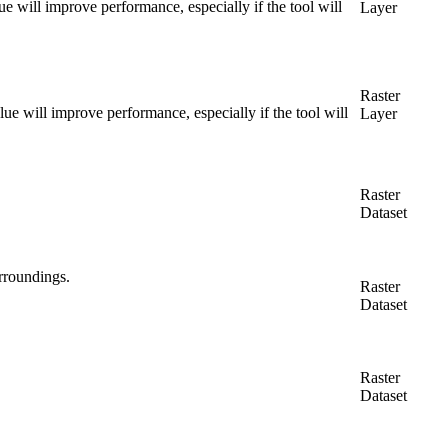
alue will improve performance, especially if the tool will
Layer
Raster
value will improve performance, especially if the tool will
Layer
Raster
Dataset
urroundings.
Raster
Dataset
Raster
Dataset