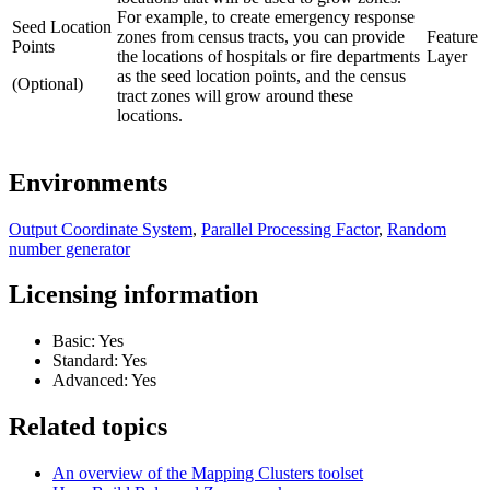
For example, to create emergency response
Seed Location
zones from census tracts, you can provide
Feature
Points
the locations of hospitals or fire departments
Layer
as the seed location points, and the census
(Optional)
tract zones will grow around these
locations.
Environments
Output Coordinate System
,
Parallel Processing Factor
,
Random
number generator
Licensing information
Basic: Yes
Standard: Yes
Advanced: Yes
Related topics
An overview of the Mapping Clusters toolset