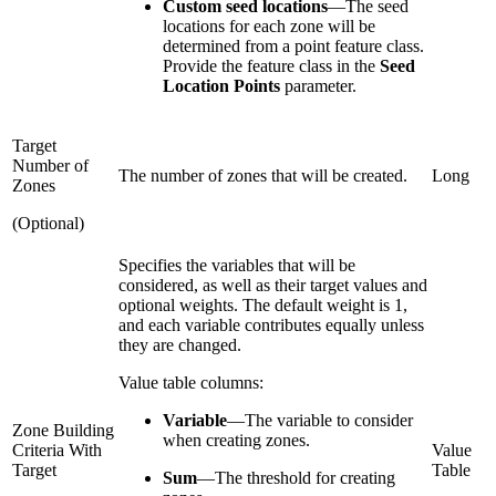
Custom seed locations
—
The seed
locations for each zone will be
determined from a point feature class.
Provide the feature class in the
Seed
Location Points
parameter.
Target
Number of
The number of zones that will be created.
Long
Zones
(Optional)
Specifies the variables that will be
considered, as well as their target values and
optional weights. The default weight is 1,
and each variable contributes equally unless
they are changed.
Value table columns:
Variable
—
The variable to consider
Zone Building
when creating zones.
Criteria With
Value
Target
Table
Sum
—
The threshold for creating