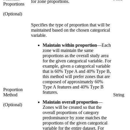
for zone proportions.
Proportions
(Optional)
Specifies the type of proportion that will be
maintained based on the chosen categorical
variable.
Maintain within proportion
—
Each
zone will maintain the same
proportions as the overall study area
for the given categorical variable. For
example, given a categorical variable
that is 60% Type A and 40% Type B,
this method will prefer zones that are
composed of approximately 60%
Type A features and 40% Type B
Proportion
features.
Method
String
Maintain overall proportion
—
(Optional)
Zones will be created so that the
overall proportions of category
predominance by zone matches the
proportions of the given categorical
variable for the entire dataset. For