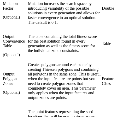
Mutation
Mutation increases the search space by
Factor
introducing variability of the possible
Double
solutions in every generation and allows for
(Optional)
faster convergence to an optimal solution.
The default is 0.1.
Output
The table containing the total fitness score
Convergence
for the best solution found in every
Table
Table
generation as well as the fitness score for
the individual zone constraints.
(Optional)
Creates polygons around each zone by
creating Thiessen polygons and combining
Output
all polygons in the same zone. This is useful
Polygon
when the input feature are points but you
Feature
Zones
need to create polygon zones that
Class
completely cover an area. This parameter
(Optional)
only applies when the input features and
output zones are points.
The point features representing the seed
locations that will be used to grow zones.