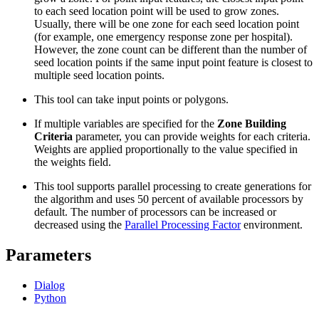
to each seed location point will be used to grow zones.
Usually, there will be one zone for each seed location point
(for example, one emergency response zone per hospital).
However, the zone count can be different than the number of
seed location points if the same input point feature is closest to
multiple seed location points.
This tool can take input points or polygons.
If multiple variables are specified for the
Zone Building
Criteria
parameter, you can provide weights for each criteria.
Weights are applied proportionally to the value specified in
the weights field.
This tool supports parallel processing to create generations for
the algorithm and uses 50 percent of available processors by
default. The number of processors can be increased or
decreased using the
Parallel Processing Factor
environment.
Parameters
Dialog
Python