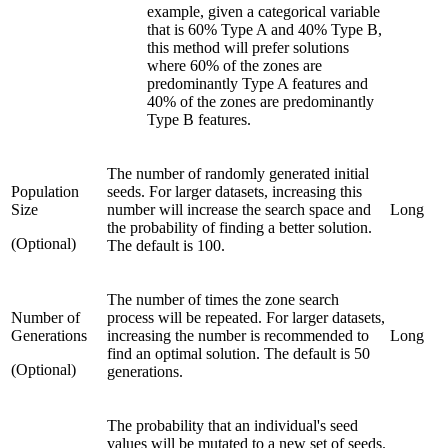
example, given a categorical variable
that is 60% Type A and 40% Type B,
this method will prefer solutions
where 60% of the zones are
predominantly Type A features and
40% of the zones are predominantly
Type B features.
The number of randomly generated initial
Population
seeds. For larger datasets, increasing this
Size
number will increase the search space and
Long
the probability of finding a better solution.
(Optional)
The default is 100.
The number of times the zone search
Number of
process will be repeated. For larger datasets,
Generations
increasing the number is recommended to
Long
find an optimal solution. The default is 50
(Optional)
generations.
The probability that an individual's seed
values will be mutated to a new set of seeds.