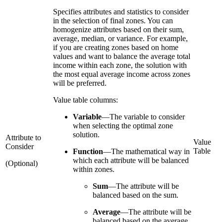
Specifies attributes and statistics to consider
in the selection of final zones. You can
homogenize attributes based on their sum,
average, median, or variance. For example,
if you are creating zones based on home
values and want to balance the average total
income within each zone, the solution with
the most equal average income across zones
will be preferred.
Value table columns:
Variable
—
The variable to consider
when selecting the optimal zone
solution.
Attribute to
Value
Consider
Table
Function
—
The mathematical way in
which each attribute will be balanced
(Optional)
within zones.
Sum
—
The attribute will be
balanced based on the sum.
Average
—
The attribute will be
balanced based on the average.