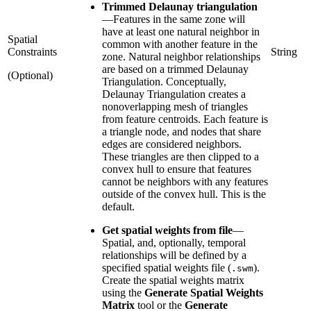
Trimmed Delaunay triangulation
—
Features in the same zone will
have at least one natural neighbor in
Spatial
common with another feature in the
Constraints
String
zone. Natural neighbor relationships
are based on a trimmed Delaunay
(Optional)
Triangulation. Conceptually,
Delaunay Triangulation creates a
nonoverlapping mesh of triangles
from feature centroids. Each feature is
a triangle node, and nodes that share
edges are considered neighbors.
These triangles are then clipped to a
convex hull to ensure that features
cannot be neighbors with any features
outside of the convex hull. This is the
default.
Get spatial weights from file
—
Spatial, and, optionally, temporal
relationships will be defined by a
specified spatial weights file (
).
.swm
Create the spatial weights matrix
using the
Generate Spatial Weights
Matrix
tool or the
Generate