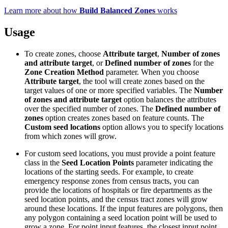
Learn more about how
Build Balanced Zones
works
Usage
To create zones, choose
Attribute target
,
Number of zones
and attribute target
, or
Defined number of zones
for the
Zone Creation Method
parameter. When you choose
Attribute target
, the tool will create zones based on the
target values of one or more specified variables. The
Number
of zones and attribute target
option balances the attributes
over the specified number of zones. The
Defined number of
zones
option creates zones based on feature counts. The
Custom seed locations
option allows you to specify locations
from which zones will grow.
For custom seed locations, you must provide a point feature
class in the
Seed Location Points
parameter indicating the
locations of the starting seeds. For example, to create
emergency response zones from census tracts, you can
provide the locations of hospitals or fire departments as the
seed location points, and the census tract zones will grow
around these locations. If the input features are polygons, then
any polygon containing a seed location point will be used to
grow a zone. For point input features, the closest input point