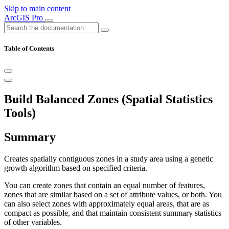
Skip to main content
ArcGIS Pro
Table of Contents
Build Balanced Zones (Spatial Statistics
Tools)
Summary
Creates spatially contiguous zones in a study area using a genetic
growth algorithm based on specified criteria.
You can create zones that contain an equal number of features,
zones that are similar based on a set of attribute values, or both. You
can also select zones with approximately equal areas, that are as
compact as possible, and that maintain consistent summary statistics
of other variables.