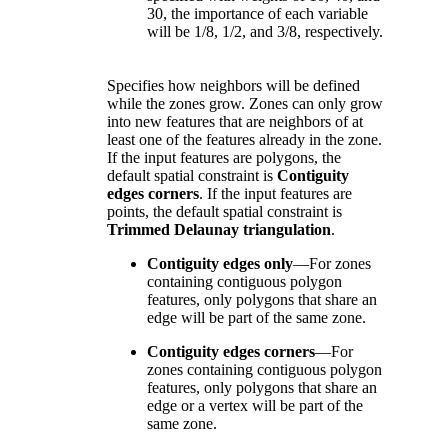
30, the importance of each variable
will be 1/8, 1/2, and 3/8, respectively.
Specifies how neighbors will be defined
while the zones grow. Zones can only grow
into new features that are neighbors of at
least one of the features already in the zone.
If the input features are polygons, the
default spatial constraint is
Contiguity
edges corners
. If the input features are
points, the default spatial constraint is
Trimmed Delaunay triangulation
.
Contiguity edges only
—
For zones
containing contiguous polygon
features, only polygons that share an
edge will be part of the same zone.
Contiguity edges corners
—
For
zones containing contiguous polygon
features, only polygons that share an
edge or a vertex will be part of the
same zone.