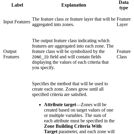
Data
Label
Explanation
type
The feature class or feature layer that will be
Feature
Input Features
aggregated into zones.
Layer
The output feature class indicating which
features are aggregated into each zone. The
Output
feature class will be symbolized by the
Feature
Features
field and will contain fields
Class
ZONE_ID
displaying the values of each criteria that
you specify.
Specifies the method that will be used to
create each zone. Zones grow until all
specified criteria are satisfied.
Attribute target
—
Zones will be
created based on target values of one
or multiple variables. The sum of
each attribute must be specified in the
Zone Building Criteria With
Target
parameter, and each zone will