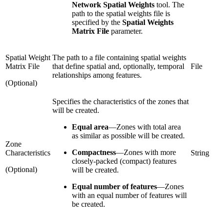
Network Spatial Weights
tool. The
path to the spatial weights file is
specified by the
Spatial Weights
Matrix File
parameter.
Spatial Weight
The path to a file containing spatial weights
Matrix File
that define spatial and, optionally, temporal
File
relationships among features.
(Optional)
Specifies the characteristics of the zones that
will be created.
Equal area
—
Zones with total area
as similar as possible will be created.
Zone
Compactness
—
Zones with more
Characteristics
String
closely-packed (compact) features
(Optional)
will be created.
Equal number of features
—
Zones
with an equal number of features will
be created.