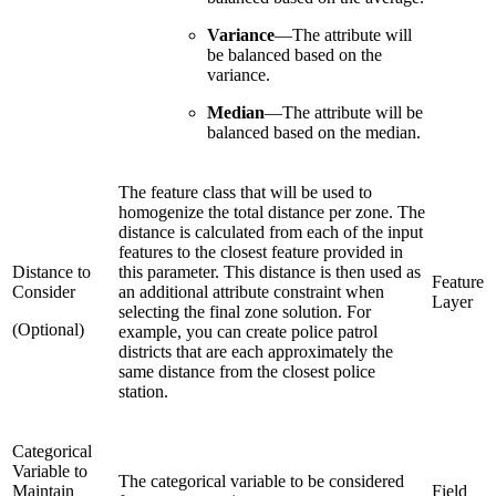
Variance
—
The attribute will
be balanced based on the
variance.
Median
—
The attribute will be
balanced based on the median.
The feature class that will be used to
homogenize the total distance per zone. The
distance is calculated from each of the input
features to the closest feature provided in
Distance to
this parameter. This distance is then used as
Feature
Consider
an additional attribute constraint when
Layer
selecting the final zone solution. For
(Optional)
example, you can create police patrol
districts that are each approximately the
same distance from the closest police
station.
Categorical
Variable to
The categorical variable to be considered
Maintain
Field