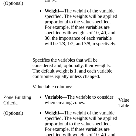
zones.
(Optional)
Weight
—
The weight of the variable
specified. The weights will be applied
proportional to the value specified.
For example, if three variables are
specified with weights of 10, 40, and
30, the importance of each variable
will be 1/8, 1/2, and 3/8, respectively.
Specifies the variables that will be
considered and, optionally, their weights.
The default weight is 1, and each variable
contributes equally unless changed.
Value table columns:
Variable
—
The variable to consider
Zone Building
Value
when creating zones.
Criteria
Table
Weight
—
The weight of the variable
(Optional)
specified. The weights will be applied
proportional to the value specified.
For example, if three variables are
specified with weights of 10, 40, and