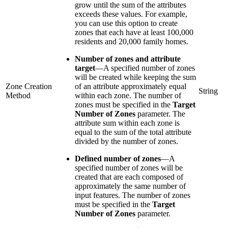
grow until the sum of the attributes
exceeds these values. For example,
you can use this option to create
zones that each have at least 100,000
residents and 20,000 family homes.
Number of zones and attribute
target
—
A specified number of zones
will be created while keeping the sum
Zone Creation
of an attribute approximately equal
String
Method
within each zone. The number of
zones must be specified in the
Target
Number of Zones
parameter. The
attribute sum within each zone is
equal to the sum of the total attribute
divided by the number of zones.
Defined number of zones
—
A
specified number of zones will be
created that are each composed of
approximately the same number of
input features. The number of zones
must be specified in the
Target
Number of Zones
parameter.