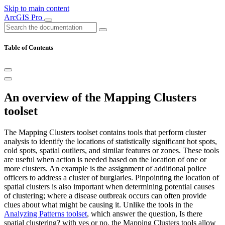
Skip to main content
ArcGIS Pro
Table of Contents
An overview of the Mapping Clusters
toolset
The Mapping Clusters toolset contains tools that perform cluster
analysis to identify the locations of statistically significant hot spots,
cold spots, spatial outliers, and similar features or zones. These tools
are useful when action is needed based on the location of one or
more clusters. An example is the assignment of additional police
officers to address a cluster of burglaries. Pinpointing the location of
spatial clusters is also important when determining potential causes
of clustering; where a disease outbreak occurs can often provide
clues about what might be causing it. Unlike the tools in the
Analyzing Patterns toolset
, which answer the question, Is there
spatial clustering? with yes or no, the Mapping Clusters tools allow