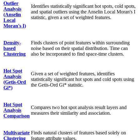
Outlier
Identifies statistically significant hot spots, cold spots,
Analysis
and spatial outliers using the Anselin Local Moran's I
(Anselin
statistic, given a set of weighted features.
Local
Moran's I)
Density-
Finds clusters of point features within surrounding
based
noise based on their spatial distribution. Time can
Clustering
also be incorporated to find space-time clusters.
Hot Spot
Given a set of weighted features, identifies
Analysis
statistically significant hot spots and cold spots using
(Getis-Ord
the Getis-Ord Gi* statistic.
Gi*)
Hot Spot
Compares two hot spot analysis result layers and
Analysis
measures their similarity and association.
Comparison
Multivariate
Finds natural clusters of features based solely on
Clustering
feature attribute values.