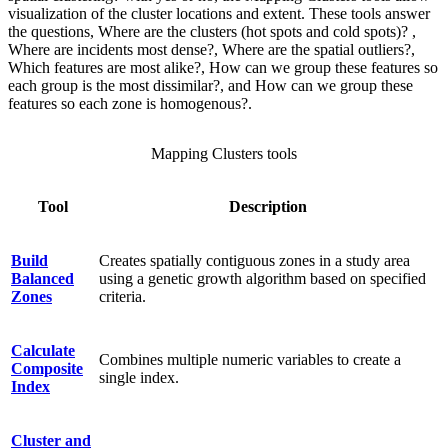
visualization of the cluster locations and extent. These tools answer
the questions, Where are the clusters (hot spots and cold spots)? ,
Where are incidents most dense?, Where are the spatial outliers?,
Which features are most alike?, How can we group these features so
each group is the most dissimilar?, and How can we group these
features so each zone is homogenous?.
Mapping Clusters tools
Tool
Description
Build
Creates spatially contiguous zones in a study area
Balanced
using a genetic growth algorithm based on specified
Zones
criteria.
Calculate
Combines multiple numeric variables to create a
Composite
single index.
Index
Cluster and