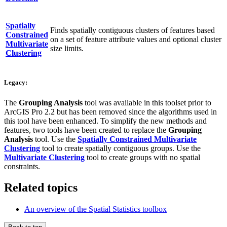
Spatially
Finds spatially contiguous clusters of features based
Constrained
on a set of feature attribute values and optional cluster
Multivariate
size limits.
Clustering
Legacy:
The
Grouping Analysis
tool was available in this toolset prior to
ArcGIS Pro 2.2 but has been removed since the algorithms used in
this tool have been enhanced. To simplify the new methods and
features, two tools have been created to replace the
Grouping
Analysis
tool. Use the
Spatially Constrained Multivariate
Clustering
tool to create spatially contiguous groups. Use the
Multivariate Clustering
tool to create groups with no spatial
constraints.
Related topics
An overview of the Spatial Statistics toolbox