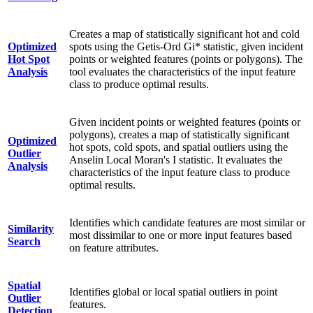
Creates a map of statistically significant hot and cold
Optimized
spots using the Getis-Ord Gi* statistic, given incident
Hot Spot
points or weighted features (points or polygons). The
Analysis
tool evaluates the characteristics of the input feature
class to produce optimal results.
Given incident points or weighted features (points or
polygons), creates a map of statistically significant
Optimized
hot spots, cold spots, and spatial outliers using the
Outlier
Anselin Local Moran's I statistic. It evaluates the
Analysis
characteristics of the input feature class to produce
optimal results.
Identifies which candidate features are most similar or
Similarity
most dissimilar to one or more input features based
Search
on feature attributes.
Spatial
Identifies global or local spatial outliers in point
Outlier
features.
Detection