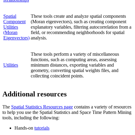
Spatial
These tools create and analyze spatial components
Component
(Moran eigenvectors), such as creating component
Utilities
explanatory variables, filtering autocorrelation from a
(Moran
field, or recommending neighborhoods for spatial
Eigenvectors)
analysis.
These tools perform a variety of miscellaneous
functions, such as computing areas, assessing
Utilities
minimum distances, exporting variables and
geometry, converting spatial weights files, and
collecting coincident points.
Additional resources
The
Spatial Statistics Resources page
contains a variety of resources
to help you use the Spatial Statistics and Space Time Pattern Mining
tools, including the following:
Hands-on
tutorials