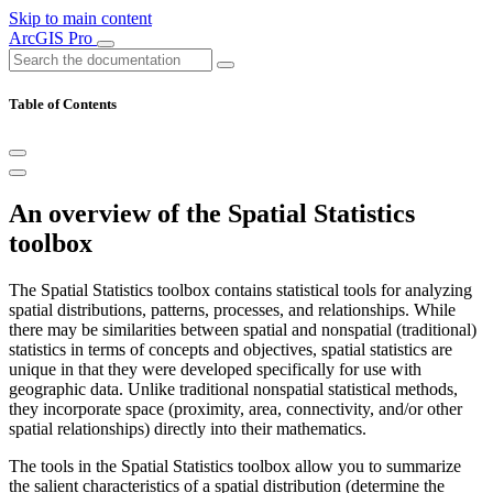
Skip to main content
ArcGIS Pro
Table of Contents
An overview of the Spatial Statistics
toolbox
The Spatial Statistics toolbox contains statistical tools for analyzing
spatial distributions, patterns, processes, and relationships. While
there may be similarities between spatial and nonspatial (traditional)
statistics in terms of concepts and objectives, spatial statistics are
unique in that they were developed specifically for use with
geographic data. Unlike traditional nonspatial statistical methods,
they incorporate space (proximity, area, connectivity, and/or other
spatial relationships) directly into their mathematics.
The tools in the Spatial Statistics toolbox allow you to summarize
the salient characteristics of a spatial distribution (determine the