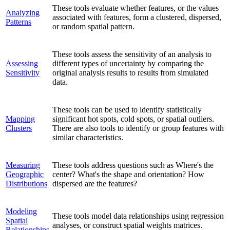
These tools evaluate whether features, or the values
Analyzing
associated with features, form a clustered, dispersed,
Patterns
or random spatial pattern.
These tools assess the sensitivity of an analysis to
Assessing
different types of uncertainty by comparing the
Sensitivity
original analysis results to results from simulated
data.
These tools can be used to identify statistically
Mapping
significant hot spots, cold spots, or spatial outliers.
Clusters
There are also tools to identify or group features with
similar characteristics.
Measuring
These tools address questions such as Where's the
Geographic
center? What's the shape and orientation? How
Distributions
dispersed are the features?
Modeling
These tools model data relationships using regression
Spatial
analyses, or construct spatial weights matrices.
Relationships