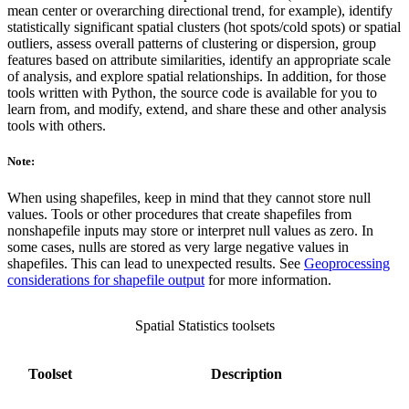
mean center or overarching directional trend, for example), identify
statistically significant spatial clusters (hot spots/cold spots) or spatial
outliers, assess overall patterns of clustering or dispersion, group
features based on attribute similarities, identify an appropriate scale
of analysis, and explore spatial relationships. In addition, for those
tools written with Python, the source code is available for you to
learn from, and modify, extend, and share these and other analysis
tools with others.
Note:
When using shapefiles, keep in mind that they cannot store null
values. Tools or other procedures that create shapefiles from
nonshapefile inputs may store or interpret null values as zero. In
some cases, nulls are stored as very large negative values in
shapefiles. This can lead to unexpected results. See
Geoprocessing
considerations for shapefile output
for more information.
Spatial Statistics toolsets
Toolset
Description