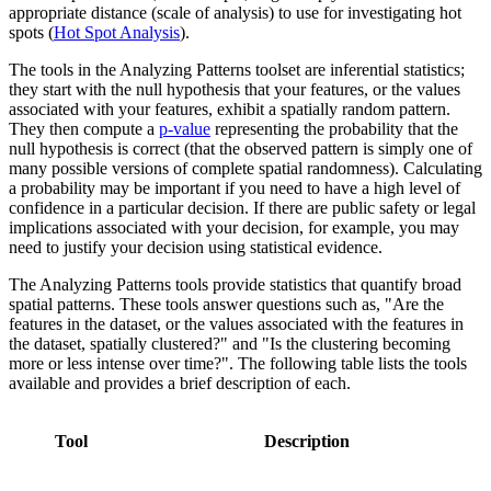
appropriate distance (scale of analysis) to use for investigating hot
spots (
Hot Spot Analysis
).
The tools in the Analyzing Patterns toolset are inferential statistics;
they start with the null hypothesis that your features, or the values
associated with your features, exhibit a spatially random pattern.
They then compute a
p-value
representing the probability that the
null hypothesis is correct (that the observed pattern is simply one of
many possible versions of complete spatial randomness). Calculating
a probability may be important if you need to have a high level of
confidence in a particular decision. If there are public safety or legal
implications associated with your decision, for example, you may
need to justify your decision using statistical evidence.
The Analyzing Patterns tools provide statistics that quantify broad
spatial patterns. These tools answer questions such as, "Are the
features in the dataset, or the values associated with the features in
the dataset, spatially clustered?" and "Is the clustering becoming
more or less intense over time?". The following table lists the tools
available and provides a brief description of each.
Tool
Description