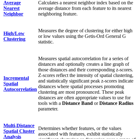
Average
Calculates a nearest neighbor index based on the
Nearest
average distance from each feature to its nearest
Neighbor
neighboring feature.
Measures the degree of clustering for either high
High/Low
or low values using the Getis-Ord General G
Clustering
statistic.
Measures spatial autocorrelation for a series of
distances and optionally creates a line graph of
those distances and their corresponding z-scores.
Z-scores reflect the intensity of spatial clustering,
Incremental
and statistically significant peak z-scores indicate
Spatial
distances where spatial processes promoting
Autocorrelation
clustering are most pronounced. These peak
distances are often appropriate values to use for
tools with a
Distance Band
or
Distance Radius
parameter.
Multi-Distance
Determines whether features, or the values
Spatial Cluster
associated with features, exhibit statistically
Analysis