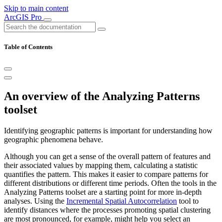
Skip to main content
ArcGIS Pro
Table of Contents
An overview of the Analyzing Patterns
toolset
Identifying geographic patterns is important for understanding how
geographic phenomena behave.
Although you can get a sense of the overall pattern of features and
their associated values by mapping them, calculating a statistic
quantifies the pattern. This makes it easier to compare patterns for
different distributions or different time periods. Often the tools in the
Analyzing Patterns toolset are a starting point for more in-depth
analyses. Using the
Incremental Spatial Autocorrelation
tool to
identify distances where the processes promoting spatial clustering
are most pronounced, for example, might help you select an