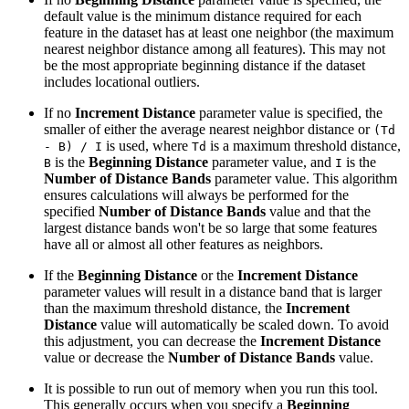
default value is the minimum distance required for each
feature in the dataset has at least one neighbor (the maximum
nearest neighbor distance among all features). This may not
be the most appropriate beginning distance if the dataset
includes locational outliers.
If no
Increment Distance
parameter value is specified, the
smaller of either the average nearest neighbor distance or
(Td
is used, where
is a maximum threshold distance,
- B) / I
Td
is the
Beginning Distance
parameter value, and
is the
B
I
Number of Distance Bands
parameter value. This algorithm
ensures calculations will always be performed for the
specified
Number of Distance Bands
value and that the
largest distance bands won't be so large that some features
have all or almost all other features as neighbors.
If the
Beginning Distance
or the
Increment Distance
parameter values will result in a distance band that is larger
than the maximum threshold distance, the
Increment
Distance
value will automatically be scaled down. To avoid
this adjustment, you can decrease the
Increment Distance
value or decrease the
Number of Distance Bands
value.
It is possible to run out of memory when you run this tool.
This generally occurs when you specify a
Beginning