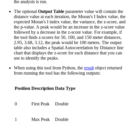
the analysis is run.
The optional
Output Table
parameter value will contain the
distance value at each iteration, the Moran's I Index value, the
expected Moran's I index value, the variance, the z-score, and
the p-value. A peak would be an increase in the z-score value
followed by a decrease in the z-score value. For example, if
the tool finds z-scores for 50, 100, and 150 meter distances,
2.95, 3.68, 3.12, the peak would be 100 meters. The output
table also includes a Spatial Autocorrelation by Distance line
chart that displays the z-score for each distance that you can
use to identify the peaks.
When using this tool from Python, the
result
object returned
from running the tool has the following outputs:
Position
Description
Data Type
0
First Peak
Double
1
Max Peak
Double