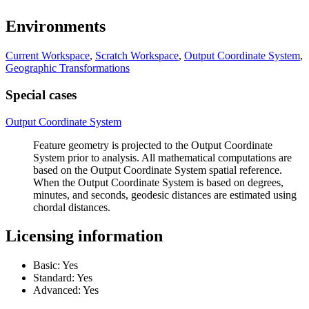
Environments
Current Workspace
,
Scratch Workspace
,
Output Coordinate System
,
Geographic Transformations
Special cases
Output Coordinate System
Feature geometry is projected to the Output Coordinate
System prior to analysis. All mathematical computations are
based on the Output Coordinate System spatial reference.
When the Output Coordinate System is based on degrees,
minutes, and seconds, geodesic distances are estimated using
chordal distances.
Licensing information
Basic: Yes
Standard: Yes
Advanced: Yes