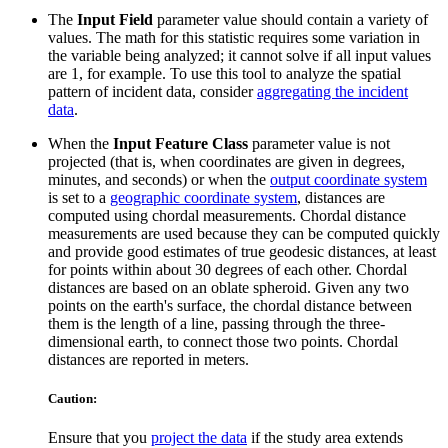
The
Input Field
parameter value should contain a variety of
values. The math for this statistic requires some variation in
the variable being analyzed; it cannot solve if all input values
are 1, for example. To use this tool to analyze the spatial
pattern of incident data, consider
aggregating the incident
data
.
When the
Input Feature Class
parameter value is not
projected (that is, when coordinates are given in degrees,
minutes, and seconds) or when the
output coordinate system
is set to a
geographic coordinate system
, distances are
computed using chordal measurements. Chordal distance
measurements are used because they can be computed quickly
and provide good estimates of true geodesic distances, at least
for points within about 30 degrees of each other. Chordal
distances are based on an oblate spheroid. Given any two
points on the earth's surface, the chordal distance between
them is the length of a line, passing through the three-
dimensional earth, to connect those two points. Chordal
distances are reported in meters.
Caution:
Ensure that you
project the data
if the study area extends