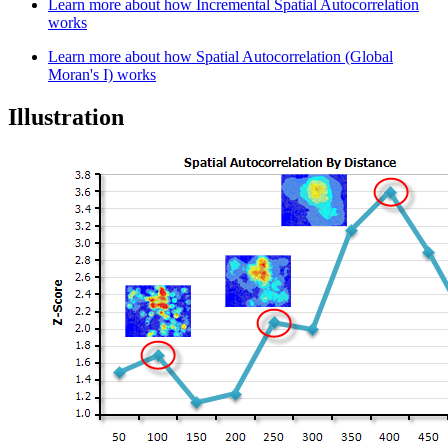
Learn more about how Incremental Spatial Autocorrelation
works
Learn more about how Spatial Autocorrelation (Global
Moran's I) works
Illustration