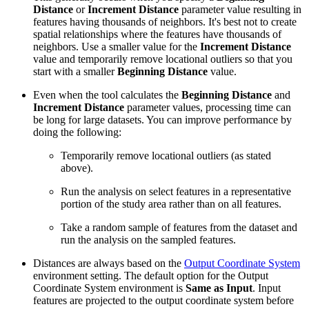
Distance
or
Increment Distance
parameter value resulting in
features having thousands of neighbors. It's best not to create
spatial relationships where the features have thousands of
neighbors. Use a smaller value for the
Increment Distance
value and temporarily remove locational outliers so that you
start with a smaller
Beginning Distance
value.
Even when the tool calculates the
Beginning Distance
and
Increment Distance
parameter values, processing time can
be long for large datasets. You can improve performance by
doing the following:
Temporarily remove locational outliers (as stated
above).
Run the analysis on select features in a representative
portion of the study area rather than on all features.
Take a random sample of features from the dataset and
run the analysis on the sampled features.
Distances are always based on the
Output Coordinate System
environment setting. The default option for the Output
Coordinate System environment is
Same as Input
. Input
features are projected to the output coordinate system before