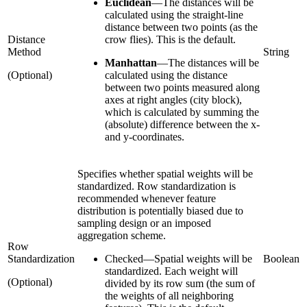
Euclidean
—
The distances will be
calculated using the straight-line
distance between two points (as the
Distance
crow flies). This is the default.
Method
String
Manhattan
—
The distances will be
(Optional)
calculated using the distance
between two points measured along
axes at right angles (city block),
which is calculated by summing the
(absolute) difference between the x-
and y-coordinates.
Specifies whether spatial weights will be
standardized. Row standardization is
recommended whenever feature
distribution is potentially biased due to
sampling design or an imposed
aggregation scheme.
Row
Standardization
Checked
—
Spatial weights will be
Boolean
standardized. Each weight will
(Optional)
divided by its row sum (the sum of
the weights of all neighboring