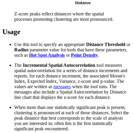
Z-score peaks reflect distances where the spatial
processes promoting clustering are most pronounced.
Usage
Use this tool to specify an appropriate
Distance Threshold
or
Radius
parameter value for tools that have these parameters,
such as
Hot Spot Analysis
or
Point Density
.
The
Incremental Spatial Autocorrelation
tool measures
spatial autocorrelation for a series of distance increments and
reports, for each distance increment, the associated Moran's
Index, Expected Index, Variance, z-score and p-value. The
values are written as
messages
when the tool runs. The
messages also include a Spatial Autocorrelation by Distance
line chart that displays the z-score for each distance.
When more than one statistically significant peak is present,
clustering is pronounced at each of those distances. Select the
peak distance that best corresponds to the scale of analysis
you are interested in; often this is the first statistically
significant peak encountered.