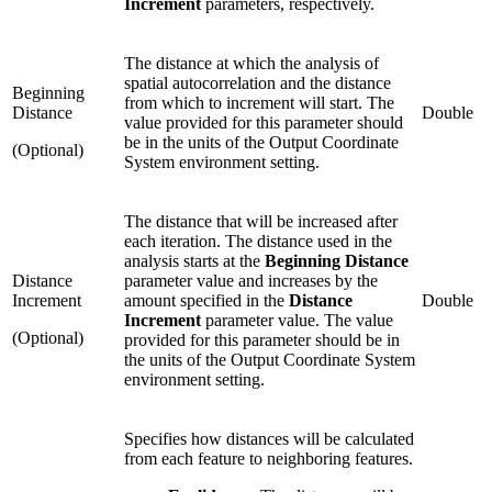
Increment
parameters, respectively.
The distance at which the analysis of
spatial autocorrelation and the distance
Beginning
from which to increment will start. The
Distance
Double
value provided for this parameter should
be in the units of the Output Coordinate
(Optional)
System environment setting.
The distance that will be increased after
each iteration. The distance used in the
analysis starts at the
Beginning Distance
Distance
parameter value and increases by the
Increment
amount specified in the
Distance
Double
Increment
parameter value. The value
(Optional)
provided for this parameter should be in
the units of the Output Coordinate System
environment setting.
Specifies how distances will be calculated
from each feature to neighboring features.