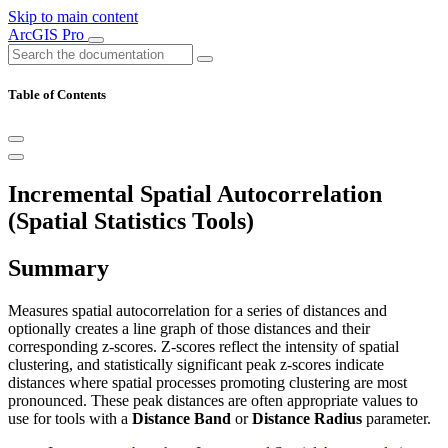
Skip to main content
ArcGIS Pro
Table of Contents
Incremental Spatial Autocorrelation
(Spatial Statistics Tools)
Summary
Measures spatial autocorrelation for a series of distances and
optionally creates a line graph of those distances and their
corresponding z-scores. Z-scores reflect the intensity of spatial
clustering, and statistically significant peak z-scores indicate
distances where spatial processes promoting clustering are most
pronounced. These peak distances are often appropriate values to
use for tools with a
Distance Band
or
Distance Radius
parameter.