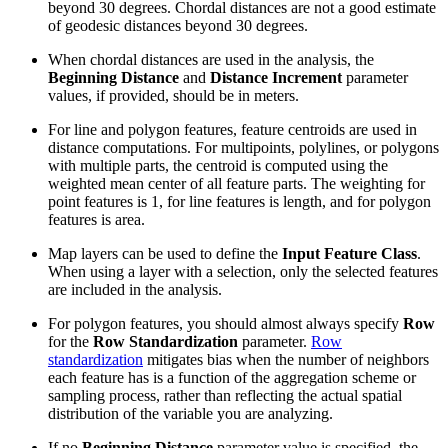
beyond 30 degrees. Chordal distances are not a good estimate
of geodesic distances beyond 30 degrees.
When chordal distances are used in the analysis, the
Beginning Distance
and
Distance Increment
parameter
values, if provided, should be in meters.
For line and polygon features, feature centroids are used in
distance computations. For multipoints, polylines, or polygons
with multiple parts, the centroid is computed using the
weighted mean center of all feature parts. The weighting for
point features is 1, for line features is length, and for polygon
features is area.
Map layers can be used to define the
Input Feature Class
.
When using a layer with a selection, only the selected features
are included in the analysis.
For polygon features, you should almost always specify
Row
for the
Row Standardization
parameter.
Row
standardization
mitigates bias when the number of neighbors
each feature has is a function of the aggregation scheme or
sampling process, rather than reflecting the actual spatial
distribution of the variable you are analyzing.
If no
Beginning Distance
parameter value is specified, the