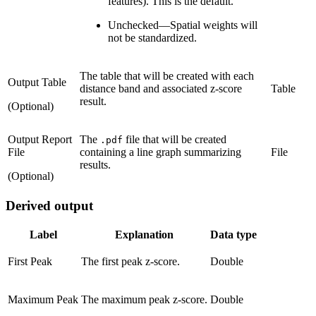
features). This is the default.
Unchecked
—
Spatial weights will
not be standardized.
The table that will be created with each
Output Table
distance band and associated z-score
Table
result.
(Optional)
Output Report
The
file that will be created
.pdf
File
containing a line graph summarizing
File
results.
(Optional)
Derived output
Label
Explanation
Data type
First Peak
The first peak z-score.
Double
Maximum Peak
The maximum peak z-score.
Double