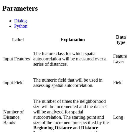
Parameters
Dialog
Python
Data
Label
Explanation
type
The feature class for which spatial
Feature
Input Features
autocorrelation will be measured over a
Layer
series of distances.
The numeric field that will be used in
Input Field
Field
assessing spatial autocorrelation.
The number of times the neighborhood
size will be incremented and the dataset
Number of
will be analyzed for spatial
Distance
autocorrelation. The starting point and
Long
Bands
size of the increment are specified by the
Beginning Distance
and
Distance