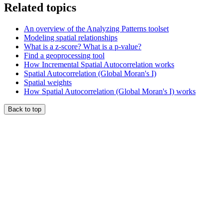
Related topics
An overview of the Analyzing Patterns toolset
Modeling spatial relationships
What is a z-score? What is a p-value?
Find a geoprocessing tool
How Incremental Spatial Autocorrelation works
Spatial Autocorrelation (Global Moran's I)
Spatial weights
How Spatial Autocorrelation (Global Moran's I) works
Back to top