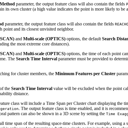
 Method
parameter, the output feature class will also contain the fields
in its own cluster (a high value indicates the point is more likely to be 
od
parameter, the output feature class will also contain the fields
REACH
h point and its closest unvisited neighbor.
DBSCAN)
and
Multi-scale (OPTICS)
options, the default
Search Dista
luding the most extreme core distances).
DBSCAN)
and
Multi-scale (OPTICS)
options, the time of each point ca
 time. The
Search Time Interval
parameter must be provided to determine
ching for cluster members, the
Minimum Features per Cluster
parame
 of the
Search Time Interval
value will be excluded when the point calc
ability distance.
ature class will include a Time Span per Cluster chart displaying the tim
. The output feature class is time enabled, and it is recommen
ggeration
oral pattern can also be shown in a 3D scene by setting the
Time Exag
l time span of the resulting space-time clusters. For example, using a se