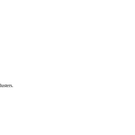
lusters.