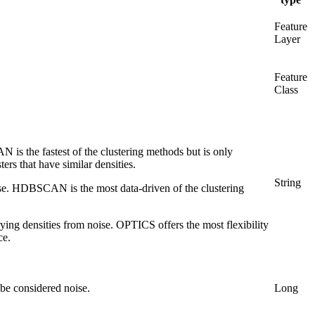
Feature
Layer
Feature
Class
N is the fastest of the clustering methods but is only
ters that have similar densities.
String
oise. HDBSCAN is the most data-driven of the clustering
rying densities from noise. OPTICS offers the most flexibility
ce.
 be considered noise.
Long