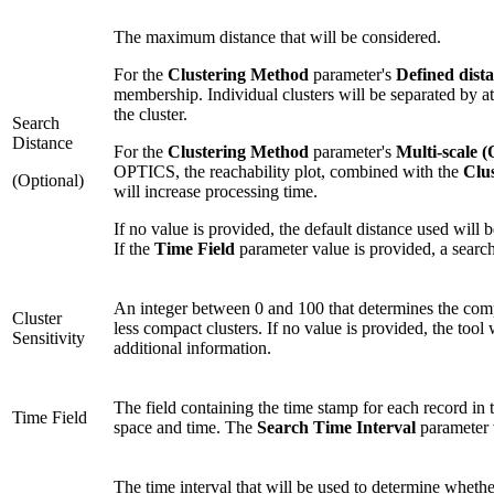
The maximum distance that will be considered.
For the
Clustering Method
parameter's
Defined dis
membership. Individual clusters will be separated by at le
the cluster.
Search
Distance
For the
Clustering Method
parameter's
Multi-scale 
OPTICS, the reachability plot, combined with the
Clus
(Optional)
will increase processing time.
If no value is provided, the default distance used will 
If the
Time Field
parameter value is provided, a search
An integer between 0 and 100 that determines the compac
Cluster
less compact clusters. If no value is provided, the tool
Sensitivity
additional information.
The field containing the time stamp for each record in th
Time Field
space and time. The
Search Time Interval
parameter v
The time interval that will be used to determine whether