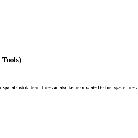
 Tools)
 spatial distribution. Time can also be incorporated to find space-time c