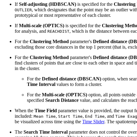
If
Self-adjusting (HDBSCAN)
is specified for the
Clustering
, which designates that the point may be an outlier with
OUTLIER
prototypical or most representative of each cluster.
If
Multi-scale (OPTICS)
is specified for the
Clustering Meth
for analysis, and
, which is the distance between eac
REACHDIST
For the
Clustering Method
parameter's
Defined distance (
excluding those core distances in the top 1 percent (that is, exc
For the
Clustering Method
parameter's
Defined distance (
find clusters of points that are close to each other in space and
in the cluster.
For the
Defined distance (DBSCAN)
option, when sear
Time Interval
values to form a cluster.
For the
Multi-scale (OPTICS)
option, all points outside
specified
Search Distance
value, and calculates the reach
When the
Time Field
parameter value is provided, the output fe
included:
,
,
, and
Mean Time
Start Time
End Time
Time Exa
be visualized across time using the
Time Slider
. The spatiotemp
The
Search Time Interval
parameter does not control the overal