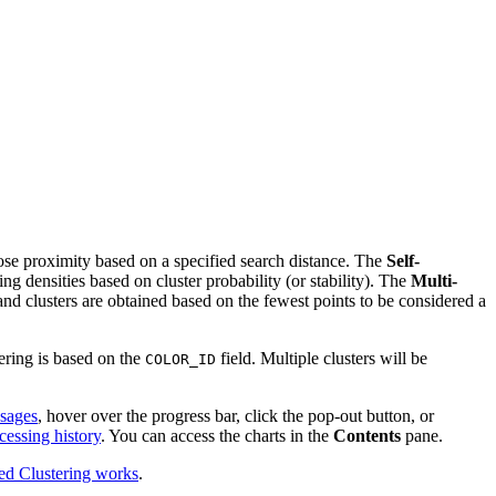
close proximity based on a specified search distance. The
Self-
g densities based on cluster probability (or stability). The
Multi-
 and clusters are obtained based on the fewest points to be considered a
dering is based on the
field. Multiple clusters will be
COLOR_ID
ssages
, hover over the progress bar, click the pop-out button, or
cessing history
. You can access the charts in the
Contents
pane.
d Clustering works
.