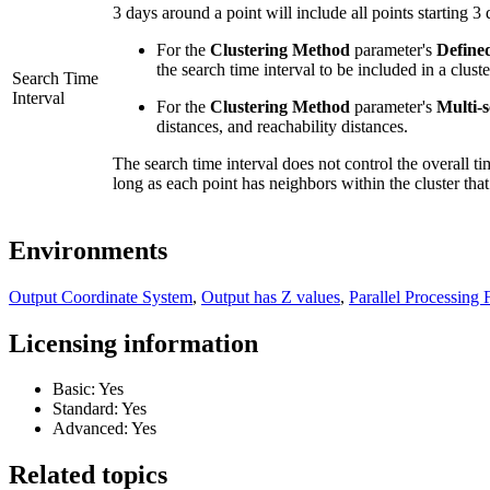
3 days around a point will include all points starting 3
For the
Clustering Method
parameter's
Define
the search time interval to be included in a cluste
Search Time
Interval
For the
Clustering Method
parameter's
Multi-
distances, and reachability distances.
The search time interval does not control the overall ti
long as each point has neighbors within the cluster that
Environments
Output Coordinate System
,
Output has Z values
,
Parallel Processing 
Licensing information
Basic: Yes
Standard: Yes
Advanced: Yes
Related topics