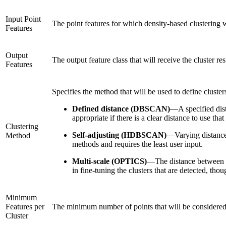
Input Point
The point features for which density-based clustering 
Features
Output
The output feature class that will receive the cluster res
Features
Specifies the method that will be used to define cluster
Defined distance (DBSCAN)
—
A specified dis
appropriate if there is a clear distance to use tha
Clustering
Self-adjusting (HDBSCAN)
—
Varying distance
Method
methods and requires the least user input.
Multi-scale (OPTICS)
—
The distance between n
in fine-tuning the clusters that are detected, thou
Minimum
Features per
The minimum number of points that will be considered 
Cluster