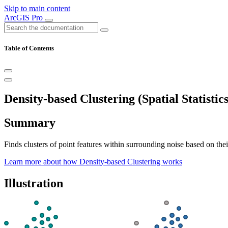
Skip to main content
ArcGIS Pro
Table of Contents
Density-based Clustering (Spatial Statistics
Summary
Finds clusters of point features within surrounding noise based on their
Learn more about how Density-based Clustering works
Illustration