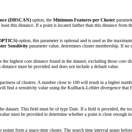
tance (DBSCAN)
option, the
Minimum Features per Cluster
parameter
ast this distance. If a point is located farther than this distance from the
(OPTICS)
option, this parameter is optional and is used as the maximum 
ter Sensitivity
parameter value, determines cluster membership. If no dis
be the highest core distance found in the dataset, excluding those core di
 distance must be provided and does not include a default value.
tness of clusters. A number close to 100 will result in a higher number
 will find a sensitivity value using the Kullback-Leibler divergence that
e dataset. This field must be of type Date. If a field is provided, the tool
alue must be provided to determine whether a point is close enough in ti
 points form a space-time cluster. The search time interval spans before