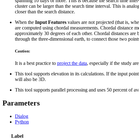
spanning 10 days or more. This is because the search time interva
cluster can be larger than the search time interval. This is analo
closer than the search distance.
When the
Input Features
values are not projected (that is, w
are computed using chordal measurements. Chordal distance meas
approximately 30 degrees of each other. Chordal distances are ba
through the three-dimensional earth, to connect those two points
Caution:
It is a best practice to
project the data
, especially if the study 
This tool supports elevation in its calculations. If the input poi
will also be 3D.
This tool supports parallel processing and uses 50 percent of a
Parameters
Dialog
Python
Label