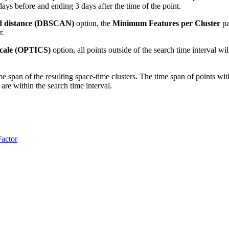
 days before and ending 3 days after the time of the point.
d distance (DBSCAN)
option, the
Minimum Features per Cluster
pa
r.
scale (OPTICS)
option, all points outside of the search time interval w
me span of the resulting space-time clusters. The time span of points with
 are within the search time interval.
Factor