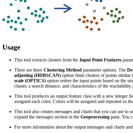
Usage
This tool extracts clusters from the
Input Point Features
parame
There are three
Clustering Method
parameter options. The
De
adjusting (HDBSCAN)
option finds clusters of points similar
scale (OPTICS)
option orders the input points based on the smal
cluster, a search distance, and characteristics of the reachability
This tool produces an output feature class with a new integer fi
assigned each color. Colors will be assigned and repeated so that 
This tool also creates messages and charts that you can use to un
expand the messages section in the
Geoprocessing
pane. You ca
For more information about the output messages and charts and t