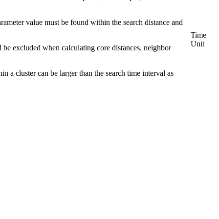
rameter value must be found within the search distance and
Time
Unit
ill be excluded when calculating core distances, neighbor
in a cluster can be larger than the search time interval as