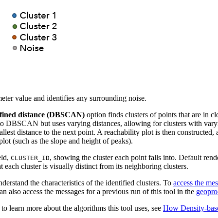
ter value and identifies any surrounding noise.
fined distance (DBSCAN)
option finds clusters of points that are in 
 to DBSCAN but uses varying distances, allowing for clusters with varyin
lest distance to the next point. A reachability plot is then constructed,
 plot (such as the slope and height of peaks).
eld,
, showing the cluster each point falls into. Default ren
CLUSTER_ID
each cluster is visually distinct from its neighboring clusters.
derstand the characteristics of the identified clusters. To
access the me
n also access the messages for a previous run of this tool in the
geopro
o learn more about the algorithms this tool uses, see
How Density-base