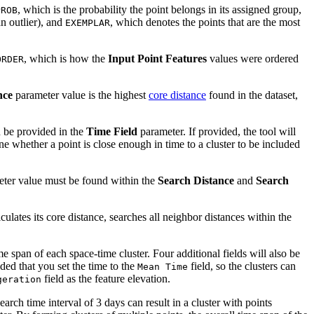
, which is the probability the point belongs in its assigned group,
PROB
an outlier), and
, which denotes the points that are the most
EXEMPLAR
, which is how the
Input Point Features
values were ordered
ORDER
nce
parameter value is the highest
core distance
found in the dataset,
n be provided in the
Time Field
parameter. If provided, the tool will
 whether a point is close enough in time to a cluster to be included
ter value must be found within the
Search Distance
and
Search
ulates its core distance, searches all neighbor distances within the
e span of each space-time cluster. Four additional fields will also be
ded that you set the time to the
field, so the clusters can
Mean Time
field as the feature elevation.
geration
arch time interval of 3 days can result in a cluster with points