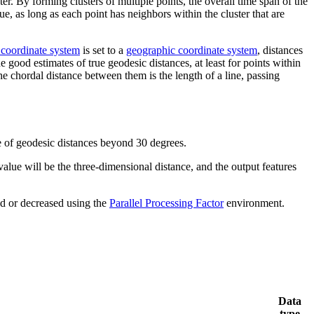
er. By forming clusters of multiple points, the overall time span of the
ue, as long as each point has neighbors within the cluster that are
 coordinate system
is set to a
geographic coordinate system
, distances
od estimates of true geodesic distances, at least for points within
e chordal distance between them is the length of a line, passing
te of geodesic distances beyond 30 degrees.
alue will be the three-dimensional distance, and the output features
ed or decreased using the
Parallel Processing Factor
environment.
Data
type