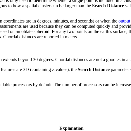
l is only used to determine whether a single point is included in a clust
gous to how a spatial cluster can be larger than the
Search Distance
val
hen coordinates are in degrees, minutes, and seconds) or when the
output
urements are used because they can be computed quickly and provide go
sed on an oblate spheroid. For any two points on the earth's surface, th
. Chordal distances are reported in meters.
area extends beyond 30 degrees. Chordal distances are not a good estima
nt features are 3D (containing z-values), the
Search Distance
parameter v
vailable processors by default. The number of processors can be increas
Explanation