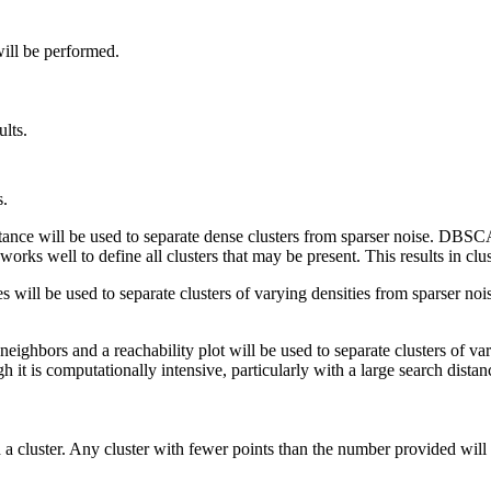
will be performed.
ults.
s.
tance will be used to separate dense clusters from sparser noise. DBSCA
t works well to define all clusters that may be present. This results in clus
s will be used to separate clusters of varying densities from sparser n
eighbors and a reachability plot will be used to separate clusters of va
gh it is computationally intensive, particularly with a large search distan
a cluster. Any cluster with fewer points than the number provided will