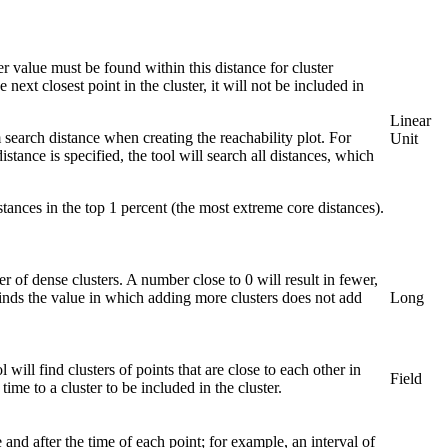
 value must be found within this distance for cluster
 next closest point in the cluster, it will not be included in
Linear
search distance when creating the reachability plot. For
Unit
tance is specified, the tool will search all distances, which
stances in the top 1 percent (the most extreme core distances).
 of dense clusters. A number close to 0 will result in fewer,
 finds the value in which adding more clusters does not add
Long
 will find clusters of points that are close to each other in
Field
me to a cluster to be included in the cluster.
 and after the time of each point; for example, an interval of